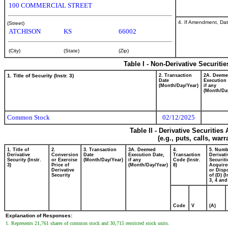
100 COMMERCIAL STREET
4. If Amendment, Dat
(Street)
ATCHISON
KS
66002
(City)
(State)
(Zip)
Table I - Non-Derivative Securiti
1. Title of Security (Instr. 3)
2. Transaction
2A. Deem
Date
Execution 
(Month/Day/Year)
if any
(Month/Da
Common Stock
02/12/2025
Table II - Derivative Securitie
(e.g., puts, calls, war
1. Title of
2.
3. Transaction
3A. Deemed
4.
5. Numb
Derivative
Conversion
Date
Execution Date,
Transaction
Derivati
Security (Instr.
or Exercise
(Month/Day/Year)
if any
Code (Instr.
Securiti
3)
Price of
(Month/Day/Year)
8)
Acquire
Derivative
or Disp
Security
of (D) (I
3, 4 and
Code
V
(A)
Explanation of Responses:
1. Represents 21,761 shares of common stock and 30,715 restricted stock units.