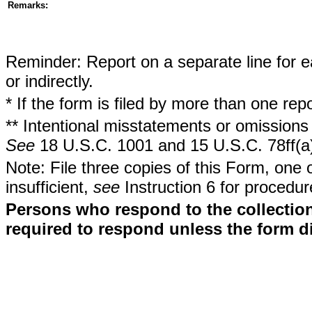
Remarks:
Reminder: Report on a separate line for ea
or indirectly.
* If the form is filed by more than one re
** Intentional misstatements or omissions 
See
18 U.S.C. 1001 and 15 U.S.C. 78ff(a
Note: File three copies of this Form, one 
insufficient,
see
Instruction 6 for procedur
Persons who respond to the collection
required to respond unless the form d