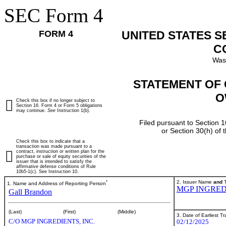
SEC Form 4
FORM 4
UNITED STATES 
C
Was
STATEMENT OF 
O
Check this box if no longer subject to
Section 16. Form 4 or Form 5 obligations
may continue.
See
Instruction 1(b).
Filed pursuant to Section 1
or Section 30(h) of
Check this box to indicate that a
transaction was made pursuant to a
contract, instruction or written plan for the
purchase or sale of equity securities of the
issuer that is intended to satisfy the
affirmative defense conditions of Rule
10b5-1(c). See Instruction 10.
*
2. Issuer Name
and
T
1. Name and Address of Reporting Person
MGP INGRED
Gall Brandon
(Last)
(First)
(Middle)
3. Date of Earliest T
C/O MGP INGREDIENTS, INC.
02/12/2025