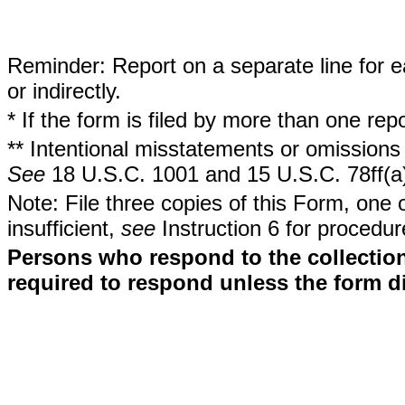
Reminder: Report on a separate line for ea
or indirectly.
* If the form is filed by more than one re
** Intentional misstatements or omissions 
See
18 U.S.C. 1001 and 15 U.S.C. 78ff(a
Note: File three copies of this Form, one 
insufficient,
see
Instruction 6 for procedur
Persons who respond to the collection
required to respond unless the form d