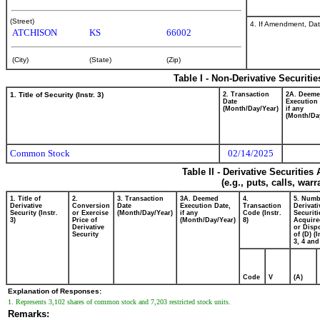
(Street)
4. If Amendment, Dat
ATCHISON
KS
66002
(City)
(State)
(Zip)
Table I - Non-Derivative Securiti
1. Title of Security (Instr. 3)
2. Transaction
2A. Deem
Date
Execution 
(Month/Day/Year)
if any
(Month/Da
Common Stock
02/14/2025
Table II - Derivative Securitie
(e.g., puts, calls, war
1. Title of
2.
3. Transaction
3A. Deemed
4.
5. Numb
Derivative
Conversion
Date
Execution Date,
Transaction
Derivati
Security (Instr.
or Exercise
(Month/Day/Year)
if any
Code (Instr.
Securiti
3)
Price of
(Month/Day/Year)
8)
Acquire
Derivative
or Disp
Security
of (D) (I
3, 4 and
Code
V
(A)
Explanation of Responses:
1. Represents 3,102 shares of common stock and 7,203 restricted stock units.
Remarks: