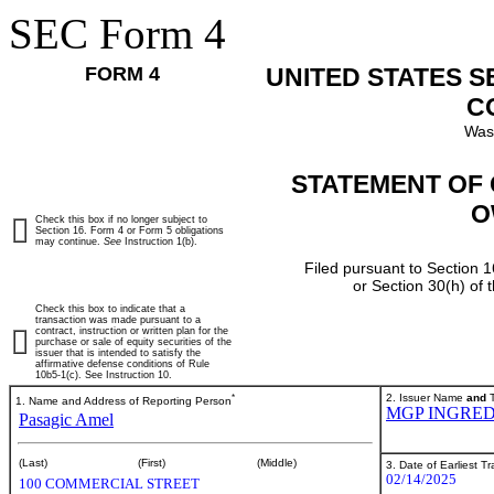
SEC Form 4
FORM 4
UNITED STATES 
C
Was
STATEMENT OF 
O
Check this box if no longer subject to
Section 16. Form 4 or Form 5 obligations
may continue.
See
Instruction 1(b).
Filed pursuant to Section 1
or Section 30(h) of
Check this box to indicate that a
transaction was made pursuant to a
contract, instruction or written plan for the
purchase or sale of equity securities of the
issuer that is intended to satisfy the
affirmative defense conditions of Rule
10b5-1(c). See Instruction 10.
*
2. Issuer Name
and
T
1. Name and Address of Reporting Person
MGP INGRED
Pasagic Amel
(Last)
(First)
(Middle)
3. Date of Earliest T
02/14/2025
100 COMMERCIAL STREET