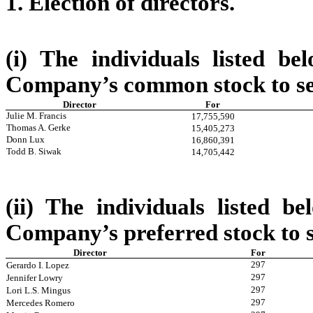
1. Election of directors.
(i) The individuals listed b
Company’s common stock to ser
Director
For
Julie M. Francis
17,755,590
Thomas A. Gerke
15,405,273
Donn Lux
16,860,391
Todd B. Siwak
14,705,442
(ii) The individuals listed b
Company’s preferred stock to s
Director
For
297
Gerardo I. Lopez
297
Jennifer Lowry
297
Lori L.S. Mingus
297
Mercedes Romero