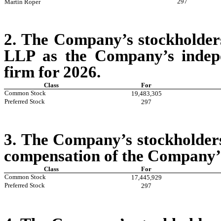
297
Martin Roper
2. The Company’s stockholder
LLP as the Company’s indepe
firm for 2026.
Class
For
Common Stock
19,483,305
Preferred Stock
297
3.
The Company’s stockholders 
compensation of the Company’s
Class
For
Common Stock
17,445,929
Preferred Stock
297