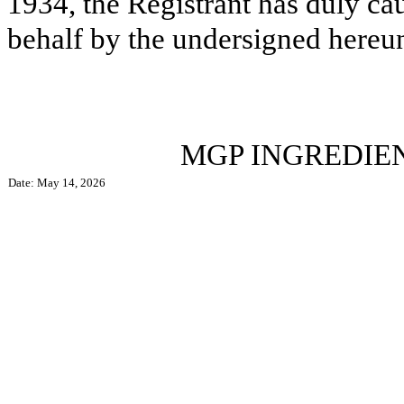
1934, the Registrant has duly cau
behalf by the undersigned hereun
MGP INGREDIENTS,
Date: May 14, 2026