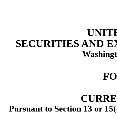
UNIT
SECURITIES AND 
Washingt
F
CURRE
Pursuant to Section 13 or 15(