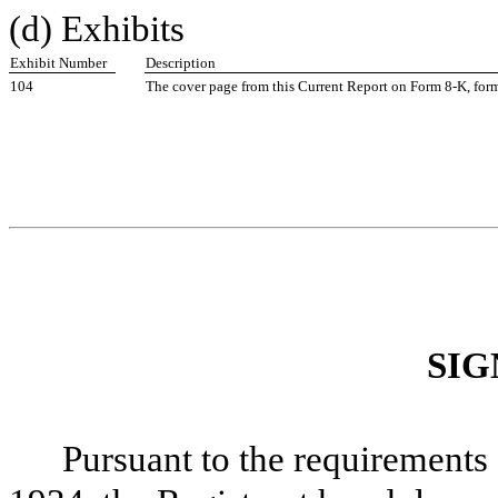
(d) Exhibits
Exhibit Number
Description
104
The cover page from this Current Report on Form 8-K, fo
SIG
Pursuant to the requirements 