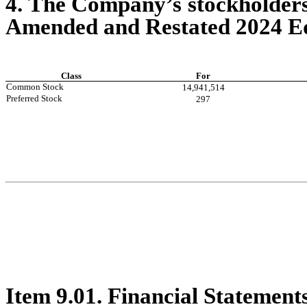
4. The Company’s stockholders
Amended and Restated 2024 Equ
Class
For
Common Stock
14,941,514
Preferred Stock
297
Item 9.01. Financial Statement