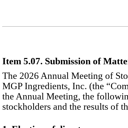
Item 5.07. Submission of Matter
The 2026 Annual Meeting of Sto
MGP Ingredients, Inc. (the “Co
the Annual Meeting, the followin
stockholders and the results of t