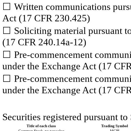
☐
Written communications pursu
Act (17 CFR 230.425)
☐
Soliciting material pursuant 
(17 CFR 240.14a-12)
☐
Pre-commencement communica
under the Exchange Act (17 CFR
☐
Pre-commencement communica
under the Exchange Act (17 CFR
Securities registered pursuant to
Title of each class
Trading Symbol
Common Stock, no par value
MGPI