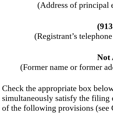
(Address of principal 
(
913
(Registrant’s telephon
Not 
(Former name or former addr
Check the appropriate box below 
simultaneously satisfy the filing
of the following provisions (see 