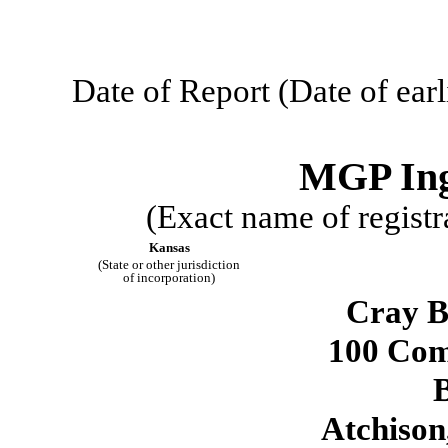
Date of Report (Date of earl
MGP Ingr
(Exact name of registra
Kansas
(State or other jurisdiction
of incorporation)
Cray B
100 Com
Atchison