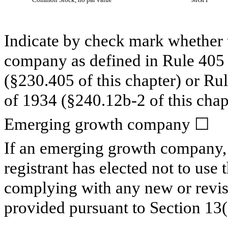
Indicate by check mark whether t
company as defined in Rule 405 o
(§230.405 of this chapter) or Ru
of 1934 (§240.12b-2 of this chap
Emerging growth company
☐
If an emerging growth company, 
registrant has elected not to use 
complying with any new or revis
provided pursuant to Section 13