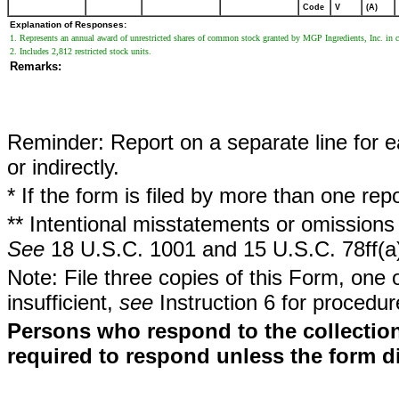
Code
V
(A)
Explanation of Responses:
1. Represents an annual award of unrestricted shares of common stock granted by MGP Ingredients, Inc. in co
2. Includes 2,812 restricted stock units.
Remarks:
Reminder: Report on a separate line for ea
or indirectly.
* If the form is filed by more than one re
** Intentional misstatements or omissions 
See
18 U.S.C. 1001 and 15 U.S.C. 78ff(a
Note: File three copies of this Form, one 
insufficient,
see
Instruction 6 for procedur
Persons who respond to the collection
required to respond unless the form d