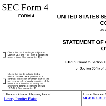
SEC Form 4
FORM 4
UNITED STATES 
C
Was
STATEMENT OF 
O
Check this box if no longer subject to
Section 16. Form 4 or Form 5 obligations
may continue.
See
Instruction 1(b).
Filed pursuant to Section 1
or Section 30(h) of
Check this box to indicate that a
transaction was made pursuant to a
contract, instruction or written plan for the
purchase or sale of equity securities of the
issuer that is intended to satisfy the
affirmative defense conditions of Rule
10b5-1(c). See Instruction 10.
*
1. Name and Address of Reporting Person
2. Issuer Name
and
T
MGP INGRED
Lowry Jennifer Elaine