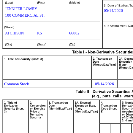
(Last)
(First)
(Middle)
3. Date of Earliest T
JENNIFER LOWRY
05/14/2026
100 COMMERCIAL ST.
4. If Amendment, Dat
(Street)
ATCHISON
KS
66002
(City)
(State)
(Zip)
Table I - Non-Derivative Securiti
1. Title of Security (Instr. 3)
2. Transaction
2A. Deem
Date
Execution
(Month/Day/Year)
if any
(Month/Da
Common Stock
05/14/2026
Table II - Derivative Securitie
(e.g., puts, calls, war
1. Title of
2.
3. Transaction
3A. Deemed
4.
5. Numb
Derivative
Conversion
Date
Execution Date,
Transaction
Derivati
Security (Instr.
or Exercise
(Month/Day/Year)
if any
Code (Instr.
Securiti
3)
Price of
(Month/Day/Year)
8)
Acquire
Derivative
or Disp
Security
of (D) (I
3, 4 and