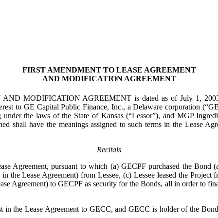
FIRST AMENDMENT TO LEASE AGREEMENT
AND MODIFICATION AGREEMENT
TION AGREEMENT is dated as of July 1, 2003 (this “Agre
terest to GE Capital Public Finance, Inc., a Delaware corporation 
g under the laws of the State of Kansas (“Lessor”), and MGP Ingredie
efined shall have the meanings assigned to such terms in the Lease 
Recitals
eement, pursuant to which (a) GECPF purchased the Bond (as def
in the Lease Agreement) from Lessee, (c) Lessee leased the Project fro
ease Agreement) to GECPF as security for the Bonds, all in order to finan
in the Lease Agreement to GECC, and GECC is holder of the Bond (