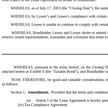
WHEREAS, as of July 17, 2003 (the “Closing Date”), the outstand
WHEREAS, by Lessor’s and Lessee’s compliance with certain requir
WHEREAS, Lessee is unable to continue to comply with certain on-g
WHEREAS, Bondholder, Lessor and Lessee desire to amend certain pr
remove certain representations, warranties and covenants that relate 
WHEREAS, pursuant to the terms hereof, on the Closing Date Les
attached hereto as Exhibit A (the “Taxable Bond”), and Bondholder w
NOW, THEREFORE, for good and valuable considerations, receipt of
as follows:
Section 1.
Amendments.
Provided that the terms and condition
(a) Article I of the Lease Agreement is hereby amended by
(iv) Tax Compliance Agreement.