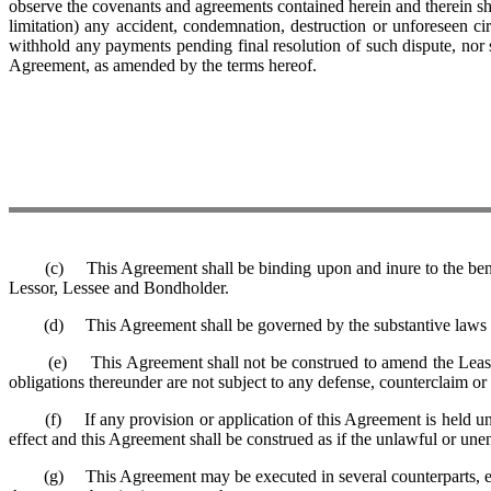
observe the covenants and agreements contained herein and therein sha
limitation) any accident, condemnation, destruction or unforeseen
withhold any payments pending final resolution of such dispute, nor 
Agreement, as amended by the terms hereof.
(c) This Agreement shall be binding upon and inure to the benefit o
Lessor, Lessee and Bondholder.
(d) This Agreement shall be governed by the substantive laws of
(e) This Agreement shall not be construed to amend the Lease Agre
obligations thereunder are not subject to any defense, counterclaim or 
(f) If any provision or application of this Agreement is held unlawf
effect and this Agreement shall be construed as if the unlawful or une
(g) This Agreement may be executed in several counterparts, each of