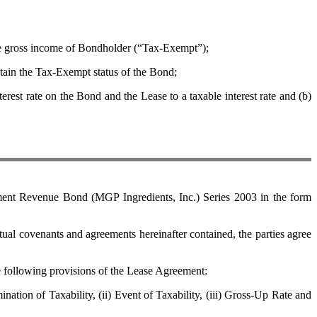
e gross income of Bondholder (“Tax-Exempt”);
ain the Tax-Exempt status of the Bond;
 rate on the Bond and the Lease to a taxable interest rate and (b)
nt Revenue Bond (MGP Ingredients, Inc.) Series 2003 in the form
covenants and agreements hereinafter contained, the parties agree
e following provisions of the Lease Agreement:
ion of Taxability, (ii) Event of Taxability, (iii) Gross-Up Rate and