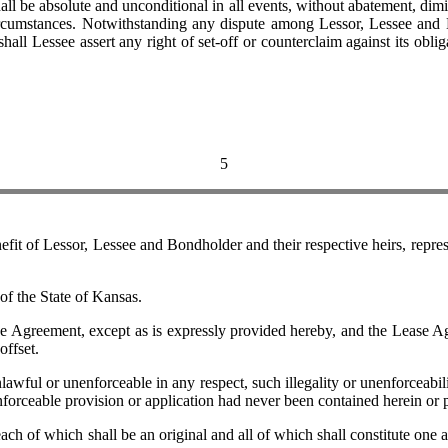
ll be absolute and unconditional in all events, without abatement, dimin
 circumstances. Notwithstanding any dispute among Lessor, Lessee and
shall Lessee assert any right of set-off or counterclaim against its ob
5
f Lessor, Lessee and Bondholder and their respective heirs, represen
 the State of Kansas.
ement, except as is expressly provided hereby, and the Lease Agreem
offset.
ul or unenforceable in any respect, such illegality or unenforceability
nforceable provision or application had never been contained herein or 
 which shall be an original and all of which shall constitute one and