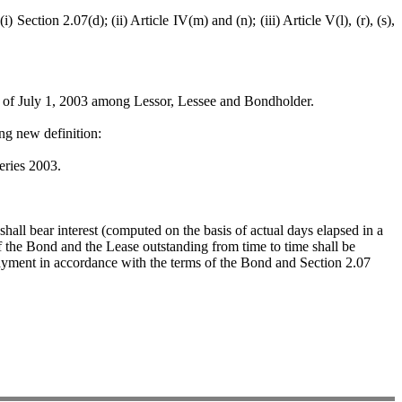
n 2.07(d); (ii) Article IV(m) and (n); (iii) Article V(l), (r), (s),
f July 1, 2003 among Lessor, Lessee and Bondholder.
g new definition:
ries 2003.
all bear interest (computed on the basis of actual days elapsed in a
of the Bond and the Lease outstanding from time to time shall be
ayment in accordance with the terms of the Bond and Section 2.07