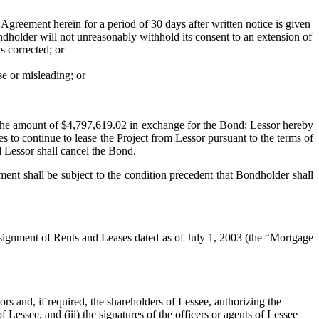
eement herein for a period of 30 days after written notice is given
ondholder will not unreasonably withhold its consent to an extension of
is corrected; or
 or misleading; or
 the amount of $4,797,619.02 in exchange for the Bond; Lessor hereby
 to continue to lease the Project from Lessor pursuant to the terms of
 Lessor shall cancel the Bond.
nt shall be subject to the condition precedent that Bondholder shall
nment of Rents and Leases dated as of July 1, 2003 (the “Mortgage
rs and, if required, the shareholders of Lessee, authorizing the
ssee, and (iii) the signatures of the officers or agents of Lessee