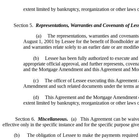
extent limited by bankruptcy, reorganization or other laws of
Section 5.
Representations, Warranties and Covenants of Less
(a) The representations, warranties and covenants of 
August 1, 2001 by Lessee for the benefit of Bondholder are
and warranties relate solely to an earlier date or are modifi
(b) Lessee has been fully authorized to execute and deli
appropriate official approval, and further represents, cove
and the Mortgage Amendment and this Agreement and Mort
(c) The officer of Lessee executing this Agreement and
Amendment and such related documents under the terms and 
(d) This Agreement and the Mortgage Amendment constitute
extent limited by bankruptcy, reorganization or other laws of
Section 6.
Miscellaneous
.
(a) This Agreement can be waived, 
effective only in the specific instance and for the specific purpose gi
(b) The obligation of Lessee to make the payments required und