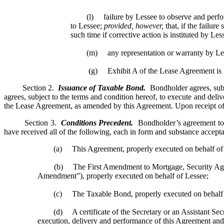
(l) failure by Lessee to observe and perform a
to Lessee;
provided, however,
that, if the failur
such time if corrective action is instituted by Les
(m) any representation or warranty by Lessor 
(g) Exhibit A of the Lease Agreement is her
Section 2.
Issuance of Taxable Bond.
Bondholder agrees, subj
agrees, subject to the terms and condition hereof, to execute and del
the Lease Agreement, as amended by this Agreement. Upon receipt of 
Section 3.
Conditions Precedent.
Bondholder’s agreement to e
have received all of the following, each in form and substance accept
(a) This Agreement, properly executed on behalf of 
(b) The First Amendment to Mortgage, Security Agreemen
Amendment”), properly executed on behalf of Lessee;
(c) The Taxable Bond, properly executed on behalf o
(d) A certificate of the Secretary or an Assistant Secretary
execution, delivery and performance of this Agreement and 