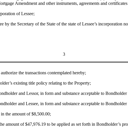
Mortgage Amendment and other instruments, agreements and certificates 
poration of Lessee;
the Secretary of the State of the state of Lessee’s incorporation not 
3
thorize the transactions contemplated hereby;
 existing title policy relating to the Property;
holder and Lessor, in form and substance acceptable to Bondholder 
holder and Lessee, in form and substance acceptable to Bondholder 
 the amount of $8,500.00;
mount of $47,976.19 to be applied as set forth in Bondholder’s propo