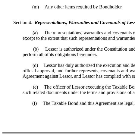
(m) Any other items required by Bondholder.
Section 4.
Representations, Warranties and Covenants of Less
(a) The representations, warranties and covenants of Le
except to the extent that such representations and warranties
(b) Lessor is authorized under the Constitution and laws
perform all of its obligations hereunder.
(d) Lessor has duly authorized the execution and deliver
official approval, and further represents, covenants and w
Agreement against Lessor, and Lessor has complied with s
(e) The officer of Lessor executing the Taxable Bond a
such related documents under the terms and provisions of an
(f) The Taxable Bond and this Agreement are legal, valid