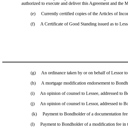
authorized to execute and deliver this Agreement and the 
(e) Currently certified copies of the Articles of Incor
(f) A Certificate of Good Standing issued as to Lessee by 
(g) An ordinance taken by or on behalf of Lessor to au
(h) A mortgage modification endorsement to Bondholder’s
(i) An opinion of counsel to Lessee, addressed to Bond
(j) An opinion of counsel to Lessor, addressed to Bond
(k) Payment to Bondholder of a documentation fee in
(l) Payment to Bondholder of a modification fee in the a