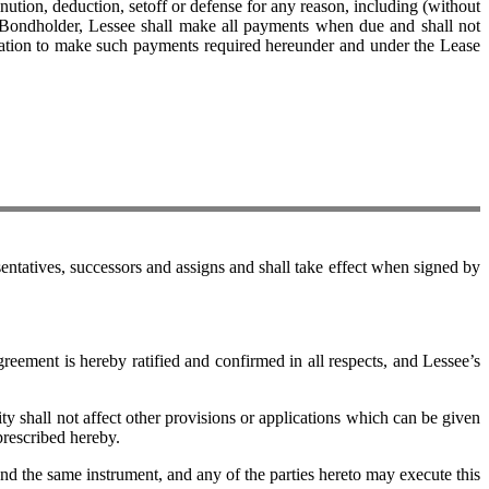
ution, deduction, setoff or defense for any reason, including (without
 Bondholder, Lessee shall make all payments when due and shall not
ligation to make such payments required hereunder and under the Lease
tatives, successors and assigns and shall take effect when signed by
ent is hereby ratified and confirmed in all respects, and Lessee’s
 shall not affect other provisions or applications which can be given
prescribed hereby.
 the same instrument, and any of the parties hereto may execute this