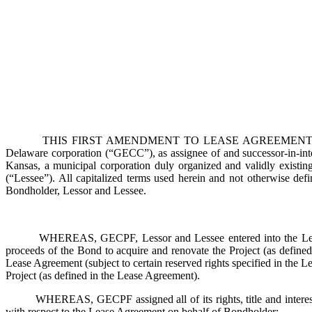
THIS FIRST AMENDMENT TO LEASE AGREEMENT AND MODIFICA
Delaware corporation (“GECC”), as assignee of and successor-in-in
Kansas, a municipal corporation duly organized and validly existin
(“Lessee”). All capitalized terms used herein and not otherwise d
Bondholder, Lessor and Lessee.
WHEREAS, GECPF, Lessor and Lessee entered into the Lease Agr
proceeds of the Bond to acquire and renovate the Project (as defined 
Lease Agreement (subject to certain reserved rights specified in the L
Project (as defined in the Lease Agreement).
WHEREAS, GECPF assigned all of its rights, title and interest 
with respect to the Lease Agreement on behalf of Bondholder;