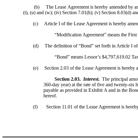
(b) The Lease Agreement is hereby amended by amending and
(t), (u) and (w); (iv) Section 7.01(h); (v) Section 8.03(d) an
(c) Article I of the Lease Agreement is hereby amende
“Modification Agreement” means the First Am
(d) The definition of “Bond” set forth in Article I of 
“Bond” means Lessor’s $4,797,619.02 Taxable
(e) Section 2.03 of the Lease Agreement is hereby ame
Section 2.03.
Interest
.
The principal amoun
360-day year) at the rate of five and twenty-six 
payable as provided in Exhibit A and in the Bon
hereof.
(f) Section 11.01 of the Lease Agreement is hereby a