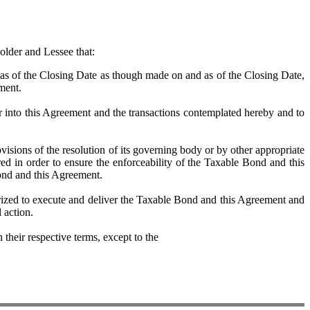
older and Lessee that:
 of the Closing Date as though made on and as of the Closing Date,
ement.
into this Agreement and the transactions contemplated hereby and to
ons of the resolution of its governing body or by other appropriate
ed in order to ensure the enforceability of the Taxable Bond and this
ond and this Agreement.
ed to execute and deliver the Taxable Bond and this Agreement and
 action.
eir respective terms, except to the