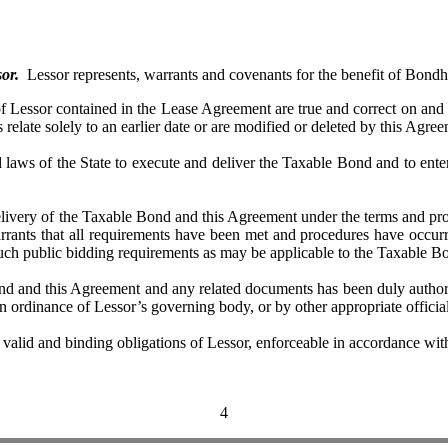
or.
Lessor represents, warrants and covenants for the benefit of Bondh
ssor contained in the Lease Agreement are true and correct on and as
 relate solely to an earlier date or are modified or deleted by this Agre
 of the State to execute and deliver the Taxable Bond and to enter 
y of the Taxable Bond and this Agreement under the terms and provisi
arrants that all requirements have been met and procedures have occurr
uch public bidding requirements as may be applicable to the Taxable B
nd this Agreement and any related documents has been duly authoriz
 ordinance of Lessor’s governing body, or by other appropriate official
 and binding obligations of Lessor, enforceable in accordance with th
4