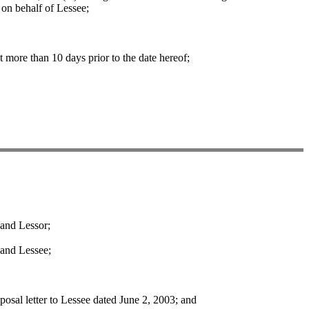
on behalf of Lessee;
more than 10 days prior to the date hereof;
and Lessor;
and Lessee;
sal letter to Lessee dated June 2, 2003; and