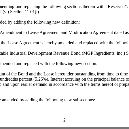
 replacing the following sections therein with “Reserved”: (i) Sectio
d (vi) Section 11.01(i).
d by adding the following new definition:
endment to Lease Agreement and Modification Agreement dated as o
the Lease Agreement is hereby amended and replaced with the followin
 Industrial Development Revenue Bond (MGP Ingredients, Inc.) Se
nded and replaced with the following new section:
t of the Bond and the Lease hereunder outstanding from time to time sh
hundredths percent (5.26%). Interest accruing on the principal balance 
d and upon earlier demand in accordance with the terms hereof or prep
mended by adding the following new subsections:
2