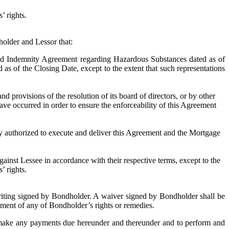
’ rights.
older and Lessor that:
d Indemnity Agreement regarding Hazardous Substances dated as of
as of the Closing Date, except to the extent that such representations
ovisions of the resolution of its board of directors, or by other
ave occurred in order to ensure the enforceability of this Agreement
thorized to execute and deliver this Agreement and the Mortgage
st Lessee in accordance with their respective terms, except to the
’ rights.
iting signed by Bondholder. A waiver signed by Bondholder shall be
rcement of any of Bondholder’s rights or remedies.
ke any payments due hereunder and thereunder and to perform and