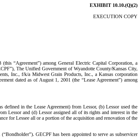
EXHIBIT 10.10.(Q)(2)
EXECUTION COPY
ement”) among General Electric Capital Corporation, a
(“GECPF”), The Unified Government of Wyandotte County/Kansas City,
nts, Inc., f/k/a Midwest Grain Products, Inc., a Kansas corporation
Agreement dated as of August 1, 2001 (the “Lease Agreement”) among
ined in the Lease Agreement) from Lessor, (b) Lessor used the
m Lessor and (d) Lessor assigned all of its rights and interest in the
ce for Lessee all or a portion of the acquisition and renovation of the
“Bondholder”). GECPF has been appointed to serve as subservicer