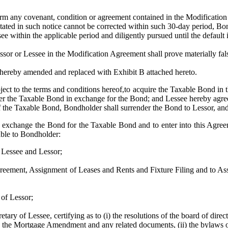
ny covenant, condition or agreement contained in the Modification Agr
e stated in such notice cannot be corrected within such 30-day period, B
see within the applicable period and diligently pursued until the default 
or Lessee in the Modification Agreement shall prove materially false
eby amended and replaced with Exhibit B attached hereto.
ect to the terms and conditions hereof,to acquire the Taxable Bond in
iver the Taxable Bond in exchange for the Bond; and Lessee hereby agrees
the Taxable Bond, Bondholder shall surrender the Bond to Lessor, and
xchange the Bond for the Taxable Bond and to enter into this Agreeme
able to Bondholder:
Lessee and Lessor;
t, Assignment of Leases and Rents and Fixture Filing and to Assig
f Lessor;
 of Lessee, certifying as to (i) the resolutions of the board of directo
the Mortgage Amendment and any related documents, (ii) the bylaws of Le