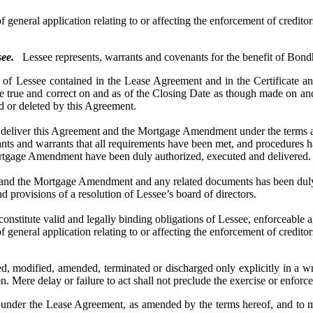
 general application relating to or affecting the enforcement of creditors
ee.
Lessee represents, warrants and covenants for the benefit of Bondh
Lessee contained in the Lease Agreement and in the Certificate an
 true and correct on and as of the Closing Date as though made on and 
ed or deleted by this Agreement.
ver this Agreement and the Mortgage Amendment under the terms and pr
nants and warrants that all requirements have been met, and procedures h
gage Amendment have been duly authorized, executed and delivered.
 the Mortgage Amendment and any related documents has been duly au
provisions of a resolution of Lessee’s board of directors.
 valid and legally binding obligations of Lessee, enforceable again
 general application relating to or affecting the enforcement of creditors
modified, amended, terminated or discharged only explicitly in a wr
ven. Mere delay or failure to act shall not preclude the exercise or enfo
er the Lease Agreement, as amended by the terms hereof, and to ma