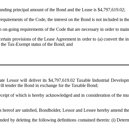
ing principal amount of the Bond and the Lease is $4,797,619.02;
ements of the Code, the interest on the Bond is not included in th
oing requirements of the Code that are necessary in order to maint
ovisions of the Lease Agreement in order to (a) convert the interest
to the Tax-Exempt status of the Bond; and
sor will deliver its $4,797,619.02 Taxable Industrial Developme
ill tender the Bond in exchange for the Taxable Bond;
 which is hereby acknowledged and in consideration of the mutual 
s hereof are satisfied, Bondholder, Lessor and Lessee hereby amend th
 deleting the following definitions contained therein: (i) Determinat