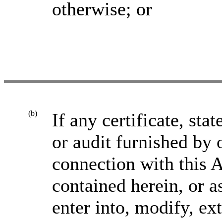
otherwise; or
(b)
If any certificate, sta
or audit furnished by 
connection with this 
contained herein, or 
enter into, modify, e