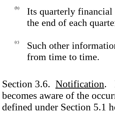
(b)
Its quarterly financia
the end of each quarte
(c)
Such other informatio
from time to time.
Section 3.6.
Notification
. 
becomes aware of the occurr
defined under Section 5.1 he