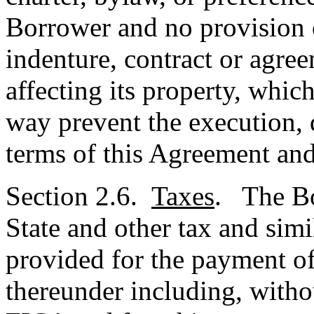
Borrower and no provision 
indenture, contract or agre
affecting its property, whic
way prevent the execution, d
terms of this Agreement and
Section 2.6.
Taxes
. The Bo
State and other tax and simi
provided for the payment of
thereunder including, withou