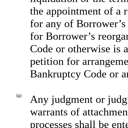
the appointment of a r
for any of Borrower’s a
for Borrower’s reorga
Code or otherwise is 
petition for arrangem
Bankruptcy Code or an
(g)
Any judgment or judgm
warrants of attachment
processes shall be ent