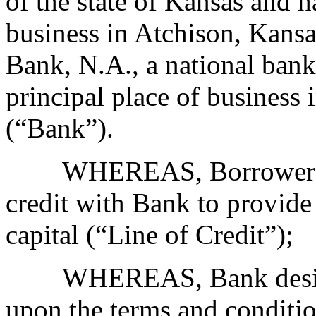
of the state of Kansas and h
business in Atchison, Kan
Bank, N.A., a national bank
principal place of business 
(“Bank”).
WHEREAS, Borrower desir
credit with Bank to provide
capital (“Line of Credit”);
WHEREAS, Bank desires t
upon the terms and conditio