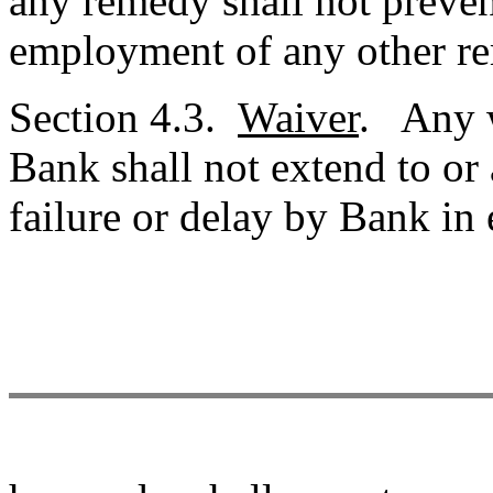
any remedy shall not preven
employment of any other r
Section 4.3.
Waiver
. Any w
Bank shall not extend to or
failure or delay by Bank in 