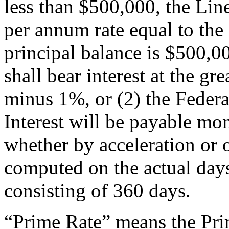
less than $500,000, the Line 
per annum rate equal to the
principal balance is $500,00
shall bear interest at the gr
minus 1%, or (2) the Feder
Interest will be payable mont
whether by acceleration or o
computed on the actual day
consisting of 360 days.
“Prime Rate” means the Prim