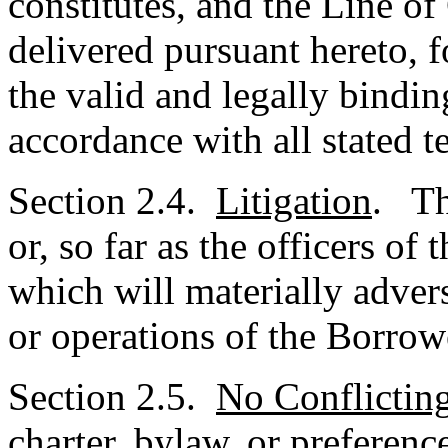
constitutes, and the Line o
delivered pursuant hereto, f
the valid and legally bindin
accordance with all stated t
Section 2.4.
Litigation
. Th
or, so far as the officers o
which will materially advers
or operations of the Borrow
Section 2.5.
No Conflictin
charter, bylaw, or preferenc