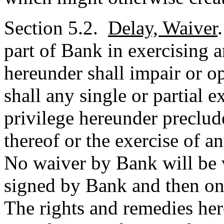
Section 5.2.
Delay, Waiver
part of Bank in exercising a
hereunder shall impair or op
shall any single or partial e
privilege hereunder preclude
thereof or the exercise of an
No waiver by Bank will be v
signed by Bank and then only
The rights and remedies her