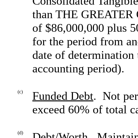
Consolidated Tangible
than THE GREATER OF 
of $86,000,000 plus 
for the period from an
date of determination 
accounting period).
(c)
Funded Debt
. Not pe
exceed 60% of total ca
(d)
Debt/Worth
. Maintain