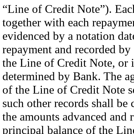
“Line of Credit Note”). Ea
together with each repayme
evidenced by a notation dat
repayment and recorded by 
the Line of Credit Note, or
determined by Bank. The ag
of the Line of Credit Note s
such other records shall be 
the amounts advanced and r
principal balance of the Lin