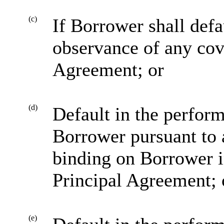
(c)
If Borrower shall defa
observance of any cov
Agreement; or
(d)
Default in the perform
Borrower pursuant to 
binding on Borrower in
Principal Agreement; 
(e)