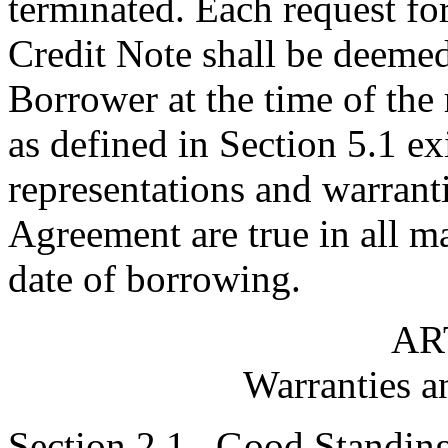
terminated. Each request fo
Credit Note shall be deemed
Borrower at the time of the 
as defined in Section 5.1 ex
representations and warrant
Agreement are true in all ma
date of borrowing.
AR
Warranties a
Section 2.1.
Good Standin