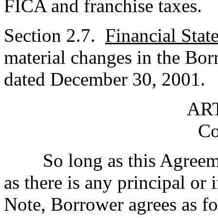
FICA and franchise taxes.
Section 2.7.
Financial Stat
material changes in the Bor
dated December 30, 2001.
ART
Co
So long as this Agreement
as there is any principal or 
Note, Borrower agrees as fo