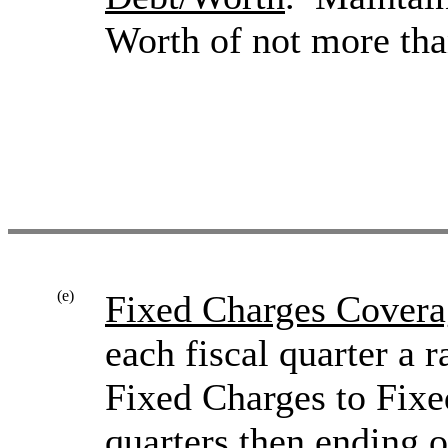
Worth of not more tha
(e)
Fixed Charges Covera
each fiscal quarter a 
Fixed Charges to Fixe
quarters then ending o