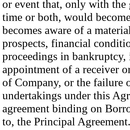
or event that, only with the
time or both, would become 
becomes aware of a material
prospects, financial conditi
proceedings in bankruptcy, 
appointment of a receiver or 
of Company, or the failure 
undertakings under this Agr
agreement binding on Borro
to, the Principal Agreement