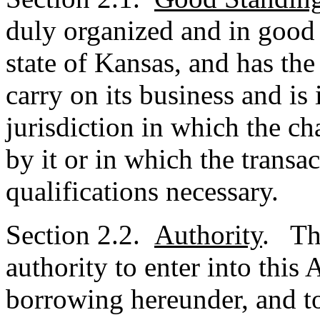
duly organized and in good 
state of Kansas, and has th
carry on its business and is
jurisdiction in which the ch
by it or in which the transa
qualifications necessary.
Section 2.2.
Authority
. Th
authority to enter into this
borrowing hereunder, and to