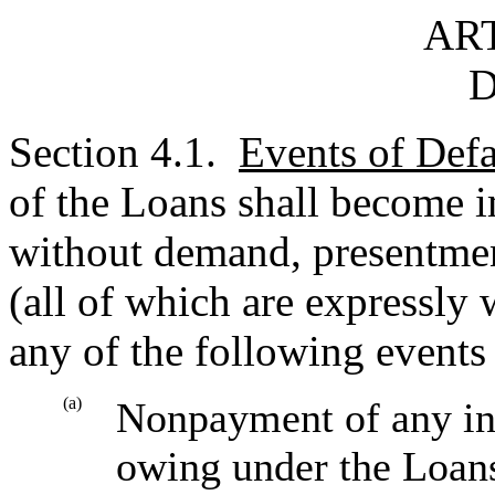
ART
D
Section 4.1.
Events of Defa
of the Loans shall become 
without demand, presentment
(all of which are expressly
any of the following events 
(a)
Nonpayment of any int
owing under the Loans