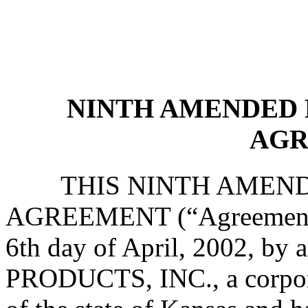
NINTH AMENDED 
AGR
THIS NINTH AMENDED
AGREEMENT (“Agreement”), 
6th day of April, 2002, 
PRODUCTS, INC., a corpora