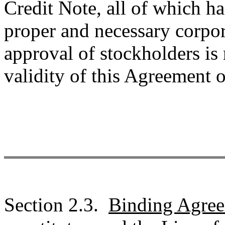
Credit Note, all of which ha
proper and necessary corpor
approval of stockholders is 
validity of this Agreement 
Section 2.3.
Binding Agre