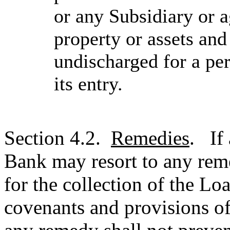
or any Subsidiary or a
property or assets an
undischarged for a per
its entry.
Section 4.2.
Remedies
. If 
Bank may resort to any reme
for the collection of the L
covenants and provisions of