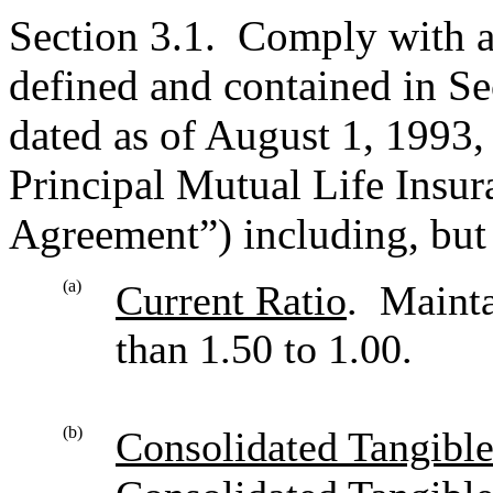
Section 3.1. Comply with 
defined and contained in S
dated as of August 1, 1993
Principal Mutual Life Insu
Agreement”) including, but 
(a)
Current Ratio
. Mainta
than 1.50 to 1.00.
(b)
Consolidated Tangibl