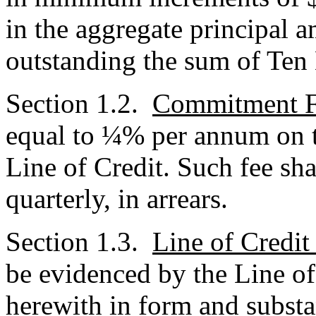
in the aggregate principal 
outstanding the sum of Ten 
Section 1.2.
Commitment 
equal to ¼% per annum on t
Line of Credit. Such fee sh
quarterly, in arrears.
Section 1.3.
Line of Credit
be evidenced by the Line of
herewith in form and substa