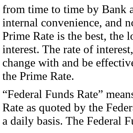
from time to time by Bank a
internal convenience, and no
Prime Rate is the best, the l
interest. The rate of interest
change with and be effectiv
the Prime Rate.
“Federal Funds Rate” means
Rate as quoted by the Fede
a daily basis. The Federal F