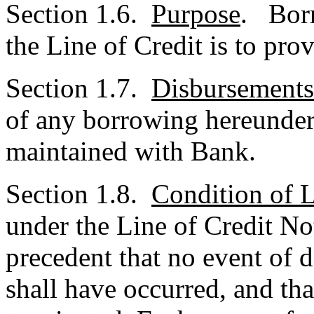
Section 1.6.
Purpose
. Borr
the Line of Credit is to pro
Section 1.7.
Disbursements
of any borrowing hereunder
maintained with Bank.
Section 1.8.
Condition of L
under the Line of Credit Not
precedent that no event of d
shall have occurred, and tha