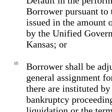
Default in the perform
Borrower pursuant to 
issued in the amount 
by the Unified Gover
Kansas; or
(f)
Borrower shall be adj
general assignment for 
there are instituted b
bankruptcy proceeding
liquidation or the ter