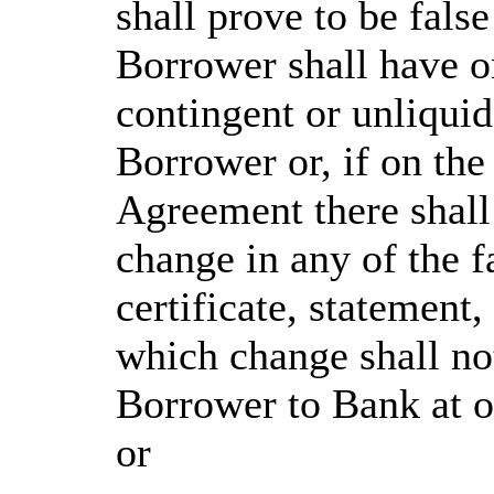
shall prove to be false
Borrower shall have om
contingent or unliquid
Borrower or, if on the
Agreement there shall
change in any of the f
certificate, statement,
which change shall no
Borrower to Bank at or
or