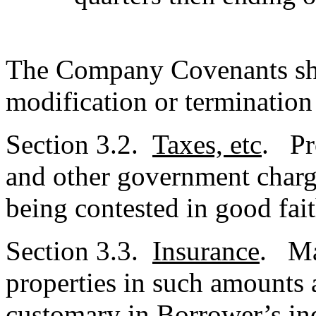
The Company Covenants sha
modification or termination
Section 3.2.
Taxes, etc
. Pr
and other government charg
being contested in good fait
Section 3.3.
Insurance
. Mai
properties in such amounts 
customary in Borrower’s in