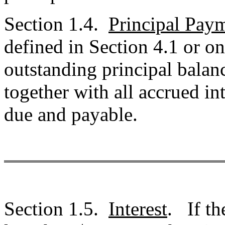
Section 1.4.
Principal Pay
defined in Section 4.1 or 
outstanding principal balan
together with all accrued i
due and payable.
Section 1.5.
Interest
. If th