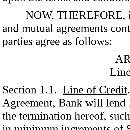
NOW, THEREFORE, in con
and mutual agreements cont
parties agree as follows:
AR
Line
Section 1.1.
Line of Credit
Agreement, Bank will lend B
the termination hereof, suc
in minimum increments of $