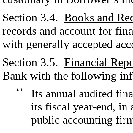
Section 3.4.
Books and Re
records and account for fina
with generally accepted acc
Section 3.5.
Financial Repo
Bank with the following in
(a)
Its annual audited fin
its fiscal year-end, in
public accounting fir