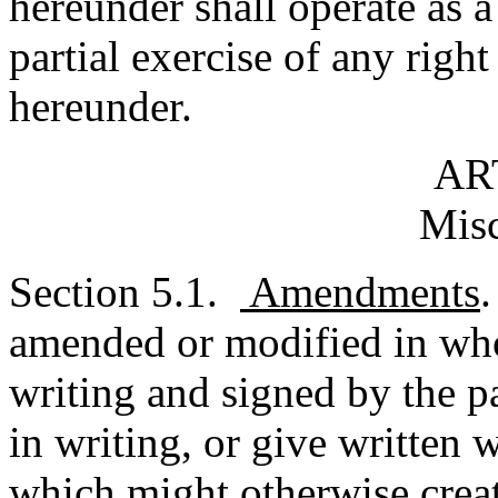
hereunder shall operate as a
partial exercise of any righ
hereunder.
AR
Misc
Section 5.1.
Amendments
amended or modified in whol
writing and signed by the p
in writing, or give written 
which might otherwise creat