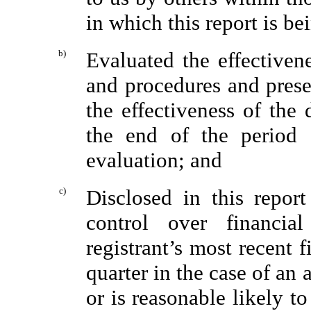
in which this report is be
b)
Evaluated the effectivene
and procedures and prese
the effectiveness of the 
the end of the period 
evaluation; and
c)
Disclosed in this report
control over financia
registrant’s most recent fi
quarter in the case of an 
or is reasonable likely to 