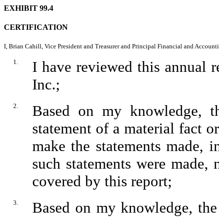
EXHIBIT 99.4
CERTIFICATION
I, Brian Cahill, Vice President and Treasurer and Principal Financial and Accountin
1.
I have reviewed this annual 
Inc.;
2.
Based on my knowledge, thi
statement of a material fact or
make the statements made, in
such statements were made, n
covered by this report;
3.
Based on my knowledge, the f