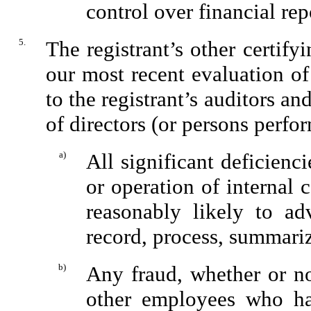
control over financial rep
5.
The registrant’s other certify
our most recent evaluation of 
to the registrant’s auditors an
of directors (or persons perfo
a)
All significant deficienc
or operation of internal 
reasonably likely to adv
record, process, summariz
b)
Any fraud, whether or no
other employees who have