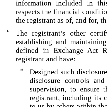
information included in this
respects the financial conditi
the registrant as of, and for, t
4.
The registrant’s other certi
establishing and maintaining
defined in Exchange Act Ru
registrant and have:
a)
Designed such disclosure
disclosure controls an
supervision, to ensure t
registrant, including its
to us by others within tho