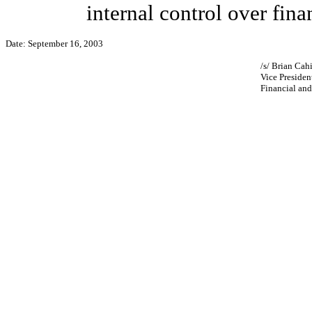
internal control over fina
Date: September 16, 2003
/s/ Brian Cahi
Vice Presiden
Financial and