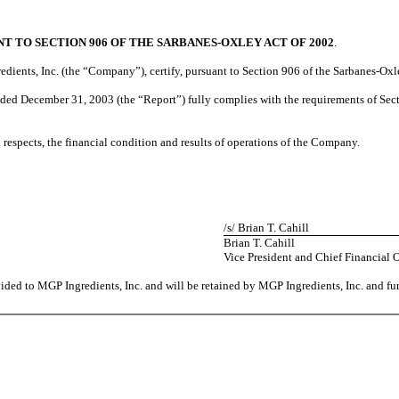
T TO SECTION 906 OF THE SARBANES-OXLEY ACT OF 2002
.
redients, Inc. (the “Company”), certify, pursuant to Section 906 of the Sarbanes-Oxl
ded December 31, 2003 (the “Report”) fully complies with the requirements of Sect
al respects, the financial condition and results of operations of the Company.
/s/ Brian T. Cahill
Brian T. Cahill
Vice President and Chief Financial O
vided to MGP Ingredients, Inc. and will be retained by MGP Ingredients, Inc. and fu