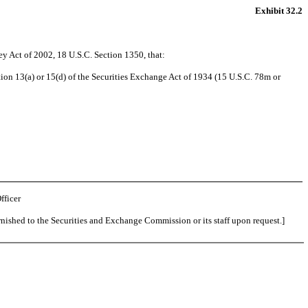
Exhibit 32.2
ey Act of 2002, 18 U.S.C. Section 1350, that:
ion 13(a) or 15(d) of the Securities Exchange Act of 1934 (15 U.S.C. 78m or
fficer
rnished to the Securities and Exchange Commission or its staff upon request.]