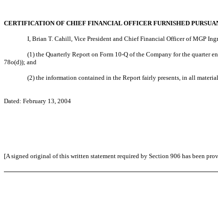
CERTIFICATION OF CHIEF FINANCIAL OFFICER FURNISHED PURSUAN
I, Brian T. Cahill, Vice President and Chief Financial Officer of MGP Ing
(1) the Quarterly Report on Form 10-Q of the Company for the quarter en
78o(d)); and
(2) the information contained in the Report fairly presents, in all materi
Dated: February 13, 2004
[A signed original of this written statement required by Section 906 has been pro