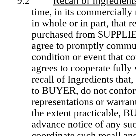
9.2
Recall of Ingredient
time, in its commercially 
in whole or in part, that r
purchased from SUPPLI
agree to promptly commun
condition or event that c
agrees to cooperate full
recall of Ingredients tha
to BUYER, do not conform 
representations or warran
the extent practicable,
advance notice of any su
coordinate such recall a