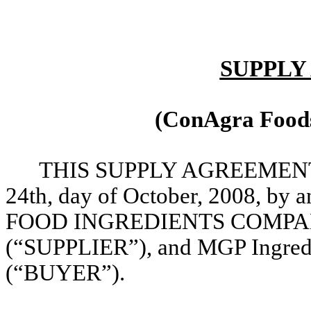
SUPPLY
(ConAgra Foods
THIS SUPPLY AGREEMENT (th
24th, day of October, 2008, 
FOOD INGREDIENTS COMPANY, 
(“SUPPLIER”), and MGP Ingredie
(“BUYER”).