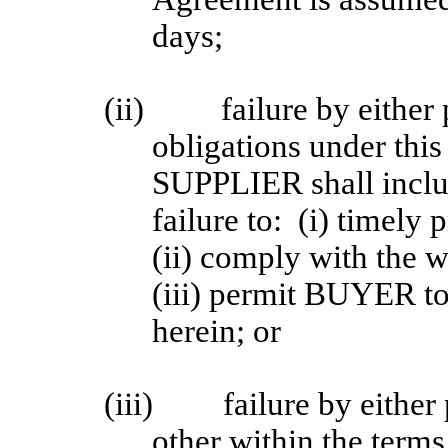
days;
(ii)
failure by either 
obligations under thi
SUPPLIER shall inclu
failure to: (i) timely
(ii) comply with the wa
(iii) permit BUYER to
herein; or
(iii)
failure by either
other within the term