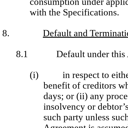
consumption under applic
with the Specifications.
8.
Default and Terminat
8.1
Default under this
(i)
in respect to eit
benefit of creditors w
days; or (ii) any proc
insolvency or debtor’s 
such party unless such
Agreement is assumed 