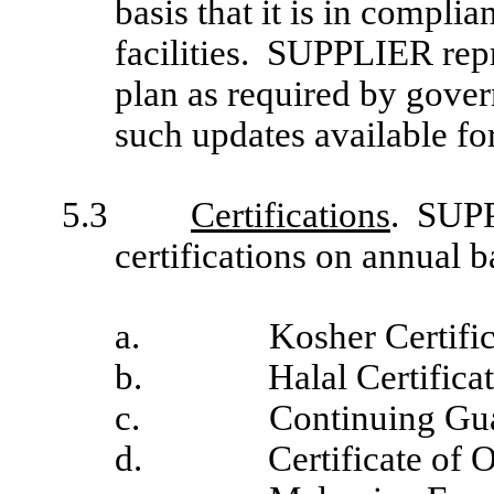
basis that it is in compl
facilities. SUPPLIER rep
plan as required by gover
such updates available fo
5.3
Certifications
. SUPP
certifications on annual
a.
Kosher Certific
b.
Halal Certificat
c.
Continuing Gu
d.
Certificate of O