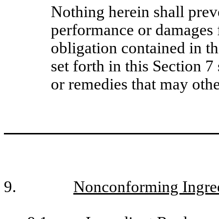
Nothing herein shall prev
performance or damages fo
obligation contained in t
set forth in this Section 7
or remedies that may othe
9.
Nonconforming Ingred