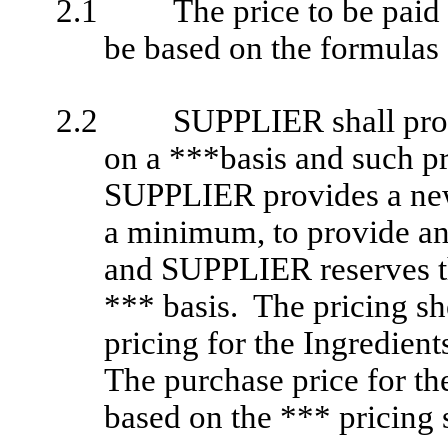
2.1
The price to be paid
be based on the formulas 
2.2
SUPPLIER shall provi
on a ***basis and such pri
SUPPLIER provides a new
a minimum, to provide a
and SUPPLIER reserves the
*** basis. The pricing sh
pricing for the Ingredien
The purchase price for th
based on the *** pricing s