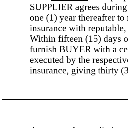
SUPPLIER agrees during 
one (1) year thereafter to
insurance with reputable
Within fifteen (15) days
furnish BUYER with a cert
executed by the respecti
insurance, giving thirty 