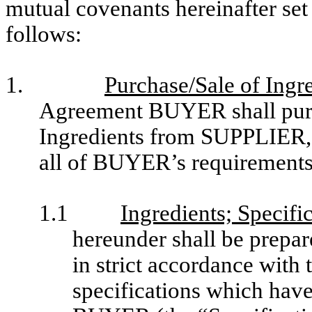
mutual covenants hereinafter set 
follows:
1.
Purchase/Sale of Ingr
Agreement BUYER shall purcha
Ingredients from SUPPLIER,
all of BUYER’s requirements 
1.1
Ingredients; Specifi
hereunder shall be prepa
in strict accordance with
specifications which hav