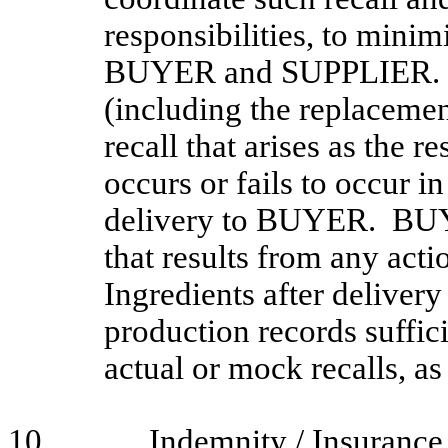
responsibilities, to minim
BUYER and SUPPLIER. S
(including the replacemen
recall that arises as the r
occurs or fails to occur in
delivery to BUYER. BUYER
that results from any acti
Ingredients after deliv
production records suffi
actual or mock recalls, 
10.
Indemnity / Insurance 