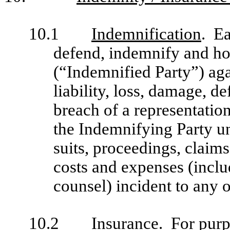
10.1
Indemnification
. Ea
defend, indemnify and hol
(“Indemnified Party”) aga
liability, loss, damage, d
breach of a representatio
the Indemnifying Party un
suits, proceedings, claim
costs and expenses (inclu
counsel) incident to any o
10.2
Insurance
. For purp