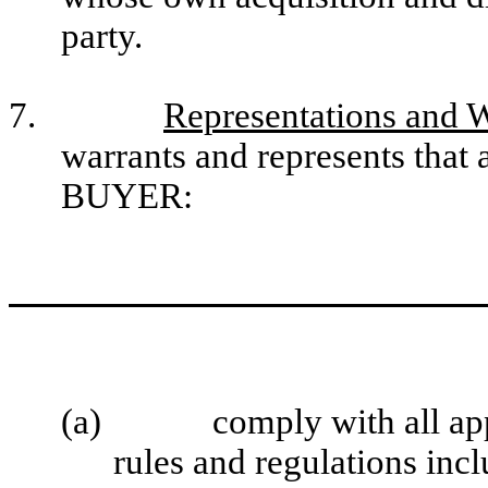
party.
7.
Representations and 
warrants and represents that a
BUYER:
(a)
comply with all app
rules and regulations incl