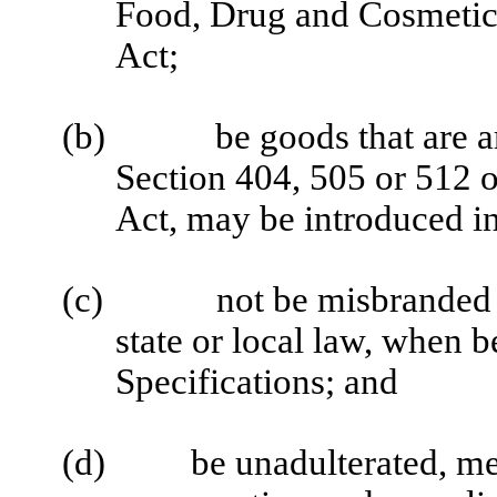
Food, Drug and Cosmetic 
Act;
(b)
be goods that are a
Section 404, 505 or 512 
Act, may be introduced i
(c)
not be misbranded 
state or local law, when b
Specifications; and
(d)
be unadulterated, me