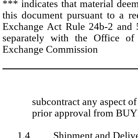
*** indicates that material dee
this document pursuant to a req
Exchange Act Rule 24b-2 and 5
separately with the Office of
Exchange Commission
subcontract any aspect of
prior approval from BU
1.4
Shipment and Deliv