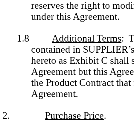
reserves the right to mo
under this Agreement.
1.8
Additional Terms
: T
contained in SUPPLIER’s 
hereto as Exhibit C shall 
Agreement but this Agree
the Product Contract that 
Agreement.
2.
Purchase Price
.