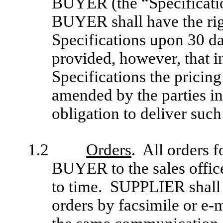
BUYER (the “Specificatio
BUYER shall have the rig
Specifications upon 30 d
provided, however, that i
Specifications the pricing
amended by the parties i
obligation to deliver such
1.2
Orders
. All orders f
BUYER to the sales offi
to time. SUPPLIER shall
orders by facsimile or e-