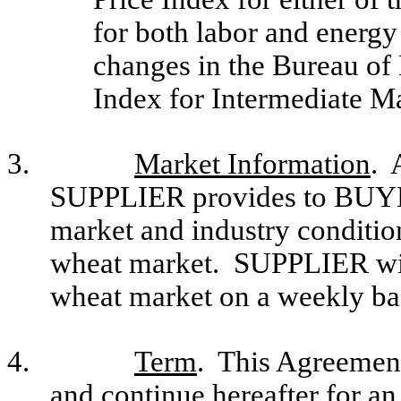
for both labor and energy
changes in the Bureau of 
Index for Intermediate M
3.
Market Information
. 
SUPPLIER provides to BUYE
market and industry condition
wheat market. SUPPLIER wil
wheat market on a weekly ba
4.
Term
. This Agreement
and continue hereafter for an 