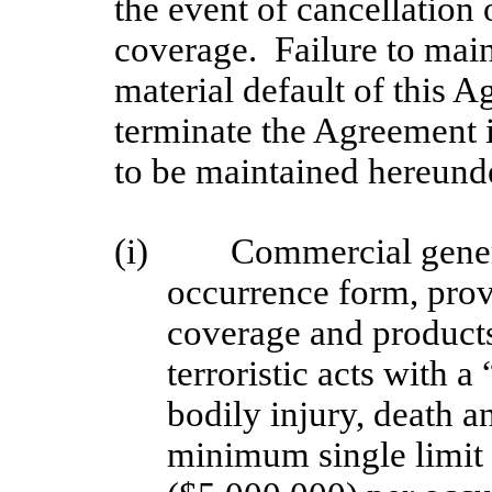
the event of cancellation 
coverage. Failure to main
material default of this
terminate the Agreement 
to be maintained hereunde
(i)
Commercial genera
occurrence form, provi
coverage and products 
terroristic acts with a
bodily injury, death 
minimum single limit 