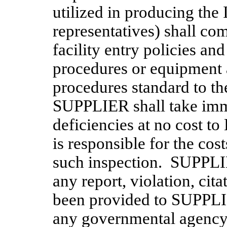
utilized in producing the
representatives) shall co
facility entry policies and
procedures or equipment 
procedures standard to the
SUPPLIER shall take imme
deficiencies at no cost 
is responsible for the cost
such inspection. SUPPLI
any report, violation, cit
been provided to SUPPLIE
any governmental agency 