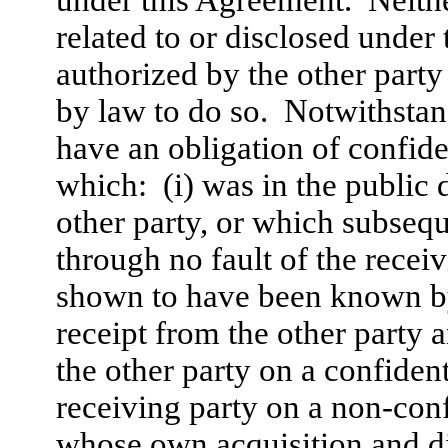
related to or disclosed under
authorized by the other party 
by law to do so. Notwithstand
have an obligation of confide
which: (i) was in the public 
other party, or which subsequ
through no fault of the recei
shown to have been known by 
receipt from the other party
the other party on a confident
receiving party on a non-conf
whose own acquisition and di