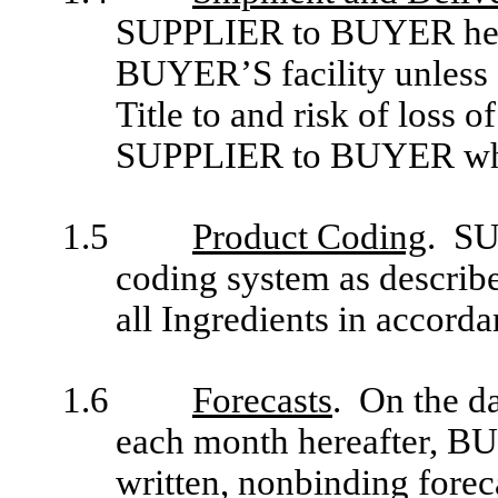
SUPPLIER to BUYER hereu
BUYER’S facility unless 
Title to and risk of loss o
SUPPLIER to BUYER whe
1.5
Product Coding
. SU
coding system as describe
all Ingredients in accorda
1.6
Forecasts
. On the da
each month hereafter, B
written, nonbinding fore