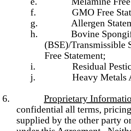
e.
Melamine Free
f.
GMO Free Stat
g.
Allergen State
h.
Bovine Spongi
(BSE)/Transmissible
Free Statement;
i.
Residual Pesti
j.
Heavy Metals A
6.
Proprietary Informati
confidential all terms, pricin
supplied by the other party o
under this Agreement. Neithe