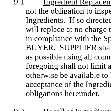
9.1
Ingredient Replace
not the obligation to ins
Ingredients. If so direc
will replace at no charge
in compliance with the Spe
BUYER. SUPPLIER shall 
as possible using all com
foregoing shall not limit
otherwise be available t
acceptance of the Ingredi
obligations hereunder.