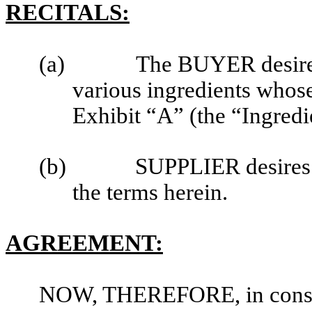
RECITALS:
(a)
The BUYER desires 
various ingredients whose
Exhibit “A” (the “Ingredi
(b)
SUPPLIER desires 
the terms herein.
AGREEMENT:
NOW, THEREFORE, in conside