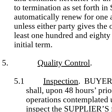
to termination as set forth i
automatically renew for one a
unless either party gives the 
least one hundred and eighty 
initial term.
5.
Quality Control
.
5.1
Inspection
. BUYER (
shall, upon 48 hours’ pri
operations contemplated u
inspect the SUPPLIER’S f