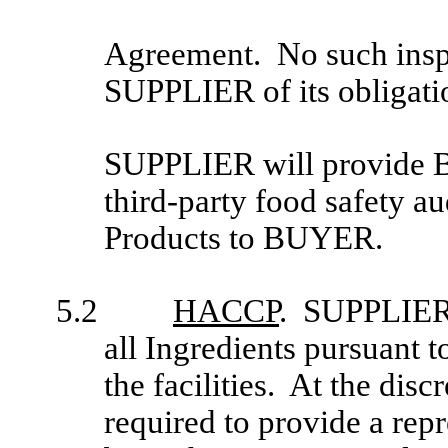
Agreement. No such insp
SUPPLIER of its obligati
SUPPLIER will provide B
third-party food safety aud
Products to BUYER.
5.2
HACCP
. SUPPLIER h
all Ingredients pursuant 
the facilities. At the d
required to provide a repr