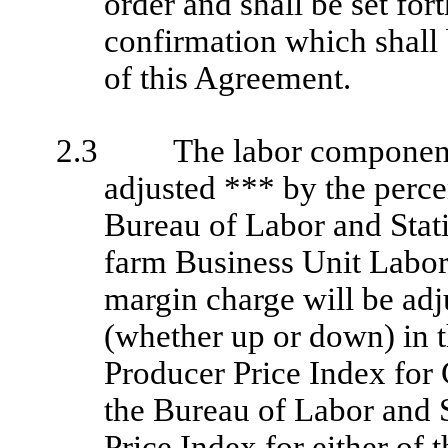
order and shall be set fort
confirmation which shall 
of this Agreement.
2.3
The labor component
adjusted *** by the perc
Bureau of Labor and Stati
farm Business Unit Labor
margin charge will be adj
(whether up or down) in t
Producer Price Index for
the Bureau of Labor and S
Price Index for either of 