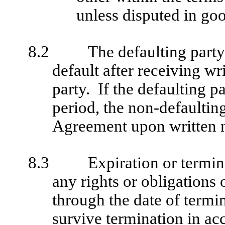
unless disputed in goo
8.2
The defaulting party
default after receiving wr
party. If the defaulting pa
period, the non-defaultin
Agreement upon written no
8.3
Expiration or termin
any rights or obligations
through the date of termi
survive termination in ac