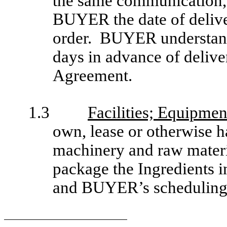
the same communication,
BUYER the date of delive
order. BUYER understands
days in advance of delive
Agreement.
1.3
Facilities; Equipmen
own, lease or otherwise h
machinery and raw materi
package the Ingredients i
and BUYER’s scheduling