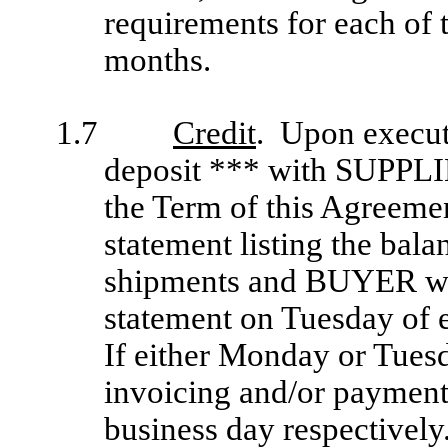
requirements for each of 
months.
1.7
Credit
. Upon execut
deposit *** with SUPPL
the Term of this Agreem
statement listing the bala
shipments and BUYER wil
statement on Tuesday of e
If either Monday or Tuesd
invoicing and/or payment 
business day respectivel