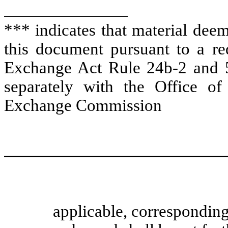
*** indicates that material dee
this document pursuant to a req
Exchange Act Rule 24b-2 and 5
separately with the Office of
Exchange Commission
applicable, correspondin