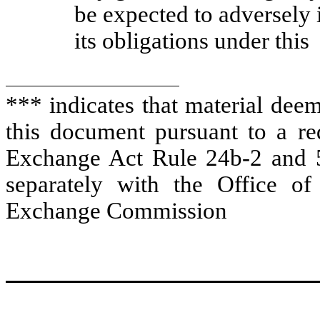
be expected to adversely
its obligations under this
*** indicates that material dee
this document pursuant to a req
Exchange Act Rule 24b-2 and 5
separately with the Office of
Exchange Commission