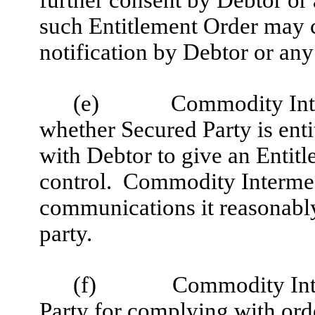
further consent by Debtor or 
such Entitlement Order may c
notification by Debtor or any
(e)
Commodity Inte
whether Secured Party is ent
with Debtor to give an Entitl
control. Commodity Intermed
communications it reasonably
party.
(f)
Commodity Inte
Party for complying with ord