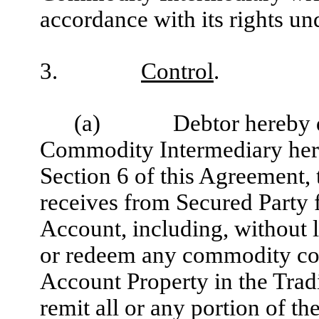
accordance with its rights un
3.
Control
.
(a)
Debtor hereby 
Commodity Intermediary hereb
Section 6 of this Agreement, t
receives from Secured Party 
Account, including, without li
or redeem any commodity con
Account Property in the Trad
remit all or any portion of th