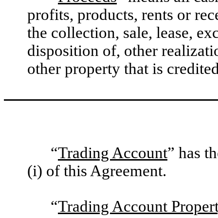
profits, products, rents or re
the collection, sale, lease, e
disposition of, other realiza
other property that is credite
“
Trading Account
” has t
(i) of this Agreement.
“
Trading Account Proper