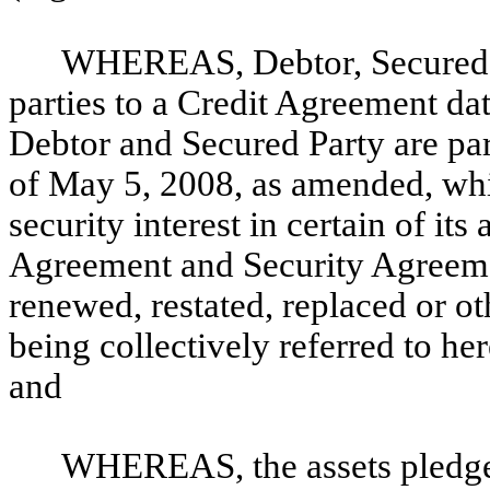
WHEREAS, Debtor, Secured Pa
parties to a Credit Agreement da
Debtor and Secured Party are par
of May 5, 2008, as amended, whi
security interest in certain of it
Agreement and Security Agreem
renewed, restated, replaced or o
being collectively referred to her
and
WHEREAS, the assets pledged