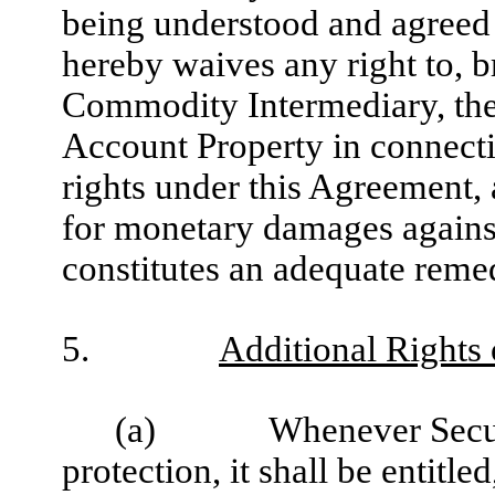
being understood and agreed
hereby waives any right to, br
Commodity Intermediary, the
Account Property in connectio
rights under this Agreement, a
for monetary damages agains
constitutes an adequate reme
5.
Additional Rights 
(a)
Whenever Secur
protection, it shall be entitl