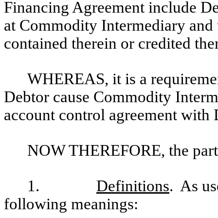
Financing Agreement include Deb
at Commodity Intermediary and 
contained therein or credited the
WHEREAS, it is a requiremen
Debtor cause Commodity Interme
account control agreement with 
NOW THEREFORE, the parties
1.
Definitions
. As us
following meanings: