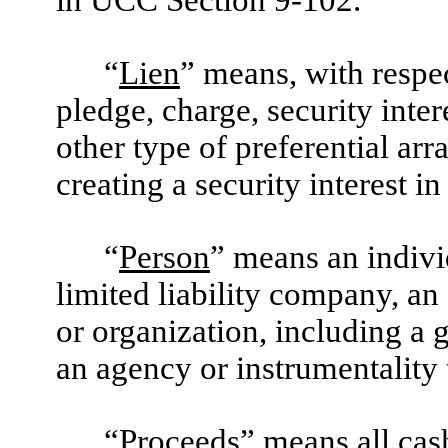
in UCC Section 9-102.
“
Lien
” means, with respec
pledge, charge, security inte
other type of preferential arr
creating a security interest in
“
Person
” means an individ
limited liability company, an 
or organization, including a 
an agency or instrumentality 
“
Proceeds
” means all cas