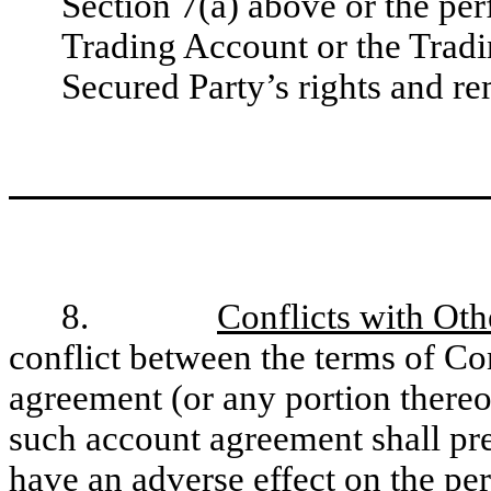
Section 7(a) above or the per
Trading Account or the Tradi
Secured Party’s rights and r
8.
Conflicts with Ot
conflict between the terms of C
agreement (or any portion thereo
such account agreement shall pre
have an adverse effect on the per