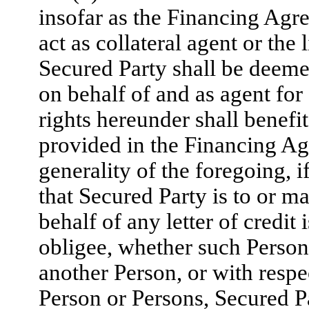
insofar as the Financing Agre
act as collateral agent or the
Secured Party shall be deeme
on behalf of and as agent for
rights hereunder shall benefit
provided in the Financing Ag
generality of the foregoing, 
that Secured Party is to or ma
behalf of any letter of credit
obligee, whether such Person 
another Person, or with respe
Person or Persons, Secured Pa