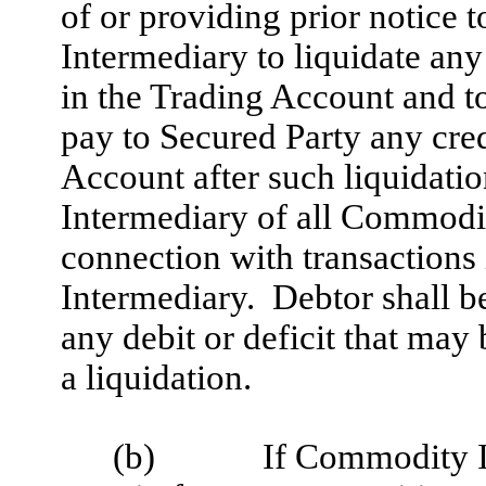
of or providing prior notice 
Intermediary to liquidate any
in the Trading Account and t
pay to Secured Party any cred
Account after such liquidati
Intermediary of all Commodi
connection with transaction
Intermediary. Debtor shall b
any debit or deficit that may
a liquidation.
(b)
If Commodity I