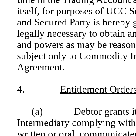
itself, for purposes of UCC S
and Secured Party is hereby g
legally necessary to obtain an
and powers as may be reasona
subject only to Commodity In
Agreement.
4.
Entitlement Order
(a)
Debtor grants 
Intermediary complying with 
written or oral, communicat