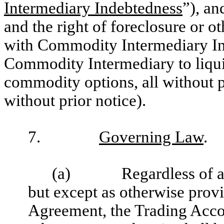
Intermediary Indebtedness
”), a
and the right of foreclosure or o
with Commodity Intermediary Ind
Commodity Intermediary to liqui
commodity options, all without 
without prior notice).
7.
Governing Law
.
(a)
Regardless of 
but except as otherwise provi
Agreement, the Trading Acco