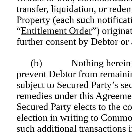
transfer, liquidation, or red
Property (each such notificat
“
Entitlement Order
”) origina
further consent by Debtor or
(b)
Nothing herein 
prevent Debtor from remaini
subject to Secured Party’s sec
remedies under this Agreeme
Secured Party elects to the c
election in writing to Comm
such additional transactions