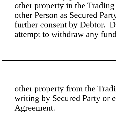
other property in the Trading
other Person as Secured Part
further consent by Debtor. D
attempt to withdraw any fund
other property from the Trad
writing by Secured Party or e
Agreement.