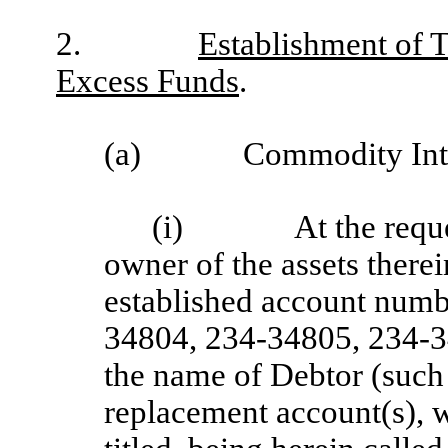
2.
Establishment of T
Excess Funds
.
(a)
Commodity Inte
(i)
At the requ
owner of the assets ther
established account num
34804, 234-34805, 234-3
the name of Debtor (such
replacement account(s), 