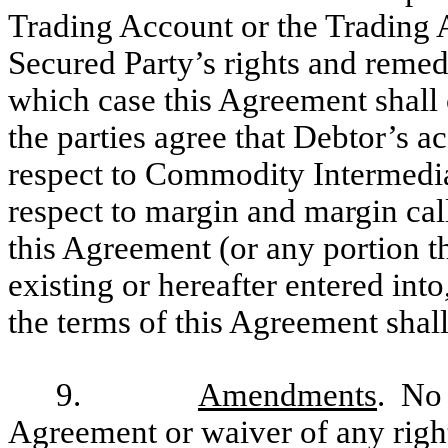
Trading Account or the Trading A
Secured Party’s rights and remed
which case this Agreement shall
the parties agree that Debtor’s a
respect to Commodity Intermediar
respect to margin and margin cal
this Agreement (or any portion 
existing or hereafter entered int
the terms of this Agreement shall
9.
Amendments
. No 
Agreement or waiver of any righ