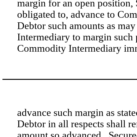
margin for an open position, 
obligated to, advance to Com
Debtor such amounts as may
Intermediary to margin such po
Commodity Intermediary immed
advance such margin as stat
Debtor in all respects shall r
amount so advanced. Secured