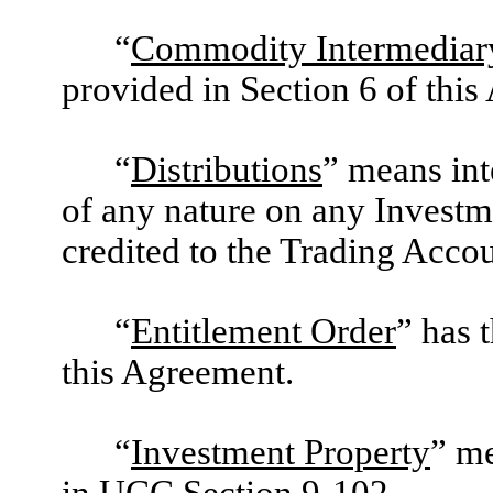
“
Commodity Intermediar
provided in Section 6 of thi
“
Distributions
” means int
of any nature on any Investme
credited to the Trading Accou
“
Entitlement Order
” has 
this Agreement.
“
Investment Property
” me