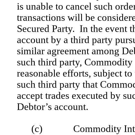
is unable to cancel such orde
transactions will be conside
Secured Party. In the event t
account by a third party purs
similar agreement among De
such third party, Commodity
reasonable efforts, subject to
such third party that Commodi
accept trades executed by suc
Debtor’s account.
(c)
Commodity Inte