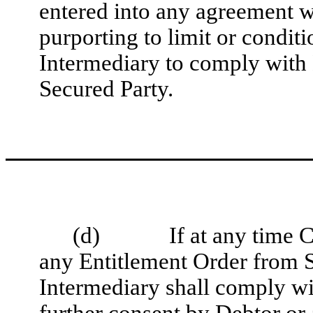
entered into any agreement w
purporting to limit or condi
Intermediary to comply with 
Secured Party.
(d)
If at any time
any Entitlement Order from 
Intermediary shall comply wi