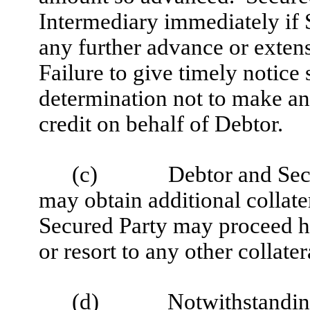
Intermediary immediately if 
any further advance or extens
Failure to give timely notice
determination not to make an
credit on behalf of Debtor.
(c)
Debtor and Sec
may obtain additional collate
Secured Party may proceed h
or resort to any other collatera
(d)
Notwithstanding