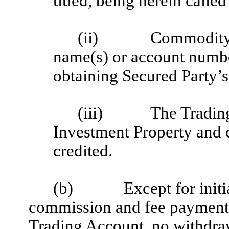
titled, being herein called
(ii)
Commodity 
name(s) or account numbe
obtaining Secured Party’s
(iii)
The Tradin
Investment Property and 
credited.
(b)
Except for init
commission and fee payments 
Trading Account, no withdraw