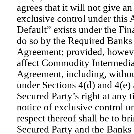
agrees that it will not give a
exclusive control under this
Default” exists under the Fi
do so by the Required Banks 
Agreement; provided, however,
affect Commodity Intermediar
Agreement, including, without
under Sections 4(d) and 4(e) 
Secured Party’s right at any 
notice of exclusive control u
respect thereof shall be to b
Secured Party and the Banks 