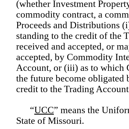
(whether Investment Property, 
commodity contract, a commod
Proceeds and Distributions (i)
standing to the credit of the 
received and accepted, or may
accepted, by Commodity Inter
Account, or (iii) as to whic
the future become obligated b
credit to the Trading Account
“
UCC
” means the Unifor
State of Missouri.