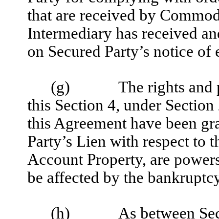
that are received by Commo
Intermediary has received an
on Secured Party’s notice of 
(g)
The rights and
this Section 4, under Section
this Agreement have been gra
Party’s Lien with respect to 
Account Property, are powers 
be affected by the bankruptcy
(h)
As between Sec