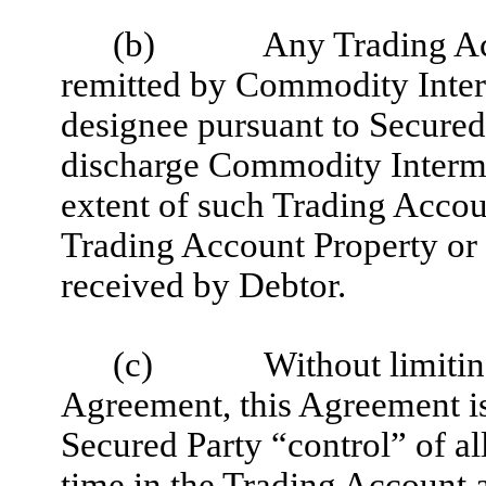
(b)
Any Trading Ac
remitted by Commodity Interm
designee pursuant to Secured P
discharge Commodity Intermed
extent of such Trading Accoun
Trading Account Property or 
received by Debtor.
(c)
Without limitin
Agreement, this Agreement is
Secured Party “control” of al
time in the Trading Account 