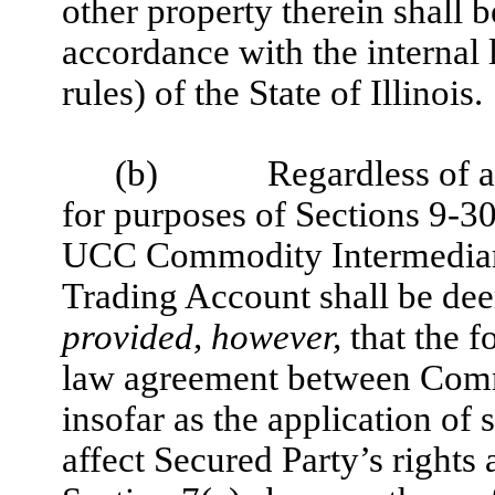
other property therein shall 
accordance with the internal 
rules) of the State of Illinois.
(b)
Regardless of a
for purposes of Sections 9-3
UCC Commodity Intermediary’s
Trading Account shall be deem
provided, however,
that the f
law agreement between Comm
insofar as the application of
affect Secured Party’s rights