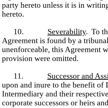
party hereto unless it is in writin
hereto.
10.
Severability
. To th
Agreement is found by a tribunal
unenforceable, this Agreement wi
provision were omitted.
11.
Successor and Ass
upon and inure to the benefit o
Intermediary and their respective
corporate successors or heirs an