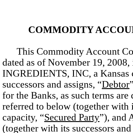
COMMODITY ACCOU
This Commodity Account Con
dated as of November 19, 2008
INGREDIENTS, INC, a Kansas cor
successors and assigns, “
Debtor
for the Banks, as such terms are
referred to below (together with 
capacity, “
Secured Party
”), an
(together with its successors and