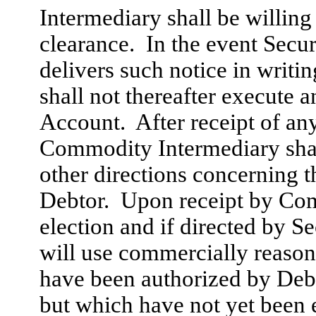
Intermediary shall be willing
clearance. In the event Secu
delivers such notice in writ
shall not thereafter execute a
Account. After receipt of an
Commodity Intermediary shal
other directions concerning 
Debtor. Upon receipt by Com
election and if directed by 
will use commercially reasona
have been authorized by De
but which have not yet been