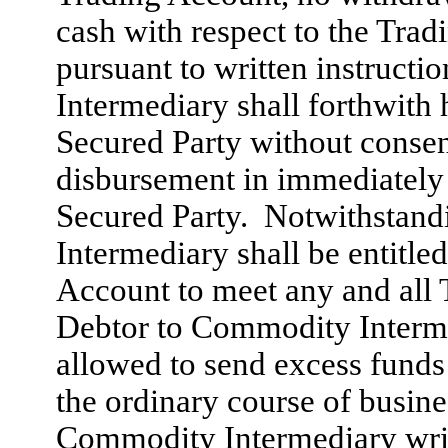
cash with respect to the Tra
pursuant to written instruct
Intermediary shall forthwith 
Secured Party without consen
disbursement in immediately 
Secured Party. Notwithstan
Intermediary shall be entitle
Account to meet any and all 
Debtor to Commodity Intermed
allowed to send excess funds
the ordinary course of busine
Commodity Intermediary writt