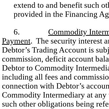
extend to and benefit such ot
provided in the Financing A
6.
Commodity Interme
Payment
. The security interest 
Debtor’s Trading Account is subj
commission, deficit account bal
Debtor to Commodity Intermediar
including all fees and commissi
connection with Debtor’s account
Commodity Intermediary at any t
such other obligations being refe