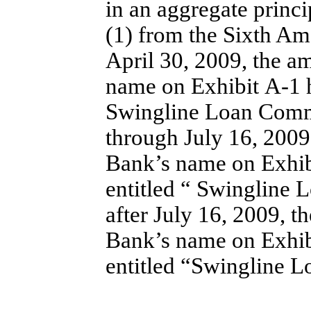
in an aggregate princ
(1) from the Sixth A
April 30, 2009, the a
name on Exhibit A-1 h
Swingline Loan Comm
through July 16, 2009
Bank’s name on Exhib
entitled “ Swingline
after July 16, 2009, t
Bank’s name on Exhib
entitled “Swingline 