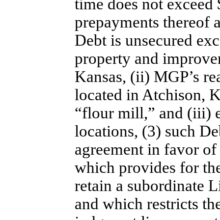
time does not exceed 
prepayments thereof af
Debt is unsecured exc
property and improve
Kansas, (ii) MGP’s re
located in Atchison,
“flour mill,” and (iii
locations, (3) such Deb
agreement in favor of 
which provides for the
retain a subordinate 
and which restricts t