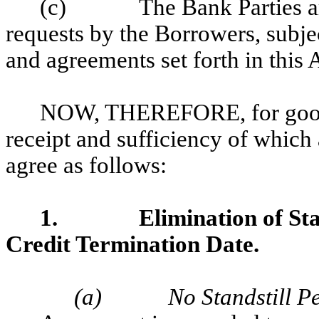
(c)
The Bank Parties ar
requests by the Borrowers, subje
and agreements set forth in thi
NOW, THEREFORE, for good a
receipt and sufficiency of which
agree as follows:
1.
Elimination of St
Credit Termination Date.
(a)
No Standstill P