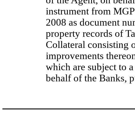
of the Agent, on beha
instrument from MGP 
2008 as document num
property records of Ta
Collateral consisting
improvements thereon
which are subject to a
behalf of the Banks, p