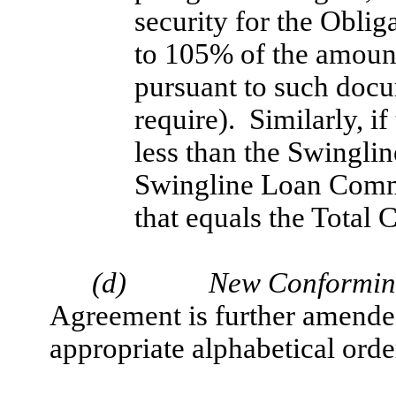
security for the Oblig
to 105% of the amount
pursuant to such doc
require). Similarly, i
less than the Swingli
Swingline Loan Commi
that equals the Total
(d)
New Conforming
Agreement is further amended
appropriate alphabetical orde