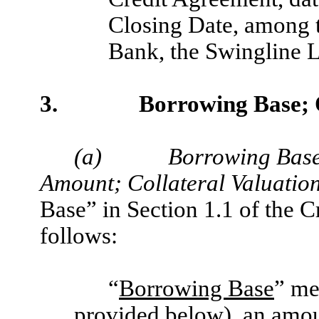
Closing Date, among t
Bank, the Swingline L
3.
Borrowing Base;
(a)
Borrowing Bas
Amount; Collateral Valuation
Base” in Section 1.1 of the 
follows:
“
Borrowing Base
” me
provided below), an amou