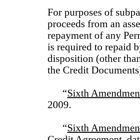
For purposes of subpa
proceeds from an asset
repayment of any Perm
is required to repaid b
disposition (other th
the Credit Documents
“
Sixth Amendment
2009.
“
Sixth Amendmen
Credit Agreement, da