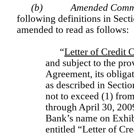
(b)
Amended Commi
following definitions in Sect
amended to read as follows:
“
Letter of Credit
and subject to the pro
Agreement, its obligati
as described in Sectio
not to exceed (1) fr
through April 30, 200
Bank’s name on Exhib
entitled “Letter of C