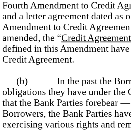
Fourth Amendment to Credit Agr
and a letter agreement dated as o
Amendment to Credit Agreement 
amended, the “
Credit Agreement
defined in this Amendment have 
Credit Agreement.
(b)
In the past the Bo
obligations they have under the
that the Bank Parties forebear 
Borrowers, the Bank Parties hav
exercising various rights and re