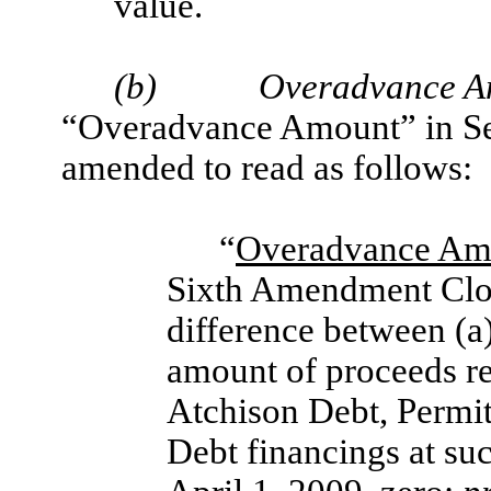
value.
(b)
Overadvance A
“Overadvance Amount” in Sec
amended to read as follows:
“
Overadvance Am
Sixth Amendment Clos
difference between (a
amount of proceeds r
Atchison Debt, Permi
Debt financings at suc