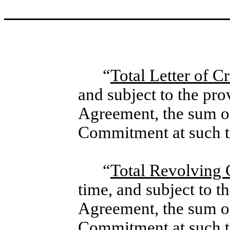
“
Total Letter of 
and subject to the pro
Agreement, the sum of
Commitment at such t
“
Total Revolving
time, and subject to t
Agreement, the sum o
Commitment at such t