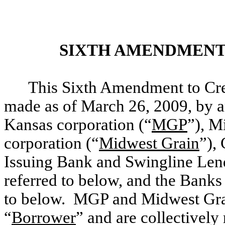
SIXTH
AMENDMENT 
This Sixth Amendment to Cre
made as of March 26, 2009, by a
Kansas corporation (“
MGP
”), M
corporation (“
Midwest Grain
”),
Issuing Bank and Swingline Len
referred to below, and the Banks
to below. MGP and Midwest Grain
“
Borrower
” and are collectively 