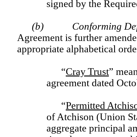
signed by the Require
(b)
Conforming Def
Agreement is further amended
appropriate alphabetical orde
“
Cray Trust
” mean
agreement dated Octo
“
Permitted Atchis
of Atchison (Union St
aggregate principal a