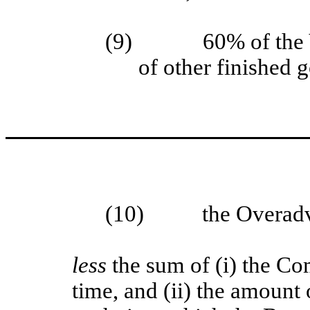
(9)
60% of the 
of other finished 
(10)
the Overad
less
the sum of (i) the C
time, and (ii) the amount