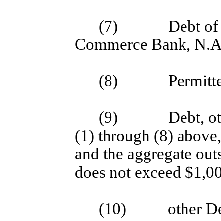
(7)
Debt of
Commerce Bank, N.A
(8)
Permitt
(9)
Debt, o
(1) through (8) above
and the aggregate out
does not exceed $1,00
(10)
other D