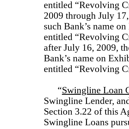
entitled “Revolving 
2009 through July 17,
such Bank’s name on 
entitled “Revolving 
after July 16, 2009, t
Bank’s name on Exhib
entitled “Revolving 
“
Swingline Loan
Swingline Lender, and 
Section 3.22 of this A
Swingline Loans pursu