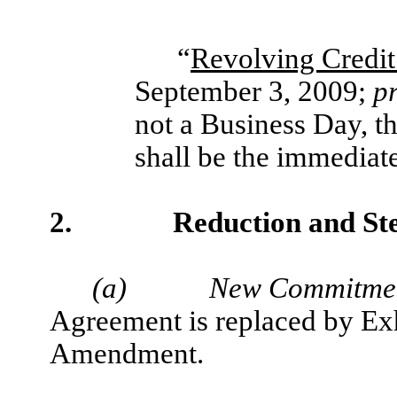
“
Revolving Credit
September 3, 2009;
p
not a Business Day, t
shall be the immediat
2.
Reduction and S
(a)
New Commitmen
Agreement is replaced by Exh
Amendment.