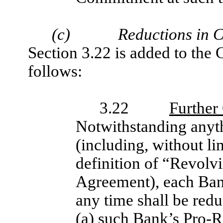
(c)
Reductions in 
Section 3.22 is added to the
follows:
3.22
Further
Notwithstanding anyth
(including, without li
definition of “Revolv
Agreement), each Ban
any time shall be red
(a) such Bank’s Pro-