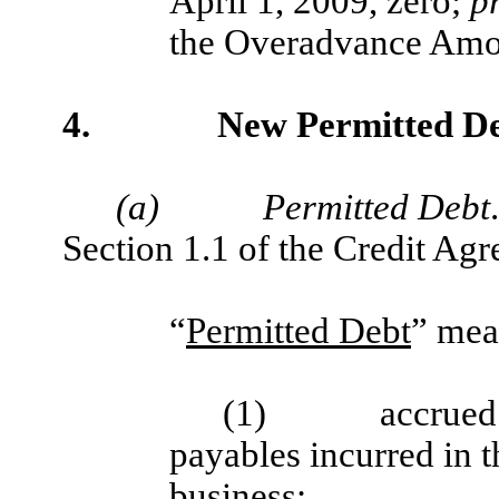
April 1, 2009, zero;
p
the Overadvance Amou
4.
New Permitted De
(a)
Permitted Debt
Section 1.1 of the Credit Ag
“
Permitted Debt
” mea
(1)
accrued
payables incurred in t
business;