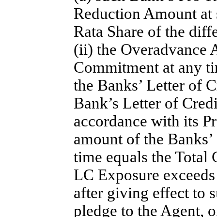
Reduction Amount at s
Rata Share of the dif
(ii) the Overadvance 
Commitment at any tim
the Banks’ Letter of 
Bank’s Letter of Cred
accordance with its P
amount of the Banks’ 
time equals the Total
LC Exposure exceeds 
after giving effect to
pledge to the Agent, o