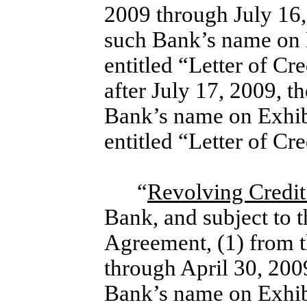
2009 through July 16,
such Bank’s name on 
entitled “Letter of C
after July 17, 2009, t
Bank’s name on Exhib
entitled “Letter of C
“
Revolving Credi
Bank, and subject to t
Agreement, (1) from 
through April 30, 200
Bank’s name on Exhib