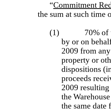
“
Commitment Red
the sum at such time o
(1)
70% of 
by or on behal
2009 from any s
property or ot
dispositions (i
proceeds rece
2009 resulting
the Warehouse p
the same date 