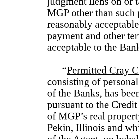
judgment liens on or t
MGP other than such p
reasonably acceptable 
payment and other ter
acceptable to the Ban
“
Permitted Cray Co
consisting of personal
of the Banks, has bee
pursuant to the Credit
of MGP’s real propert
Pekin, Illinois and whi