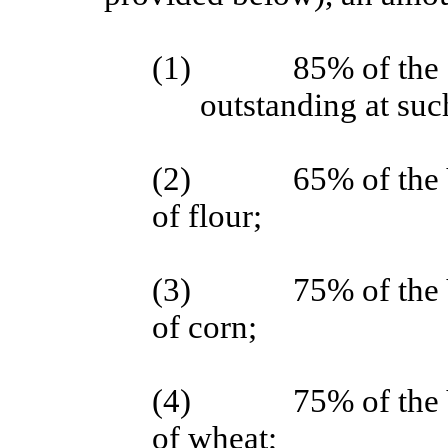
(1)
85% of the 
outstanding at suc
(2)
65% of the 
of flour;
(3)
75% of the 
of corn;
(4)
75% of the 
of wheat;