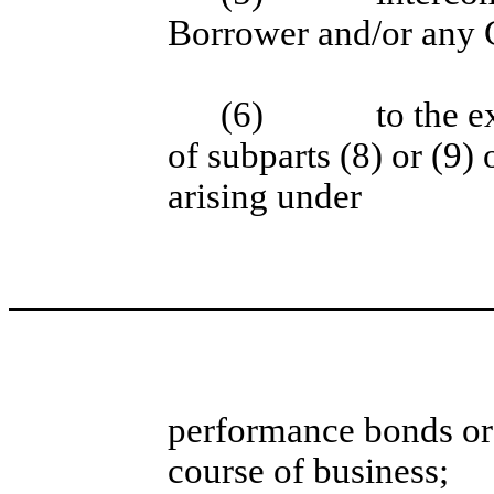
Borrower and/or any G
(6)
to the e
of subparts (8) or (9)
arising under
performance bonds or 
course of business;