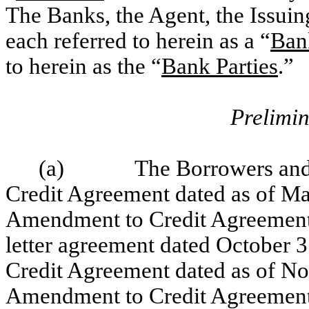
The Banks, the Agent, the Issui
each referred to herein as a “
Ban
to herein as the “
Bank Parties
.”
Prelimin
(a)
The Borrowers and 
Credit Agreement dated as of May
Amendment to Credit Agreement 
letter agreement dated October 
Credit Agreement dated as of Nov
Amendment to Credit Agreement 