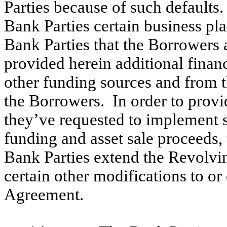
Parties because of such default
Bank Parties certain business pl
Bank Parties that the Borrowers a
provided herein additional financ
other funding sources and from t
the Borrowers. In order to prov
they’ve requested to implement 
funding and asset sale proceeds,
Bank Parties extend the Revolvi
certain other modifications to or
Agreement.