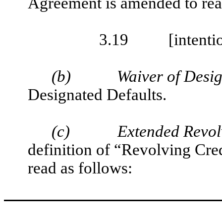
Agreement is amended to rea
3.19
[intenti
(b)
Waiver of Desig
Designated Defaults.
(c)
Extended Revol
definition of “Revolving Cre
read as follows: