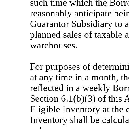
such time which the Borr
reasonably anticipate bei
Guarantor Subsidiary to a
planned sales of taxable
warehouses.
For purposes of determin
at any time in a month, t
reflected in a weekly Bor
Section 6.1(b)(3) of this
Eligible Inventory at the 
Inventory shall be calcula