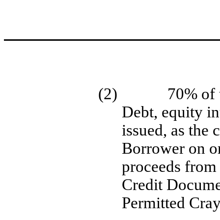
(2)
70% of 
Debt, equity in
issued, as the 
Borrower on or
proceeds from 
Credit Documen
Permitted Cra