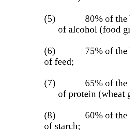
(5)
80% of the 
of alcohol (food g
(6)
75% of the 
of feed;
(7)
65% of the 
of protein (wheat 
(8)
60% of the 
of starch;