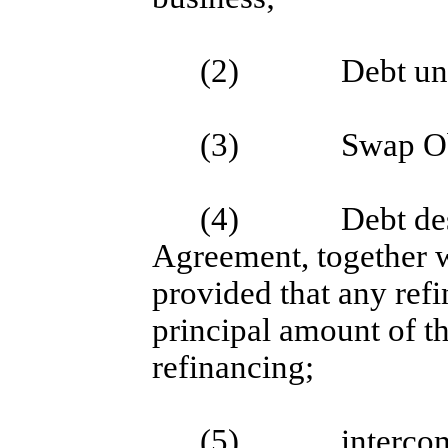
(2)
Debt un
(3)
Swap Ob
(4)
Debt des
Agreement, together w
provided that any refi
principal amount of th
refinancing;
(5)
interco