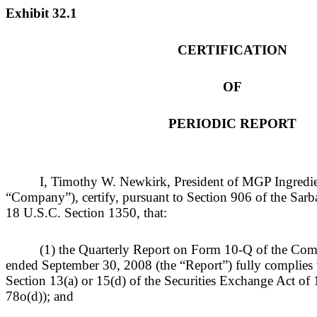
Exhibit 32.1
CERTIFICATION
OF
PERIODIC REPORT
I, Timothy W. Newkirk, President of MGP Ingredien
“Company”), certify, pursuant to Section 906 of the Sar
18 U.S.C. Section 1350, that:
(1) the Quarterly Report on Form 10-Q of the Comp
ended September 30, 2008 (the “Report”) fully complies 
Section 13(a) or 15(d) of the Securities Exchange Act o
78o(d)); and