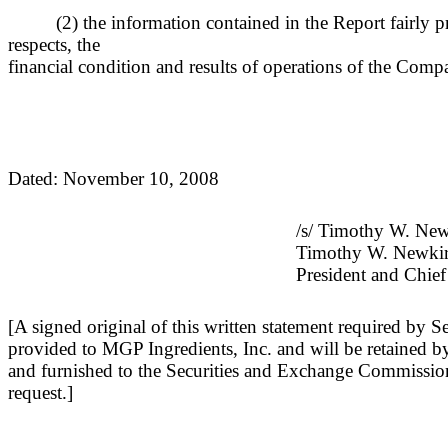
(2) the information contained in the Report fairly pr
respects, the
financial condition and results of operations of the Comp
Dated: November 10, 2008
/s/ Timothy W. Ne
Timothy W. Newki
President and Chief
[A signed original of this written statement required by 
provided to MGP Ingredients, Inc. and will be retained b
and furnished to the Securities and Exchange Commission 
request.]