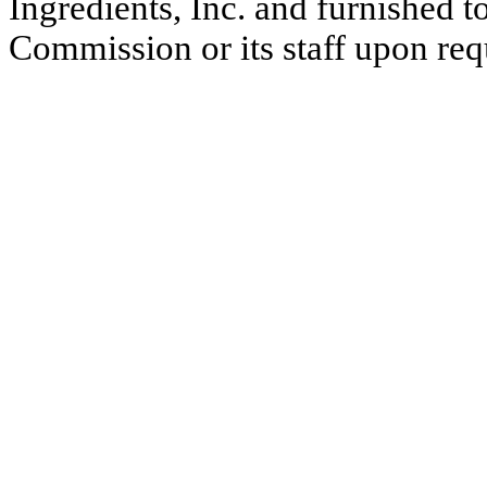
Ingredients, Inc. and furnished 
Commission or its staff upon req