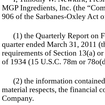
MGP Ingredients, Inc. (the “Comp
906 of the Sarbanes-Oxley Act of
(1) the Quarterly Report on
quarter ended March 31, 2011 (th
requirements of Section 13(a) or
of 1934 (15 U.S.C. 78m or 78o(d
(2) the information contained 
material respects, the
financial c
Company.