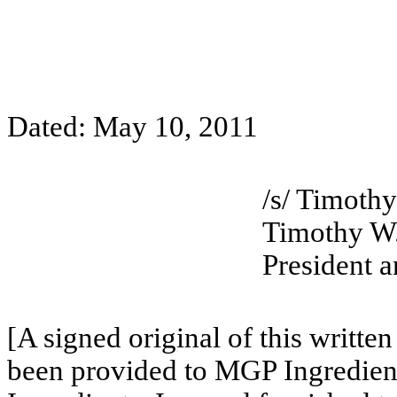
Dated: May 10, 2011
/s/ Timoth
Timothy W
President a
[A signed original of this writte
been provided to MGP Ingredient