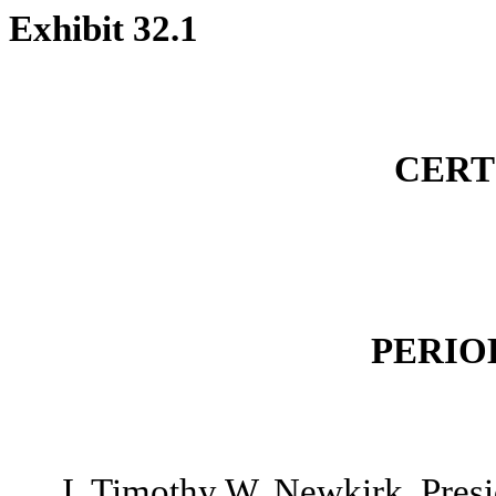
Exhibit 32.1
CERT
PERIO
I, Timothy W. Newkirk, Presi