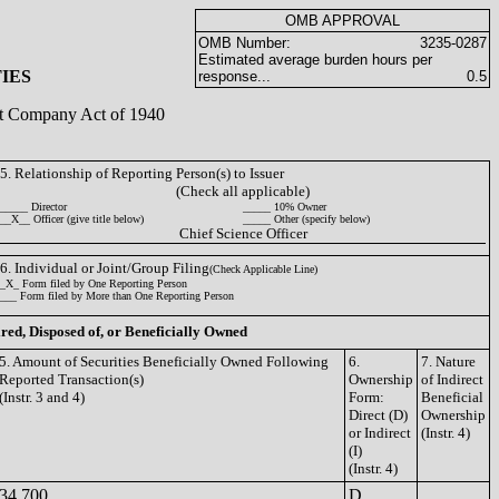
OMB APPROVAL
OMB Number:
3235-0287
Estimated average burden hours per
IES
response...
0.5
ent Company Act of 1940
5. Relationship of Reporting Person(s) to Issuer
(Check all applicable)
_____ Director
_____ 10% Owner
__X__ Officer (give title below)
_____ Other (specify below)
Chief Science Officer
6. Individual or Joint/Group Filing
(Check Applicable Line)
_X_ Form filed by One Reporting Person
___ Form filed by More than One Reporting Person
ired, Disposed of, or Beneficially Owned
5. Amount of Securities Beneficially Owned Following
6.
7. Nature
Reported Transaction(s)
Ownership
of Indirect
(Instr. 3 and 4)
Form:
Beneficial
Direct (D)
Ownership
or Indirect
(Instr. 4)
(I)
(Instr. 4)
34,700
D