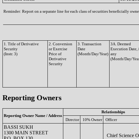
Reminder: Report on a separate line for each class of securities beneficially owned
1. Title of Derivative
2. Conversion
3. Transaction
3A. Deemed
Security
or Exercise
Date
Execution Date, 
(Instr. 3)
Price of
(Month/Day/Year)
any
Derivative
(Month/Day/Yea
Security
Reporting Owners
Relationships
Reporting Owner Name / Address
Director
10% Owner
Officer
BASSI SUKH
1300 MAIN STREET
Chief Science Of
P.O. BOX 130