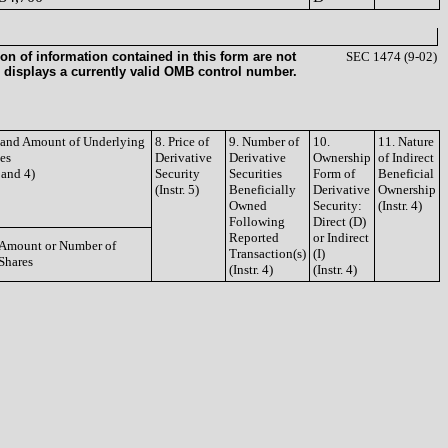
on of information contained in this form are not
SEC 1474 (9-02)
 displays a currently valid OMB control number.
e and Amount of Underlying
8. Price of
9. Number of
10.
11. Nature
ies
Derivative
Derivative
Ownership
of Indirect
3 and 4)
Security
Securities
Form of
Beneficial
(Instr. 5)
Beneficially
Derivative
Ownership
Owned
Security:
(Instr. 4)
Following
Direct (D)
Reported
or Indirect
Amount or Number of
Transaction(s)
(I)
Shares
(Instr. 4)
(Instr. 4)