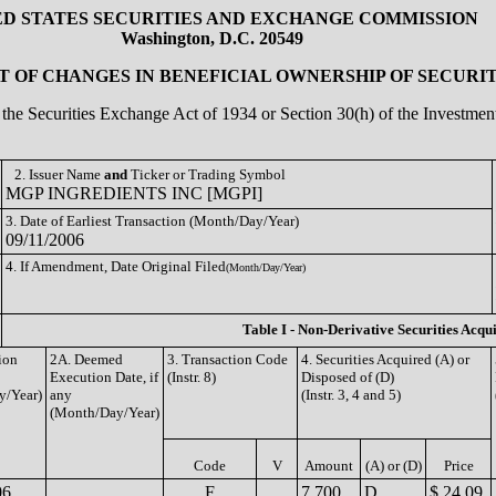
ED STATES SECURITIES AND EXCHANGE COMMISSION
Washington, D.C. 20549
 OF CHANGES IN BENEFICIAL OWNERSHIP OF SECURIT
of the Securities Exchange Act of 1934 or Section 30(h) of the Investm
2. Issuer Name
and
Ticker or Trading Symbol
MGP INGREDIENTS INC [MGPI]
3. Date of Earliest Transaction (Month/Day/Year)
09/11/2006
4. If Amendment, Date Original Filed
(Month/Day/Year)
Table I - Non-Derivative Securities Acqu
ion
2A. Deemed
3. Transaction Code
4. Securities Acquired (A) or
Execution Date, if
(Instr. 8)
Disposed of (D)
y/Year)
any
(Instr. 3, 4 and 5)
(Month/Day/Year)
Code
V
Amount
(A) or (D)
Price
06
F
7,700
D
$ 24.09