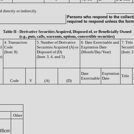
 directly or indirectly.
Persons who respond to the collecti
required to respond unless the form
Table II - Derivative Securities Acquired, Disposed of, or Beneficially Owned
(
e.g.
, puts, calls, warrants, options, convertible securities)
4. Transaction
5. Number of Derivative
6. Date Exercisable and
7. Titl
if
Code
Securities Acquired (A) or
Expiration Date
Securit
(Instr. 8)
Disposed of (D)
(Month/Day/Year)
(Instr. 
r)
(Instr. 3, 4, and 5)
Date
Expiration
Title
Exercisable
Date
Code
V
(A)
(D)
Other
ficer