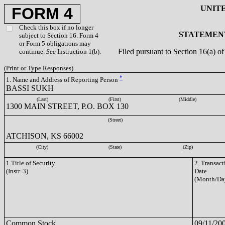
UNIT
FORM 4
Check this box if no longer
STATEMENT
subject to Section 16. Form 4
or Form 5 obligations may
Filed pursuant to Section 16(a) 
continue.
See
Instruction 1(b).
(Print or Type Responses)
*
1. Name and Address of Reporting Person
BASSI SUKH
(Last)
(First)
(Middle)
1300 MAIN STREET, P.O. BOX 130
(Street)
ATCHISON, KS 66002
(City)
(State)
(Zip)
1.Title of Security
2. Transact
(Instr. 3)
Date
(Month/Da
Common Stock
09/11/20