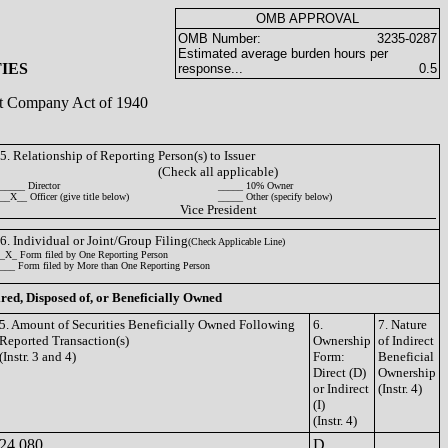
OMB APPROVAL
OMB Number:
3235-0287
Estimated average burden hours per
IES
response...
0.5
ent Company Act of 1940
5. Relationship of Reporting Person(s) to Issuer
(Check all applicable)
_____ Director
_____ 10% Owner
__X__ Officer (give title below)
_____ Other (specify below)
Vice President
6. Individual or Joint/Group Filing
(Check Applicable Line)
_X_ Form filed by One Reporting Person
___ Form filed by More than One Reporting Person
ired, Disposed of, or Beneficially Owned
5. Amount of Securities Beneficially Owned Following
6.
7. Nature
Reported Transaction(s)
Ownership
of Indirect
(Instr. 3 and 4)
Form:
Beneficial
Direct (D)
Ownership
or Indirect
(Instr. 4)
(I)
(Instr. 4)
24,080
D