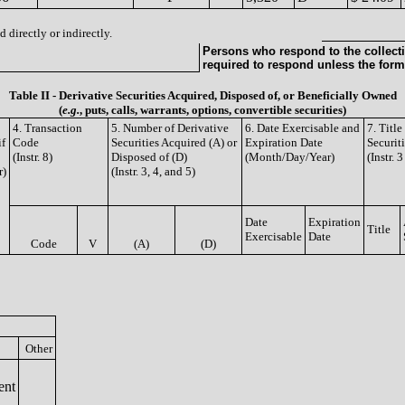
 directly or indirectly.
Persons who respond to the collecti
required to respond unless the form
Table II - Derivative Securities Acquired, Disposed of, or Beneficially Owned
(
e.g.
, puts, calls, warrants, options, convertible securities)
4. Transaction
5. Number of Derivative
6. Date Exercisable and
7. Titl
if
Code
Securities Acquired (A) or
Expiration Date
Securit
(Instr. 8)
Disposed of (D)
(Month/Day/Year)
(Instr. 
r)
(Instr. 3, 4, and 5)
Date
Expiration
Title
Exercisable
Date
Code
V
(A)
(D)
Other
ent