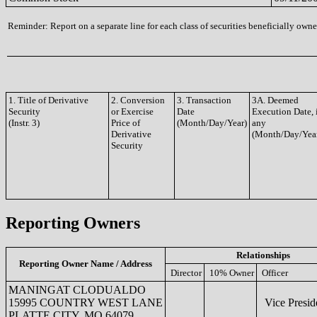
Reminder: Report on a separate line for each class of securities beneficially owned
1. Title of Derivative
2. Conversion
3. Transaction
3A. Deemed
Security
or Exercise
Date
Execution Date, 
(Instr. 3)
Price of
(Month/Day/Year)
any
Derivative
(Month/Day/Yea
Security
Reporting Owners
Relationships
Reporting Owner Name / Address
Director
10% Owner
Officer
MANINGAT CLODUALDO
15995 COUNTRY WEST LANE
Vice Presid
PLATTE CITY, MO 64079