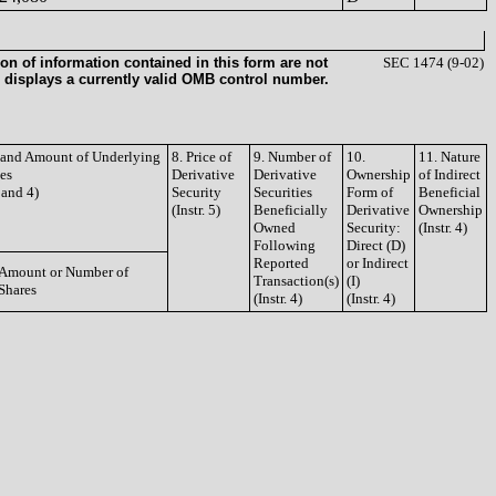
on of information contained in this form are not
SEC 1474 (9-02)
 displays a currently valid OMB control number.
e and Amount of Underlying
8. Price of
9. Number of
10.
11. Nature
ies
Derivative
Derivative
Ownership
of Indirect
3 and 4)
Security
Securities
Form of
Beneficial
(Instr. 5)
Beneficially
Derivative
Ownership
Owned
Security:
(Instr. 4)
Following
Direct (D)
Reported
or Indirect
Amount or Number of
Transaction(s)
(I)
Shares
(Instr. 4)
(Instr. 4)