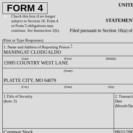
UNIT
FORM 4
Check this box if no longer
STATEMENT
subject to Section 16. Form 4
or Form 5 obligations may
Filed pursuant to Section 16(a) 
continue.
See
Instruction 1(b).
(Print or Type Responses)
*
1. Name and Address of Reporting Person
MANINGAT CLODUALDO
(Last)
(First)
(Middle)
15995 COUNTRY WEST LANE
(Street)
PLATTE CITY, MO 64079
(City)
(State)
(Zip)
1.Title of Security
2. Transact
(Instr. 3)
Date
(Month/Da
Common Stock
09/11/20