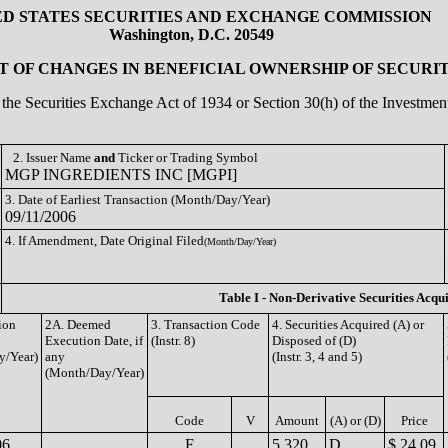
ED STATES SECURITIES AND EXCHANGE COMMISSION
Washington, D.C. 20549
 OF CHANGES IN BENEFICIAL OWNERSHIP OF SECURIT
of the Securities Exchange Act of 1934 or Section 30(h) of the Investm
2. Issuer Name
and
Ticker or Trading Symbol
MGP INGREDIENTS INC [MGPI]
3. Date of Earliest Transaction (Month/Day/Year)
09/11/2006
4. If Amendment, Date Original Filed
(Month/Day/Year)
Table I - Non-Derivative Securities Acqu
ion
2A. Deemed
3. Transaction Code
4. Securities Acquired (A) or
Execution Date, if
(Instr. 8)
Disposed of (D)
y/Year)
any
(Instr. 3, 4 and 5)
(Month/Day/Year)
Code
V
Amount
(A) or (D)
Price
06
F
5,320
D
$ 24.09