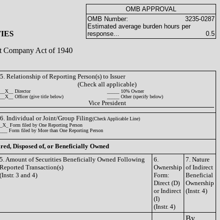
OMB APPROVAL
OMB Number:
3235-0287
Estimated average burden hours per
IES
response...
0.5
ent Company Act of 1940
5. Relationship of Reporting Person(s) to Issuer
(Check all applicable)
__X__ Director
_____ 10% Owner
__X__ Officer (give title below)
_____ Other (specify below)
Vice President
6. Individual or Joint/Group Filing
(Check Applicable Line)
_X_ Form filed by One Reporting Person
___ Form filed by More than One Reporting Person
ired, Disposed of, or Beneficially Owned
5. Amount of Securities Beneficially Owned Following
6.
7. Nature
Reported Transaction(s)
Ownership
of Indirect
(Instr. 3 and 4)
Form:
Beneficial
Direct (D)
Ownership
or Indirect
(Instr. 4)
(I)
(Instr. 4)
By