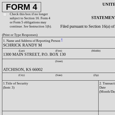
UNIT
FORM 4
Check this box if no longer
STATEMENT
subject to Section 16. Form 4
or Form 5 obligations may
Filed pursuant to Section 16(a) 
continue.
See
Instruction 1(b).
(Print or Type Responses)
*
1. Name and Address of Reporting Person
SCHRICK RANDY M
(Last)
(First)
(Middle)
1300 MAIN STREET, P.O. BOX 130
(Street)
ATCHISON, KS 66002
(City)
(State)
(Zip)
1.Title of Security
2. Transact
(Instr. 3)
Date
(Month/Da