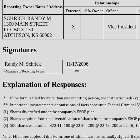
Relationships
Reporting Owner Name / Address
Director
10% Owner
Officer
SCHRICK RANDY M
1300 MAIN STREET
X
Vice President
P.O. BOX 130
ATCHISON, KS 66002
Signatures
Randy M. Schrick
11/17/2006
**
Date
Signature of Reporting Person
Explanation of Responses:
*
If the form is filed by more than one reporting person,
see
Instruction 4(b)(v).
**
Intentional misstatements or omissions of facts constitute Federal Criminal V
(
1)
Shares diversified under the company's ESOP plan.
(
2)
Shares acquired from the diversification of shares from the company's ESOP p
(
3)
500 shares were sold at $22.41; 100 @ 22.36; 200 @ 22.43; 200 at 22.46; 1
Note: File three copies of this Form, one of which must be manually signed. If spac