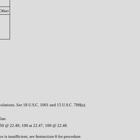
Other
iolations.
See
18 U.S.C. 1001 and 15 U.S.C. 78ff(a).
lan.
050 @ 22.49; 100 at 22.47; 100 @ 22.48.
e is insufficient,
see
Instruction 6 for procedure.