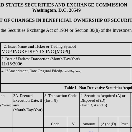
ED STATES SECURITIES AND EXCHANGE COMMISSION
Washington, D.C. 20549
 OF CHANGES IN BENEFICIAL OWNERSHIP OF SECURIT
of the Securities Exchange Act of 1934 or Section 30(h) of the Investm
2. Issuer Name
and
Ticker or Trading Symbol
MGP INGREDIENTS INC [MGPI]
3. Date of Earliest Transaction (Month/Day/Year)
11/15/2006
4. If Amendment, Date Original Filed
(Month/Day/Year)
Table I - Non-Derivative Securities Acqu
ion
2A. Deemed
3. Transaction Code
4. Securities Acquired (A) or
Execution Date, if
(Instr. 8)
Disposed of (D)
y/Year)
any
(Instr. 3, 4 and 5)
(Month/Day/Year)
Code
V
Amount
(A) or (D)
Price