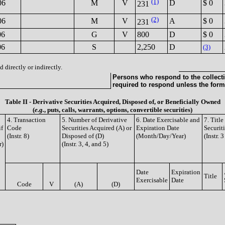
(1)
06
M
V
D
$ 0
231
(2)
06
M
V
A
$ 0
231
06
G
V
800
D
$ 0
06
S
2,250
D
(3)
 directly or indirectly.
Persons who respond to the collecti
required to respond unless the form
Table II - Derivative Securities Acquired, Disposed of, or Beneficially Owned
(
e.g.
, puts, calls, warrants, options, convertible securities)
4. Transaction
5. Number of Derivative
6. Date Exercisable and
7. Titl
if
Code
Securities Acquired (A) or
Expiration Date
Securit
(Instr. 8)
Disposed of (D)
(Month/Day/Year)
(Instr. 
r)
(Instr. 3, 4, and 5)
Date
Expiration
Title
Exercisable
Date
Code
V
(A)
(D)