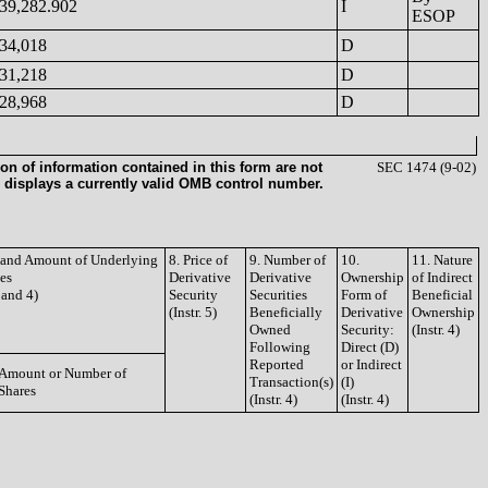
39,282.902
I
ESOP
34,018
D
31,218
D
28,968
D
on of information contained in this form are not
SEC 1474 (9-02)
 displays a currently valid OMB control number.
e and Amount of Underlying
8. Price of
9. Number of
10.
11. Nature
ies
Derivative
Derivative
Ownership
of Indirect
3 and 4)
Security
Securities
Form of
Beneficial
(Instr. 5)
Beneficially
Derivative
Ownership
Owned
Security:
(Instr. 4)
Following
Direct (D)
Reported
or Indirect
Amount or Number of
Transaction(s)
(I)
Shares
(Instr. 4)
(Instr. 4)