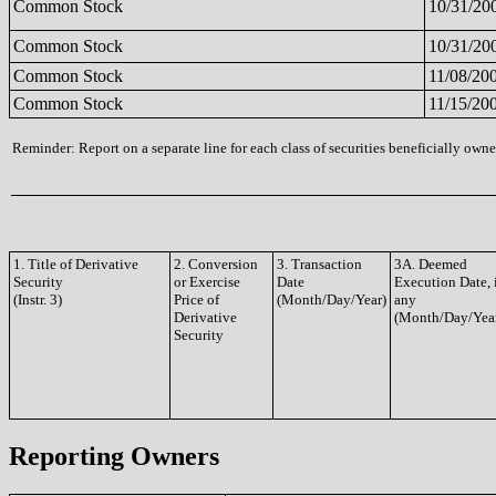
Common Stock
10/31/20
Common Stock
10/31/20
Common Stock
11/08/20
Common Stock
11/15/20
Reminder: Report on a separate line for each class of securities beneficially owned
1. Title of Derivative
2. Conversion
3. Transaction
3A. Deemed
Security
or Exercise
Date
Execution Date, 
(Instr. 3)
Price of
(Month/Day/Year)
any
Derivative
(Month/Day/Yea
Security
Reporting Owners