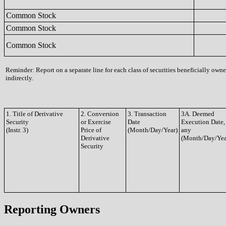
Common Stock
Common Stock
Common Stock
Reminder: Report on a separate line for each class of securities beneficially owne
indirectly.
1. Title of Derivative
2. Conversion
3. Transaction
3A. Deemed
Security
or Exercise
Date
Execution Date, 
(Instr. 3)
Price of
(Month/Day/Year)
any
Derivative
(Month/Day/Yea
Security
Reporting Owners