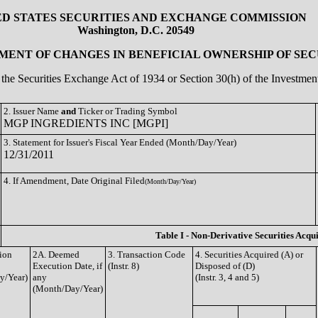
ED STATES SECURITIES AND EXCHANGE COMMISSION
Washington, D.C. 20549
ENT OF CHANGES IN BENEFICIAL OWNERSHIP OF SEC
of the Securities Exchange Act of 1934 or Section 30(h) of the Investm
2. Issuer Name
and
Ticker or Trading Symbol
MGP INGREDIENTS INC [MGPI]
3. Statement for Issuer's Fiscal Year Ended (Month/Day/Year)
12/31/2011
4. If Amendment, Date Original Filed
(Month/Day/Year)
Table I - Non-Derivative Securities Acqu
tion
2A. Deemed
3. Transaction Code
4. Securities Acquired (A) or
Execution Date, if
(Instr. 8)
Disposed of (D)
y/Year)
any
(Instr. 3, 4 and 5)
(Month/Day/Year)