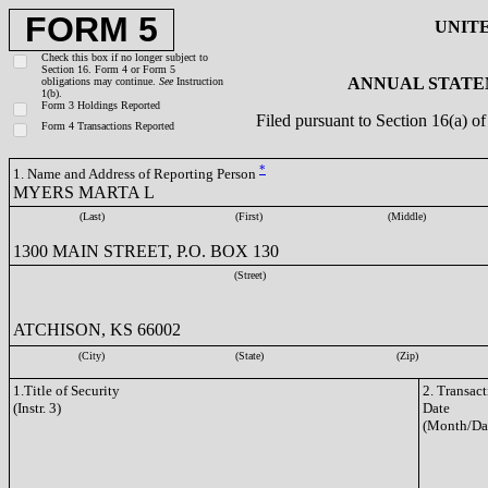
FORM 5
UNIT
Check this box if no longer subject to
Section 16. Form 4 or Form 5
ANNUAL STATEM
obligations may continue.
See
Instruction
1(b).
Form 3 Holdings Reported
Filed pursuant to Section 16(a) 
Form 4 Transactions Reported
*
1. Name and Address of Reporting Person
MYERS MARTA L
(Last)
(First)
(Middle)
1300 MAIN STREET, P.O. BOX 130
(Street)
ATCHISON, KS 66002
(City)
(State)
(Zip)
1.Title of Security
2. Transac
(Instr. 3)
Date
(Month/Da