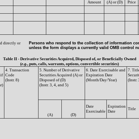
Amount
(A) or (D)
Price
d directly or
Persons who respond to the collection of information con
unless the form displays a currently valid OMB control 
Table II - Derivative Securities Acquired, Disposed of, or Beneficially Owned
(
e.g.
, puts, calls, warrants, options, convertible securities)
4. Transaction
5. Number of Derivative
6. Date Exercisable and
7. Tit
if
Code
Securities Acquired (A) or
Expiration Date
Securi
(Instr. 8)
Disposed of (D)
(Month/Day/Year)
(Instr.
r)
(Instr. 3, 4, and 5)
Date
Expiration
Title
Exercisable
Date
(A)
(D)