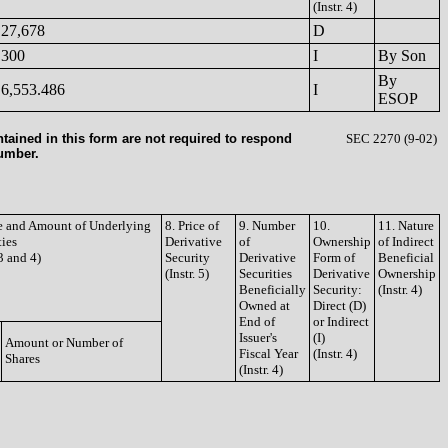
(Instr. 4)
27,678
D
300
I
By Son
By
6,553.486
I
ESOP
tained in this form are not required to respond
SEC 2270 (9-02)
number.
le and Amount of Underlying
8. Price of
9. Number
10.
11. Nature
ties
Derivative
of
Ownership
of Indirect
 3 and 4)
Security
Derivative
Form of
Beneficial
(Instr. 5)
Securities
Derivative
Ownership
Beneficially
Security:
(Instr. 4)
Owned at
Direct (D)
End of
or Indirect
Issuer's
(I)
Amount or Number of
Fiscal Year
(Instr. 4)
Shares
(Instr. 4)