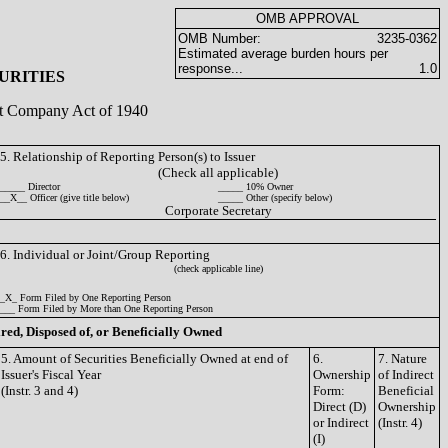
OMB APPROVAL
OMB Number:
3235-0362
Estimated average burden hours per
response...
1.0
URITIES
ent Company Act of 1940
5. Relationship of Reporting Person(s) to Issuer
(Check all applicable)
_____ Director
_____ 10% Owner
__X__ Officer (give title below)
_____ Other (specify below)
Corporate Secretary
6. Individual or Joint/Group Reporting
(check applicable line)
_X_ Form Filed by One Reporting Person
___ Form Filed by More than One Reporting Person
ired, Disposed of, or Beneficially Owned
5. Amount of Securities Beneficially Owned at end of
6.
7. Nature
Issuer's Fiscal Year
Ownership
of Indirect
(Instr. 3 and 4)
Form:
Beneficial
Direct (D)
Ownership
or Indirect
(Instr. 4)
(I)