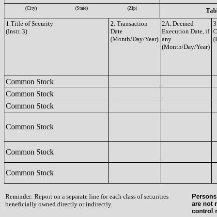
(City)
(State)
(Zip)
Tabl
1.Title of Security
2. Transaction
2A. Deemed
3
(Instr. 3)
Date
Execution Date, if
C
(Month/Day/Year)
any
(
(Month/Day/Year)
Common Stock
Common Stock
Common Stock
Common Stock
Common Stock
Common Stock
Reminder: Report on a separate line for each class of securities
Persons 
are not 
beneficially owned directly or indirectly.
control