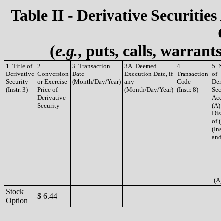
Table II - Derivative Securities
(
e.g.
, puts, calls, warrant
1. Title of
2.
3. Transaction
3A. Deemed
4.
5. 
Derivative
Conversion
Date
Execution Date, if
Transaction
of
Security
or Exercise
(Month/Day/Year)
any
Code
Der
(Instr. 3)
Price of
(Month/Day/Year)
(Instr. 8)
Sec
Derivative
Acq
Security
(A)
Dis
of 
(Ins
and
(A
Stock
$ 6.44
Option