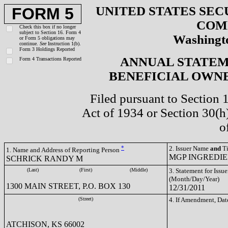
UNITED STATES SEC
FORM 5
COM
Check this box if no longer
subject to Section 16. Form 4
Washingto
or Form 5 obligations may
continue.
See
Instruction 1(b).
Form 3 Holdings Reported
ANNUAL STATEM
Form 4 Transactions Reported
BENEFICIAL OWNE
Filed pursuant to Section 
Act of 1934 or Section 30(
o
*
2. Issuer Name
and
Ti
1. Name and Address of Reporting Person
MGP INGREDIEN
SCHRICK RANDY M
(Last)
(First)
(Middle)
3. Statement for Issue
(Month/Day/Year)
1300 MAIN STREET, P.O. BOX 130
12/31/2011
(Street)
4. If Amendment, Dat
ATCHISON, KS 66002