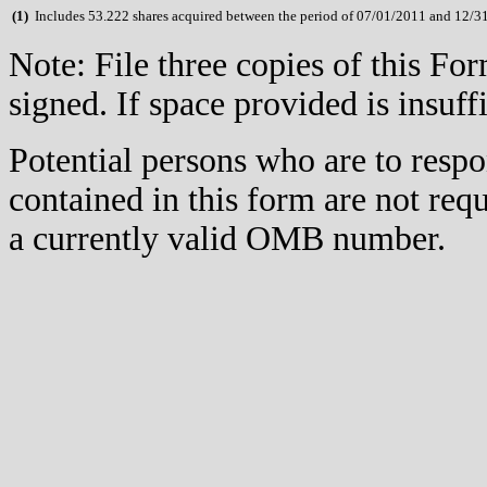
(
1)
Includes 53.222 shares acquired between the period of 07/01/2011 and 12/3
Note: File three copies of this F
signed. If space provided is insuff
Potential persons who are to respo
contained in this form are not req
a currently valid OMB number.