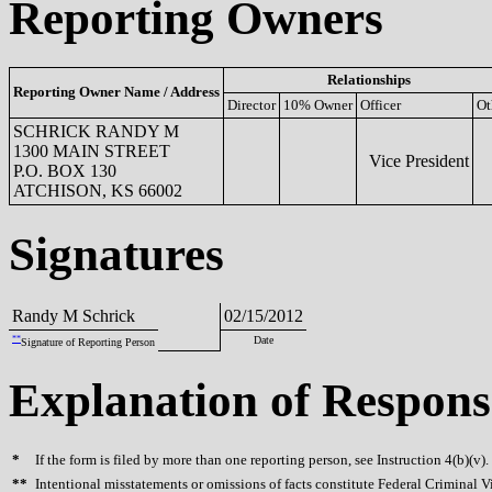
Reporting Owners
Relationships
Reporting Owner Name / Address
Director
10% Owner
Officer
Ot
SCHRICK RANDY M
1300 MAIN STREET
Vice President
P.O. BOX 130
ATCHISON, KS 66002
Signatures
Randy M Schrick
02/15/2012
**
Date
Signature of Reporting Person
Explanation of Respons
*
If the form is filed by more than one reporting person, see Instruction 4(b)(v).
**
Intentional misstatements or omissions of facts constitute Federal Criminal V