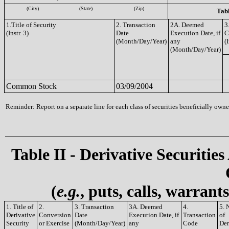
(City)
(State)
(Zip)
Tabl
1.Title of Security
2. Transaction
2A. Deemed
3
(Instr. 3)
Date
Execution Date, if
C
(Month/Day/Year)
any
(I
(Month/Day/Year)
Common Stock
03/09/2004
Reminder: Report on a separate line for each class of securities beneficially owned
Table II - Derivative Securities
(
e.g.
, puts, calls, warrant
1. Title of
2.
3. Transaction
3A. Deemed
4.
5. 
Derivative
Conversion
Date
Execution Date, if
Transaction
of
Security
or Exercise
(Month/Day/Year)
any
Code
Der