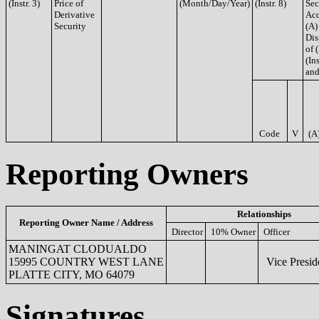
(Instr. 3)
Price of
(Month/Day/Year)
(Instr. 8)
Sec
Derivative
Acq
Security
(A)
Dis
of 
(Ins
and
Code
V
(A
Reporting Owners
Relationships
Reporting Owner Name / Address
Director
10% Owner
Officer
MANINGAT CLODUALDO
15995 COUNTRY WEST LANE
Vice Presid
PLATTE CITY, MO 64079
Signatures