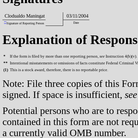
Clodualdo Maningat
03/11/2004
**
Date
Signature of Reporting Person
Explanation of Respons
*
If the form is filed by more than one reporting person,
see
Instruction 4(b)(v).
**
Intentional misstatements or omissions of facts constitute Federal Criminal V
(
1)
This is a stock award, therefore, there is no reportable price.
Note: File three copies of this F
signed. If space is insufficient,
see
Potential persons who are to respo
contained in this form are not req
a currently valid OMB number.