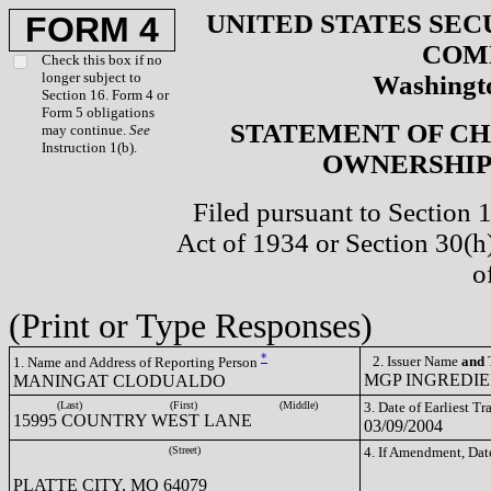
UNITED STATES SEC
FORM 4
COM
Check this box if no
longer subject to
Washingto
Section 16. Form 4 or
Form 5 obligations
STATEMENT OF CH
may continue.
See
Instruction 1(b).
OWNERSHIP 
Filed pursuant to Section 
Act of 1934 or Section 30(
o
(Print or Type Responses)
*
2. Issuer Name
and
T
1. Name and Address of Reporting Person
MGP INGREDIEN
MANINGAT CLODUALDO
(Last)
(First)
(Middle)
3. Date of Earliest T
15995 COUNTRY WEST LANE
03/09/2004
(Street)
4. If Amendment, Dat
PLATTE CITY, MO 64079