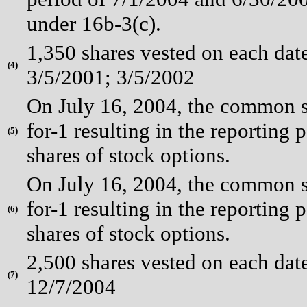
under 16b-3(c).
1,350 shares vested on each dat
(
4)
3/5/2001; 3/5/2002
On July 16, 2004, the common st
for-1 resulting in the reporting 
(
5)
shares of stock options.
On July 16, 2004, the common st
for-1 resulting in the reporting 
(
6)
shares of stock options.
2,500 shares vested on each dat
(
7)
12/7/2004