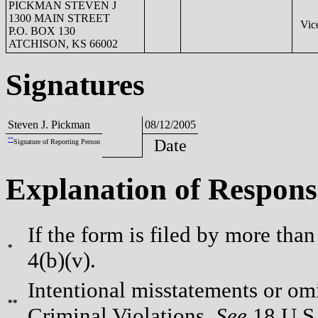
PICKMAN STEVEN J
1300 MAIN STREET
Vice
P.O. BOX 130
ATCHISON, KS 66002
Signatures
Steven J. Pickman
08/12/2005
**
Date
Signature of Reporting Person
Explanation of Respons
If the form is filed by more than
*
4(b)(v).
Intentional misstatements or omi
**
Criminal Violations.
See
18 U.S.