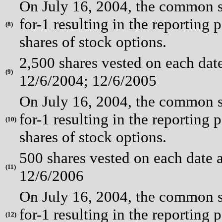
On July 16, 2004, the common st
for-1 resulting in the reporting 
(
8)
shares of stock options.
2,500 shares vested on each dat
(
9)
12/6/2004; 12/6/2005
On July 16, 2004, the common st
for-1 resulting in the reporting 
(
10)
shares of stock options.
500 shares vested on each date 
(
11)
12/6/2006
On July 16, 2004, the common st
for-1 resulting in the reporting 
(
12)