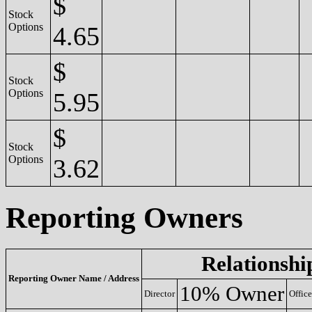
$
Stock
Options
4.65
$
Stock
Options
5.95
$
Stock
Options
3.62
Reporting Owners
Relationshi
Reporting Owner Name / Address
10% Owner
Director
Office