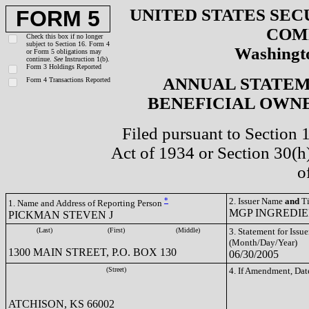
UNITED STATES SEC
FORM 5
COM
Check this box if no longer
subject to Section 16. Form 4
Washingto
or Form 5 obligations may
continue.
See
Instruction 1(b).
Form 3 Holdings Reported
ANNUAL STATEM
Form 4 Transactions Reported
BENEFICIAL OWNE
Filed pursuant to Section 
Act of 1934 or Section 30(
o
*
2. Issuer Name
and
Ti
1. Name and Address of Reporting Person
MGP INGREDIEN
PICKMAN STEVEN J
(Last)
(First)
(Middle)
3. Statement for Issue
(Month/Day/Year)
1300 MAIN STREET, P.O. BOX 130
06/30/2005
(Street)
4. If Amendment, Dat
ATCHISON, KS 66002