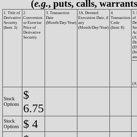
(
e.g.
, puts, calls, warrant
1. Title of
2.
3. Transaction
3A. Deemed
4.
5.
Derivative
Conversion
Date
Execution Date, if
Transaction
of
Security
or Exercise
(Month/Day/Year)
any
Code
De
(Instr. 3)
Price of
(Month/Day/Year)
(Instr. 8)
Se
Derivative
Ac
Security
(A
Di
(D
(In
an
(A
$
Stock
Options
6.75
$ 4
Stock
Options