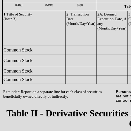
(City)
(State)
(Zip)
Tabl
1.Title of Security
2. Transaction
2A. Deemed
3
(Instr. 3)
Date
Execution Date, if
C
(Month/Day/Year)
any
(I
(Month/Day/Year)
Common Stock
Common Stock
Common Stock
Common Stock
Reminder: Report on a separate line for each class of securities
Persons 
are not 
beneficially owned directly or indirectly.
control
Table II - Derivative Securities