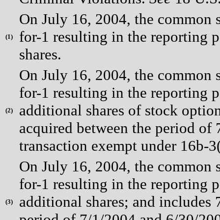
On July 16, 2004, the common st
for-1 resulting in the reporting 
(
1)
shares.
On July 16, 2004, the common st
for-1 resulting in the reporting 
additional shares of stock optio
(
2)
acquired between the period of
transaction exempt under 16b-3(
On July 16, 2004, the common st
for-1 resulting in the reporting 
additional shares; and includes
(
3)
period of 7/1/2004 and 6/30/20