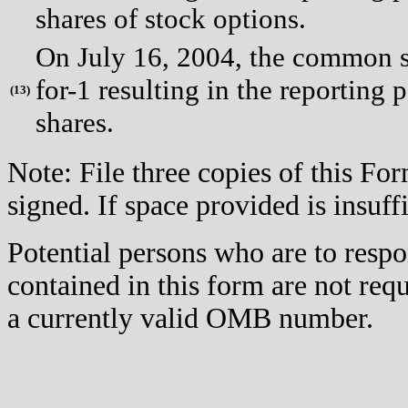
shares of stock options.
On July 16, 2004, the common st
for-1 resulting in the reporting 
(
13)
shares.
Note: File three copies of this F
signed. If space provided is insuff
Potential persons who are to respo
contained in this form are not req
a currently valid OMB number.