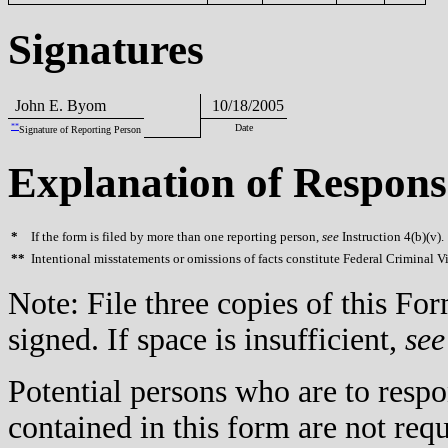
Signatures
John E. Byom
10/18/2005
**
Date
Signature of Reporting Person
Explanation of Respons
*
If the form is filed by more than one reporting person,
see
Instruction 4(b)(v).
**
Intentional misstatements or omissions of facts constitute Federal Criminal V
Note: File three copies of this F
signed. If space is insufficient,
see
Potential persons who are to respo
contained in this form are not req