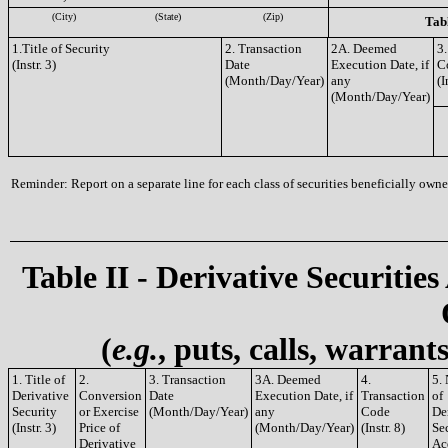
(City)
(State)
(Zip)
Tabl
1.Title of Security
2. Transaction
2A. Deemed
3.
(Instr. 3)
Date
Execution Date, if
C
(Month/Day/Year)
any
(I
(Month/Day/Year)
Reminder: Report on a separate line for each class of securities beneficially owned
Table II - Derivative Securities
(
e.g.
, puts, calls, warrant
1. Title of
2.
3. Transaction
3A. Deemed
4.
5.
Derivative
Conversion
Date
Execution Date, if
Transaction
of
Security
or Exercise
(Month/Day/Year)
any
Code
De
(Instr. 3)
Price of
(Month/Day/Year)
(Instr. 8)
Sec
Derivative
Ac