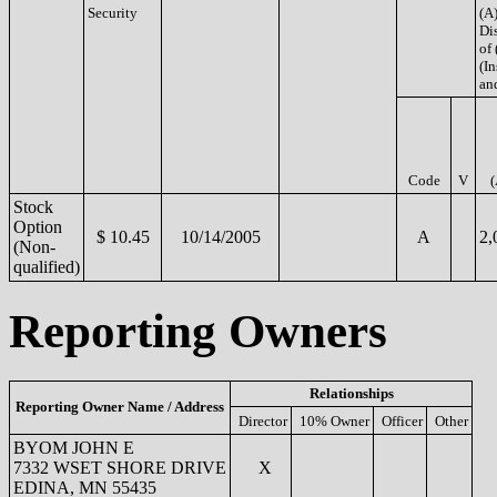
Security
(A)
Di
of 
(In
an
Code
V
(
Stock
Option
$ 10.45
10/14/2005
A
2,
(Non-
qualified)
Reporting Owners
Relationships
Reporting Owner Name / Address
Director
10% Owner
Officer
Other
BYOM JOHN E
7332 WSET SHORE DRIVE
X
EDINA, MN 55435