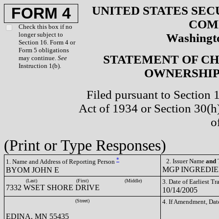
UNITED STATES SEC
FORM 4
COM
Check this box if no
longer subject to
Washingto
Section 16. Form 4 or
Form 5 obligations
STATEMENT OF CH
may continue.
See
Instruction 1(b).
OWNERSHIP 
Filed pursuant to Section 
Act of 1934 or Section 30(
o
(Print or Type Responses)
*
2. Issuer Name
and
T
1. Name and Address of Reporting Person
MGP INGREDIEN
BYOM JOHN E
(Last)
(First)
(Middle)
3. Date of Earliest T
7332 WSET SHORE DRIVE
10/14/2005
(Street)
4. If Amendment, Dat
EDINA, MN 55435