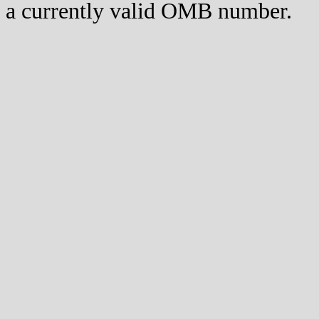
a currently valid OMB number.