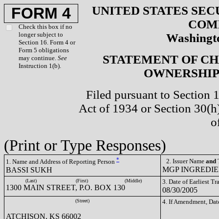
UNITED STATES SEC
FORM 4
COM
Check this box if no
longer subject to
Washingto
Section 16. Form 4 or
Form 5 obligations
STATEMENT OF CH
may continue.
See
Instruction 1(b).
OWNERSHIP 
Filed pursuant to Section 
Act of 1934 or Section 30(
o
(Print or Type Responses)
*
2. Issuer Name
and
T
1. Name and Address of Reporting Person
MGP INGREDIEN
BASSI SUKH
(Last)
(First)
(Middle)
3. Date of Earliest T
1300 MAIN STREET, P.O. BOX 130
08/30/2005
(Street)
4. If Amendment, Dat
ATCHISON, KS 66002