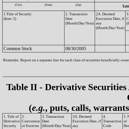
(City)
(State)
(Zip)
Tabl
1.Title of Security
2. Transaction
2A. Deemed
3
(Instr. 3)
Date
Execution Date, if
C
(Month/Day/Year)
any
(I
(Month/Day/Year)
Common Stock
08/30/2005
Reminder: Report on a separate line for each class of securities beneficially owned
Table II - Derivative Securities
(
e.g.
, puts, calls, warrant
1. Title of
2.
3. Transaction
3A. Deemed
4.
5. 
Derivative
Conversion
Date
Execution Date, if
Transaction
of
Security
or Exercise
(Month/Day/Year)
any
Code
Der