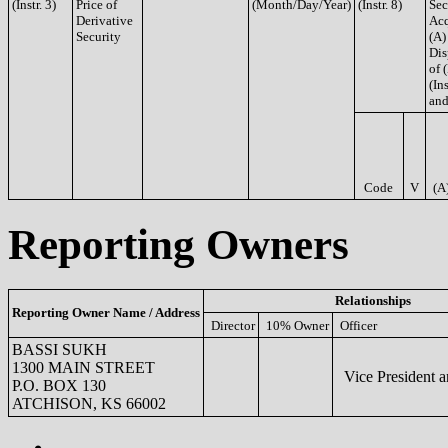
(Instr. 3)
Price of
(Month/Day/Year)
(Instr. 8)
Sec
Derivative
Acq
Security
(A)
Dis
of 
(Ins
and
Code
V
(A
Reporting Owners
Relationships
Reporting Owner Name / Address
Director
10% Owner
Officer
BASSI SUKH
1300 MAIN STREET
Vice President 
P.O. BOX 130
ATCHISON, KS 66002