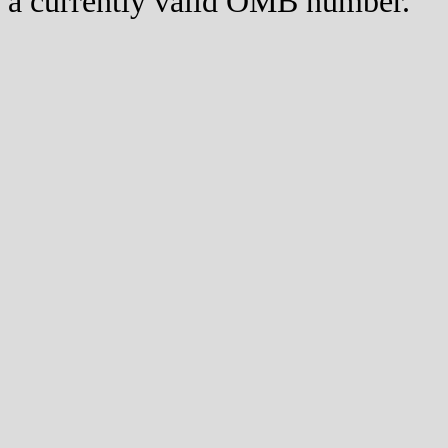
a currently valid OMB number.