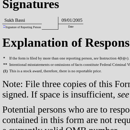
Signatures
Sukh Bassi
09/01/2005
**
Date
Signature of Reporting Person
Explanation of Respons
*
If the form is filed by more than one reporting person,
see
Instruction 4(b)(v).
**
Intentional misstatements or omissions of facts constitute Federal Criminal V
(
1)
This is a stock award, therefore, there is no reportable price.
Note: File three copies of this F
signed. If space is insufficient,
see
Potential persons who are to respo
contained in this form are not req