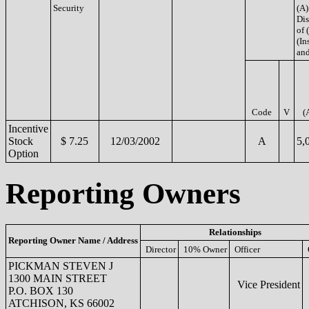
Security
(A)
Di
of 
(Ins
and
Code
V
(
Incentive
Stock
$ 7.25
12/03/2002
A
5,
Option
Reporting Owners
Relationships
Reporting Owner Name / Address
Director
10% Owner
Officer
PICKMAN STEVEN J
1300 MAIN STREET
Vice President
P.O. BOX 130
ATCHISON, KS 66002