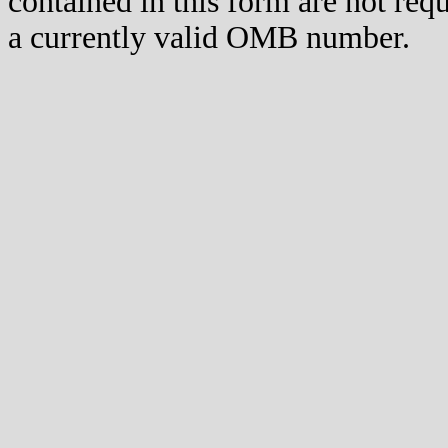
contained in this form are not req
a currently valid OMB number.