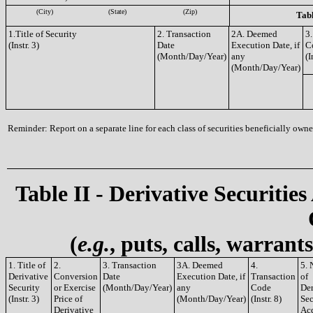
(City)
(State)
(Zip)
Tabl
1.Title of Security
2. Transaction
2A. Deemed
3.
(Instr. 3)
Date
Execution Date, if
C
(Month/Day/Year)
any
(I
(Month/Day/Year)
Reminder: Report on a separate line for each class of securities beneficially owned
Table II - Derivative Securities
(
e.g.
, puts, calls, warrant
1. Title of
2.
3. Transaction
3A. Deemed
4.
5.
Derivative
Conversion
Date
Execution Date, if
Transaction
of
Security
or Exercise
(Month/Day/Year)
any
Code
Der
(Instr. 3)
Price of
(Month/Day/Year)
(Instr. 8)
Sec
Derivative
Ac