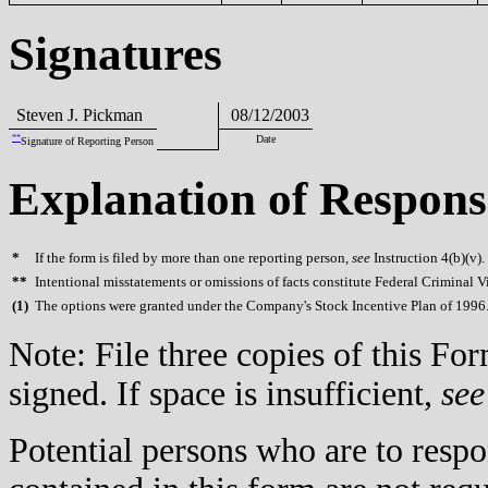
Signatures
Steven J. Pickman
08/12/2003
**
Date
Signature of Reporting Person
Explanation of Respons
*
If the form is filed by more than one reporting person,
see
Instruction 4(b)(v).
**
Intentional misstatements or omissions of facts constitute Federal Criminal V
(
1)
The options were granted under the Company's Stock Incentive Plan of 1996
Note: File three copies of this F
signed. If space is insufficient,
see
Potential persons who are to respo