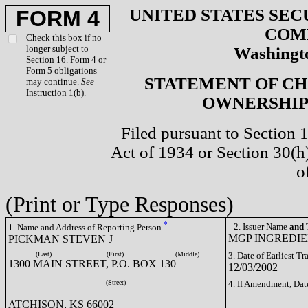
UNITED STATES SEC
FORM 4
COM
Check this box if no
longer subject to
Washingto
Section 16. Form 4 or
Form 5 obligations
STATEMENT OF CH
may continue.
See
Instruction 1(b).
OWNERSHIP 
Filed pursuant to Section 
Act of 1934 or Section 30(
o
(Print or Type Responses)
*
2. Issuer Name
and
T
1. Name and Address of Reporting Person
MGP INGREDIEN
PICKMAN STEVEN J
(Last)
(First)
(Middle)
3. Date of Earliest T
1300 MAIN STREET, P.O. BOX 130
12/03/2002
(Street)
4. If Amendment, Dat
ATCHISON, KS 66002