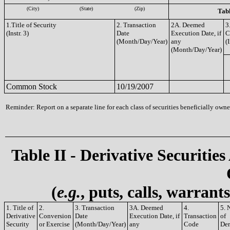
(City)
(State)
(Zip)
Tabl
1.Title of Security
2. Transaction
2A. Deemed
3
(Instr. 3)
Date
Execution Date, if
C
(Month/Day/Year)
any
(I
(Month/Day/Year)
Common Stock
10/19/2007
Reminder: Report on a separate line for each class of securities beneficially owned
Table II - Derivative Securities
(
e.g.
, puts, calls, warrant
1. Title of
2.
3. Transaction
3A. Deemed
4.
5. 
Derivative
Conversion
Date
Execution Date, if
Transaction
of
Security
or Exercise
(Month/Day/Year)
any
Code
Der