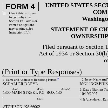
UNITED STATES SEC
FORM 4
COM
Check this box if no
longer subject to
Washingto
Section 16. Form 4 or
Form 5 obligations
STATEMENT OF CH
may continue.
See
Instruction 1(b).
OWNERSHIP 
Filed pursuant to Section 
Act of 1934 or Section 30(
o
(Print or Type Responses)
*
2. Issuer Name
and
T
1. Name and Address of Reporting Person
MGP INGREDIEN
SCHALLER DARYL
(Last)
(First)
(Middle)
3. Date of Earliest T
1300 MAIN STREET, P.O. BOX 130
10/19/2007
(Street)
4. If Amendment, Dat
ATCHISON, KS 66002