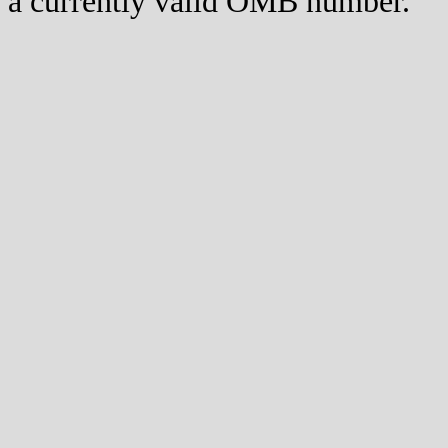
a currently valid OMB number.