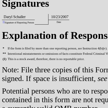
Signatures
Daryl Schaller
10/23/2007
**
Date
Signature of Reporting Person
Explanation of Respons
*
If the form is filed by more than one reporting person,
see
Instruction 4(b)(v).
**
Intentional misstatements or omissions of facts constitute Federal Criminal V
(
1)
This is a stock award, therefore, there is no reportable price.
Note: File three copies of this F
signed. If space is insufficient,
see
Potential persons who are to respo
contained in this form are not req