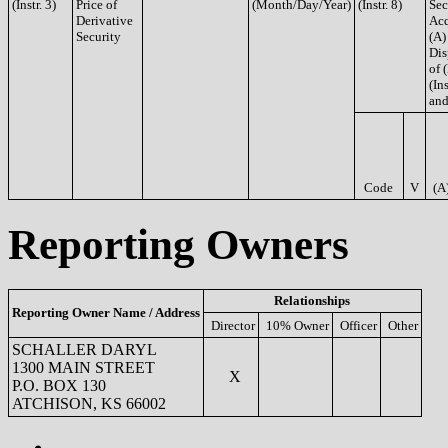
(Instr. 3)
Price of
(Month/Day/Year)
(Instr. 8)
Sec
Derivative
Acq
Security
(A)
Dis
of 
(Ins
and
Code
V
(A
Reporting Owners
Relationships
Reporting Owner Name / Address
Director
10% Owner
Officer
Other
SCHALLER DARYL
1300 MAIN STREET
X
P.O. BOX 130
ATCHISON, KS 66002