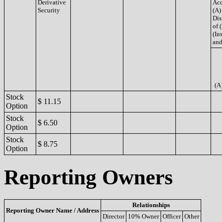
Derivative
Acq
Security
(A)
Dis
of 
(Ins
and
(A
Stock
$ 11.15
Option
Stock
$ 6.50
Option
Stock
$ 8.75
Option
Reporting Owners
Relationships
Reporting Owner Name / Address
Director
10% Owner
Officer
Other