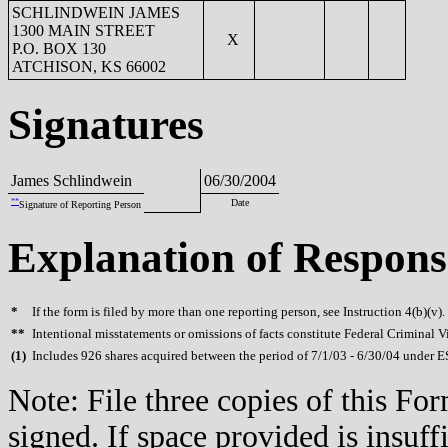
SCHLINDWEIN JAMES
1300 MAIN STREET
X
P.O. BOX 130
ATCHISON, KS 66002
Signatures
James Schlindwein
06/30/2004
**
Date
Signature of Reporting Person
Explanation of Respons
*
If the form is filed by more than one reporting person, see Instruction 4(b)(v).
**
Intentional misstatements or omissions of facts constitute Federal Criminal V
(
1)
Includes 926 shares acquired between the period of 7/1/03 - 6/30/04 under E
Note: File three copies of this F
signed. If space provided is insuff