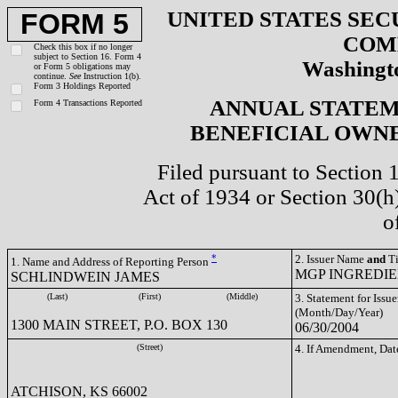
UNITED STATES SEC
FORM 5
COM
Check this box if no longer
subject to Section 16. Form 4
Washingto
or Form 5 obligations may
continue.
See
Instruction 1(b).
Form 3 Holdings Reported
ANNUAL STATEM
Form 4 Transactions Reported
BENEFICIAL OWNE
Filed pursuant to Section 
Act of 1934 or Section 30(
o
*
2. Issuer Name
and
Ti
1. Name and Address of Reporting Person
MGP INGREDIEN
SCHLINDWEIN JAMES
(Last)
(First)
(Middle)
3. Statement for Issue
(Month/Day/Year)
1300 MAIN STREET, P.O. BOX 130
06/30/2004
(Street)
4. If Amendment, Dat
ATCHISON, KS 66002