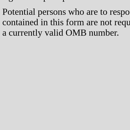
Potential persons who are to respo
contained in this form are not req
a currently valid OMB number.