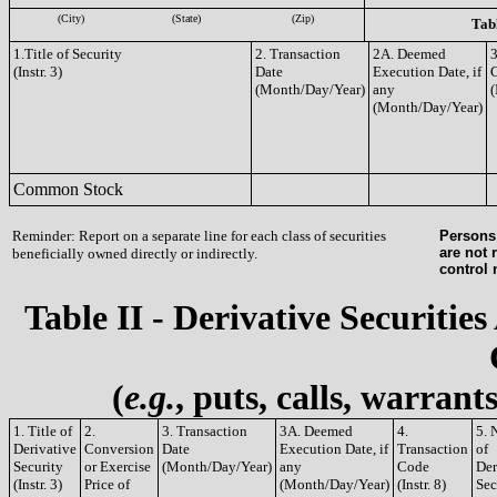
(City)
(State)
(Zip)
Tabl
1.Title of Security
2. Transaction
2A. Deemed
3
(Instr. 3)
Date
Execution Date, if
(Month/Day/Year)
any
(
(Month/Day/Year)
Common Stock
Reminder: Report on a separate line for each class of securities
Persons 
are not 
beneficially owned directly or indirectly.
control
Table II - Derivative Securities
(
e.g.
, puts, calls, warrant
1. Title of
2.
3. Transaction
3A. Deemed
4.
5. 
Derivative
Conversion
Date
Execution Date, if
Transaction
of
Security
or Exercise
(Month/Day/Year)
any
Code
Der
(Instr. 3)
Price of
(Month/Day/Year)
(Instr. 8)
Sec