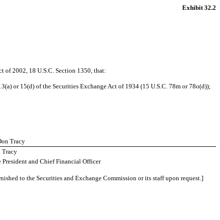
Exhibit 32.2
ct of 2002, 18 U.S.C. Section 1350, that:
3(a) or 15(d) of the Securities Exchange Act of 1934 (15 U.S.C. 78m or 78o(d));
 Don Tracy
 Tracy
 President and Chief Financial Officer
rnished to the Securities and Exchange Commission or its staff upon request.]