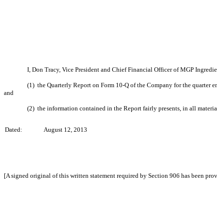
I, Don Tracy, Vice President and Chief Financial Officer of MGP Ingredie
(1) the Quarterly Report on Form 10-Q of the Company for the quarter en
and
(2) the information contained in the Report fairly presents, in all materi
Dated:
August 12, 2013
[A signed original of this written statement required by Section 906 has been pro