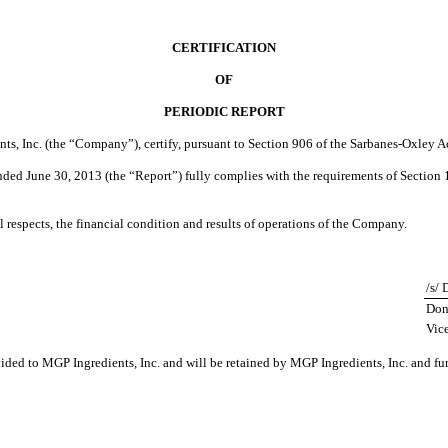
CERTIFICATION
OF
PERIODIC REPORT
nts, Inc. (the “Company”), certify, pursuant to Section 906 of the Sarbanes-Oxley A
ded June 30, 2013 (the “Report”) fully complies with the requirements of Section 1
al respects, the financial condition and results of operations of the Company.
/s/
Don
Vice
vided to MGP Ingredients, Inc. and will be retained by MGP Ingredients, Inc. and fu