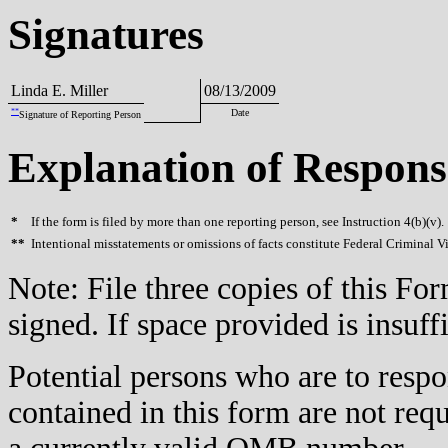
Signatures
Linda E. Miller
08/13/2009
**
Date
Signature of Reporting Person
Explanation of Respons
*
If the form is filed by more than one reporting person, see Instruction 4(b)(v).
**
Intentional misstatements or omissions of facts constitute Federal Criminal V
Note: File three copies of this F
signed. If space provided is insuff
Potential persons who are to respo
contained in this form are not req