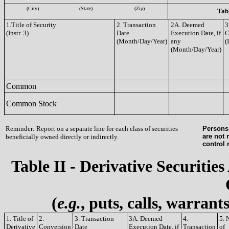
(City)
(State)
(Zip)
Tabl
1.Title of Security
2. Transaction
2A. Deemed
3
(Instr. 3)
Date
Execution Date, if
C
(Month/Day/Year)
any
(
(Month/Day/Year)
Common
Common Stock
Reminder: Report on a separate line for each class of securities
Persons 
are not 
beneficially owned directly or indirectly.
control
Table II - Derivative Securities
(
e.g.
, puts, calls, warrant
1. Title of
2.
3. Transaction
3A. Deemed
4.
5. 
Derivative
Conversion
Date
Execution Date, if
Transaction
of