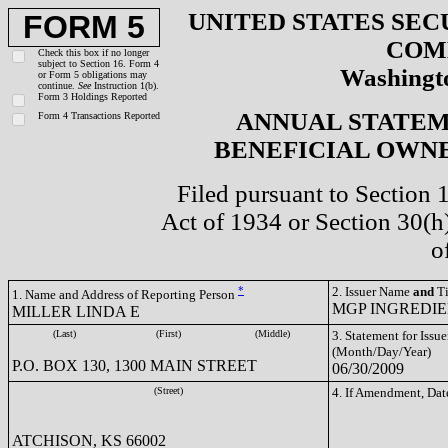
UNITED STATES SEC
FORM 5
COM
Check this box if no longer
subject to Section 16. Form 4
Washingto
or Form 5 obligations may
continue.
See
Instruction 1(b).
Form 3 Holdings Reported
ANNUAL STATEM
Form 4 Transactions Reported
BENEFICIAL OWNE
Filed pursuant to Section 
Act of 1934 or Section 30(
o
*
2. Issuer Name
and
Ti
1. Name and Address of Reporting Person
MGP INGREDIEN
MILLER LINDA E
(Last)
(First)
(Middle)
3. Statement for Issue
(Month/Day/Year)
P.O. BOX 130, 1300 MAIN STREET
06/30/2009
(Street)
4. If Amendment, Dat
ATCHISON, KS 66002