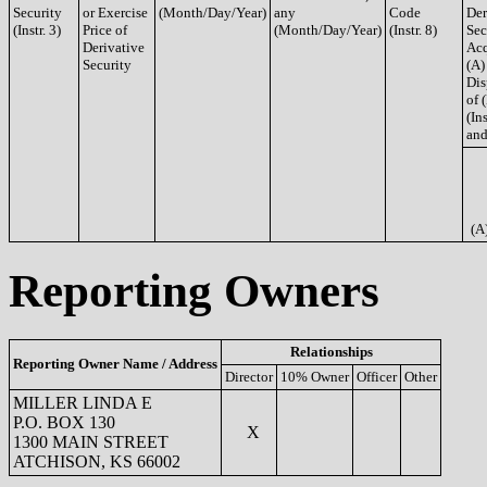
Security
or Exercise
(Month/Day/Year)
any
Code
Der
(Instr. 3)
Price of
(Month/Day/Year)
(Instr. 8)
Sec
Derivative
Acq
Security
(A)
Dis
of 
(Ins
and
(A
Reporting Owners
Relationships
Reporting Owner Name / Address
Director
10% Owner
Officer
Other
MILLER LINDA E
P.O. BOX 130
X
1300 MAIN STREET
ATCHISON, KS 66002