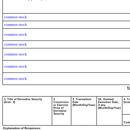
common stock
common stock
common stock
common stock
common stock
common stock
common stock
T
1. Title of Derivative Security
2.
3. Transaction
3A. Deemed
4. T
(Instr. 3)
Conversion
Date
Execution Date,
(Inst
or Exercise
(Month/Day/Year)
if any
Price of
(Month/Day/Year)
Derivative
Security
Cod
Explanation of Responses: