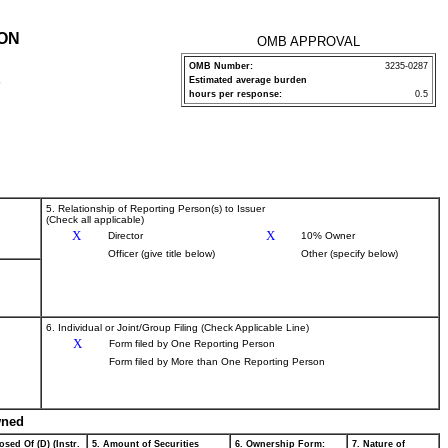
ION
OMB APPROVAL
OMB Number:
3235-0287
Estimated average burden
P
hours per response:
0.5
5. Relationship of Reporting Person(s) to Issuer
(Check all applicable)
X
X
Director
10% Owner
Officer (give title below)
Other (specify below)
6. Individual or Joint/Group Filing (Check Applicable Line)
X
Form filed by One Reporting Person
Form filed by More than One Reporting Person
wned
osed Of (D) (Instr.
5. Amount of Securities
6. Ownership Form:
7. Nature of