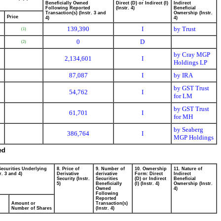
Beneficially Owned
Direct (D) or Indirect (I)
Indirect
Following Reported
(Instr. 4)
Beneficial
Transaction(s) (Instr. 3 and
Ownership (Instr.
Price
4)
4)
139,390
I
by Trust
(1)
0
D
(2)
by Cray MGP
2,134,601
I
Holdings LP
87,087
I
by IRA
by GST Trust
54,762
I
for LM
by GST Trust
61,701
I
for MH
by Seaberg
386,764
I
MGP Holdings
ed
Securities Underlying
8. Price of
9. Number of
10. Ownership
11. Nature of
r. 3 and 4)
Derivative
derivative
Form: Direct
Indirect
Security (Instr.
Securities
(D) or Indirect
Beneficial
5)
Beneficially
(I) (Instr. 4)
Ownership (Instr.
Owned
4)
Following
Reported
Amount or
Transaction(s)
Number of Shares
(Instr. 4)