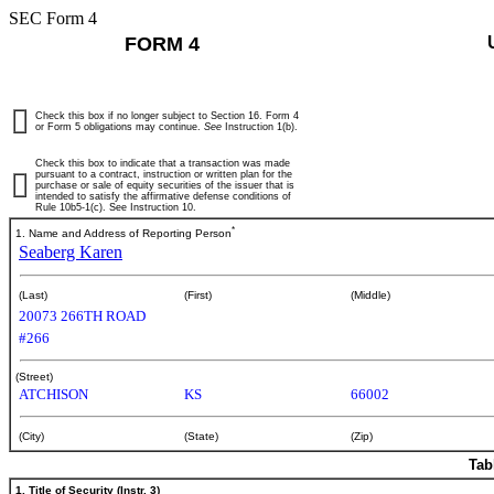
SEC Form 4
FORM 4
Check this box if no longer subject to Section 16. Form 4
or Form 5 obligations may continue.
See
Instruction 1(b).
Check this box to indicate that a transaction was made
pursuant to a contract, instruction or written plan for the
purchase or sale of equity securities of the issuer that is
intended to satisfy the affirmative defense conditions of
Rule 10b5-1(c). See Instruction 10.
*
1. Name and Address of Reporting Person
Seaberg Karen
(Last)
(First)
(Middle)
20073 266TH ROAD
#266
(Street)
ATCHISON
KS
66002
(City)
(State)
(Zip)
Tab
1. Title of Security (Instr. 3)