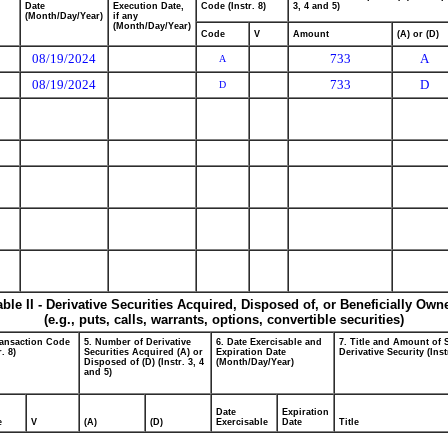
Date
Execution Date,
Code (Instr. 8)
3, 4 and 5)
(Month/Day/Year)
if any
(Month/Day/Year)
Code
V
Amount
(A) or (D)
08/19/2024
733
A
A
08/19/2024
733
D
D
able II - Derivative Securities Acquired, Disposed of, or Beneficially Own
(e.g., puts, calls, warrants, options, convertible securities)
ransaction Code
5. Number of Derivative
6. Date Exercisable and
7. Title and Amount of 
r. 8)
Securities Acquired (A) or
Expiration Date
Derivative Security (Inst
Disposed of (D) (Instr. 3, 4
(Month/Day/Year)
and 5)
Date
Expiration
e
V
(A)
(D)
Exercisable
Date
Title