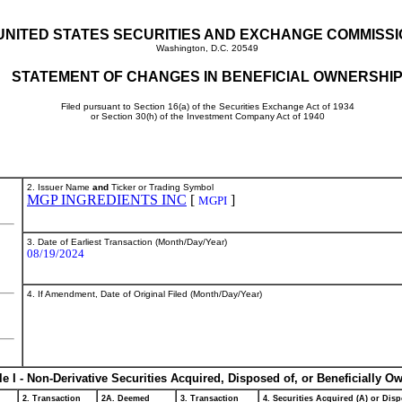
UNITED STATES SECURITIES AND EXCHANGE COMMISS
Washington, D.C. 20549
STATEMENT OF CHANGES IN BENEFICIAL OWNERSHI
Filed pursuant to Section 16(a) of the Securities Exchange Act of 1934
or Section 30(h) of the Investment Company Act of 1940
2. Issuer Name
and
Ticker or Trading Symbol
MGP INGREDIENTS INC
[
]
MGPI
3. Date of Earliest Transaction (Month/Day/Year)
08/19/2024
4. If Amendment, Date of Original Filed (Month/Day/Year)
le I - Non-Derivative Securities Acquired, Disposed of, or Beneficially O
2. Transaction
2A. Deemed
3. Transaction
4. Securities Acquired (A) or Disp