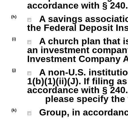
accordance with § 240.1
A savings association
(h)
the Federal Deposit In
A church plan that is
(i)
an investment company 
Investment Company Act
A non-U.S. institutio
(j)
1(b)(1)(ii)(J). If filing 
accordance with § 240.1
please specify the ty
Group, in accordance 
(k)