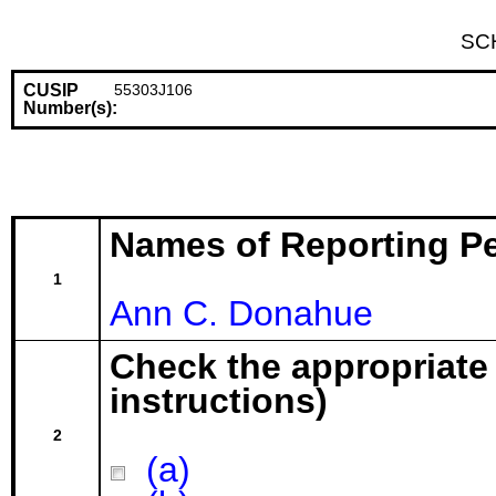
SC
CUSIP
55303J106
Number(s):
Names of Reporting P
1
Ann C. Donahue
Check the appropriate
instructions)
2
(a)