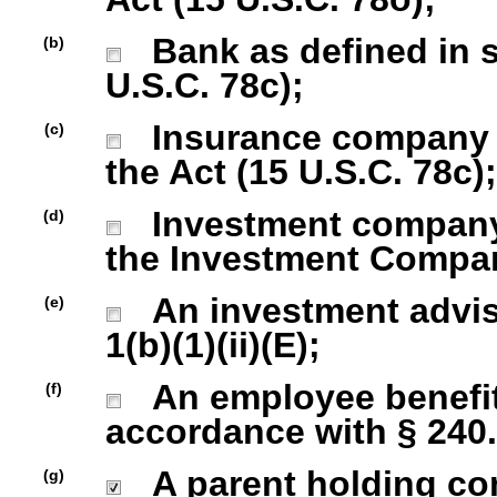
Bank as defined in se
(b)
U.S.C. 78c);
Insurance company as
(c)
the Act (15 U.S.C. 78c);
Investment company r
(d)
the Investment Company
An investment advise
(e)
1(b)(1)(ii)(E);
An employee benefit
(f)
accordance with § 240.1
A parent holding com
(g)