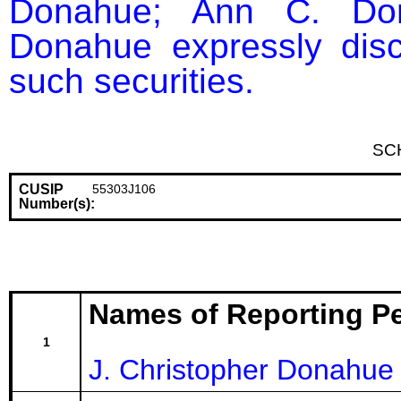
Donahue; Ann C. Dona
Donahue expressly discl
such securities.
SC
CUSIP
55303J106
Number(s):
Names of Reporting P
1
J. Christopher Donahue