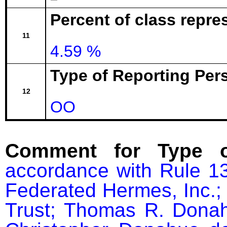
Percent of class repre
11
4.59 %
Type of Reporting Pers
12
OO
Comment for Type o
accordance with Rule 13
Federated Hermes, Inc.; 
Trust; Thomas R. Donah