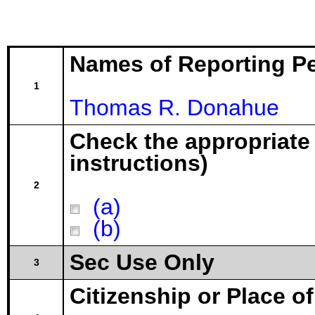
Names of Reporting P
1
Thomas R. Donahue
Check the appropriate
instructions)
2
(a)
(b)
Sec Use Only
3
Citizenship or Place o