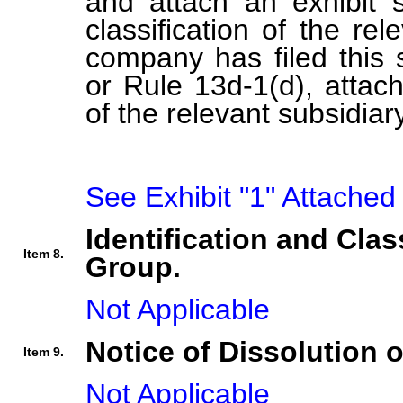
and attach an exhibit s
classification of the rel
company has filed this 
or Rule 13d-1(d), attach 
of the relevant subsidiary
See Exhibit "1" Attached
Identification and Clas
Item 8.
Group.
Not Applicable
Notice of Dissolution 
Item 9.
Not Applicable