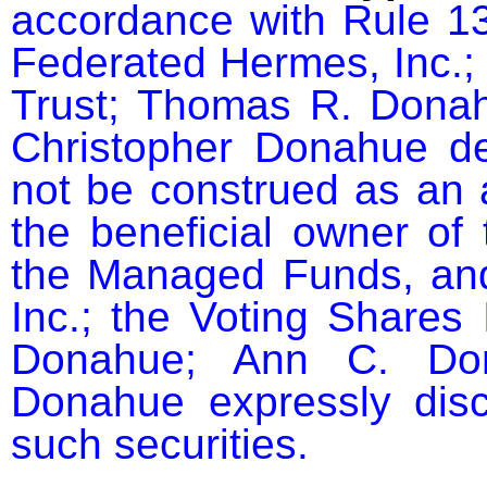
accordance with Rule 13
Federated Hermes, Inc.; 
Trust; Thomas R. Donah
Christopher Donahue dec
not be construed as an a
the beneficial owner of 
the Managed Funds, and
Inc.; the Voting Shares 
Donahue; Ann C. Dona
Donahue expressly discl
such securities.