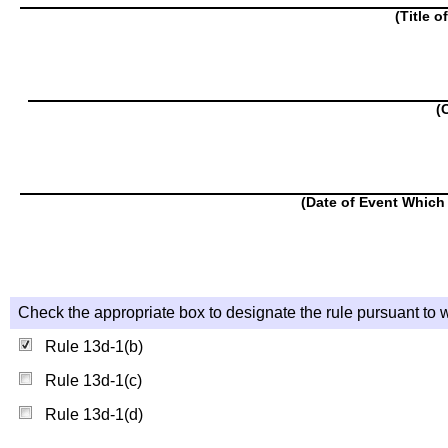
(Title o
(
(Date of Event Which 
Check the appropriate box to designate the rule pursuant to w
Rule 13d-1(b)
Rule 13d-1(c)
Rule 13d-1(d)