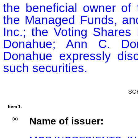
the beneficial owner of 
the Managed Funds, and
Inc.; the Voting Shares 
Donahue; Ann C. Dona
Donahue expressly discl
such securities.
SC
Item 1.
Name of issuer:
(a)