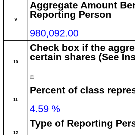
Aggregate Amount Ben
Reporting Person
9
980,092.00
Check box if the aggr
certain shares (See In
10
Percent of class repre
11
4.59 %
Type of Reporting Pers
12