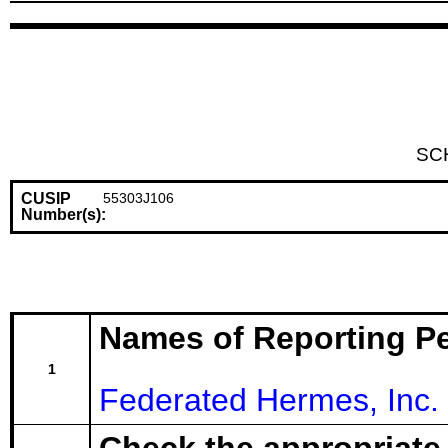
SC
CUSIP
55303J106
Number(s):
Names of Reporting P
1
Federated Hermes, Inc.