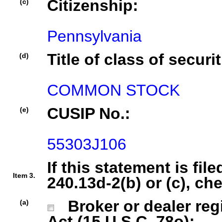
Citizenship:
(c)
Pennsylvania
Title of class of securit
(d)
COMMON STOCK
CUSIP No.:
(e)
55303J106
If this statement is fil
Item 3.
240.13d-2(b) or (c), ch
Broker or dealer regi
(a)
Act (15 U.S.C. 78o);