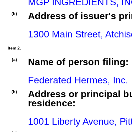
MGP INGREDIENTS, IN
Address of issuer's pri
(b)
1300 Main Street, Atchi
Item 2.
Name of person filing:
(a)
Federated Hermes, Inc.
Address or principal bu
(b)
residence:
1001 Liberty Avenue, Pi