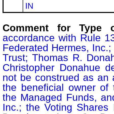
IN
Comment for Type o
accordance with Rule 13
Federated Hermes, Inc.; 
Trust; Thomas R. Donah
Christopher Donahue dec
not be construed as an a
the beneficial owner of 
the Managed Funds, and
Inc.; the Voting Shares 