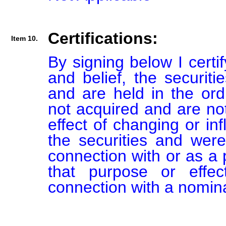
Certifications:
Item 10.
By signing below I certi
and belief, the securiti
and are held in the ord
not acquired and are not
effect of changing or inf
the securities and were
connection with or as a p
that purpose or effect
connection with a nomin