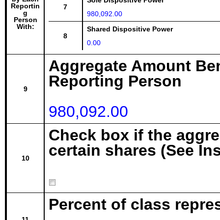
Sole Dispositive Power
Reportin
7
g
980,092.00
Person
With:
Shared Dispositive Power
8
0.00
Aggregate Amount Ben
Reporting Person
9
980,092.00
Check box if the aggr
certain shares (See In
10
Percent of class repre
11