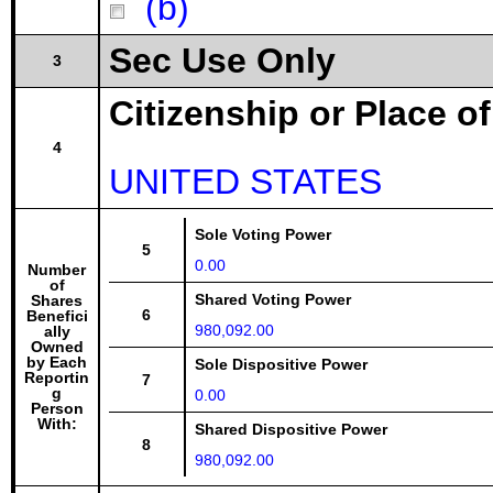
(b)
Sec Use Only
3
Citizenship or Place o
4
UNITED STATES
Sole Voting Power
5
0.00
Number
of
Shared Voting Power
Shares
6
Benefici
980,092.00
ally
Owned
by Each
Sole Dispositive Power
Reportin
7
g
0.00
Person
With:
Shared Dispositive Power
8
980,092.00