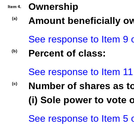
Ownership
Item 4.
Amount beneficially o
(a)
See response to Item 9 
Percent of class:
(b)
See response to Item 11
Number of shares as t
(c)
(i) Sole power to vote o
See response to Item 5 