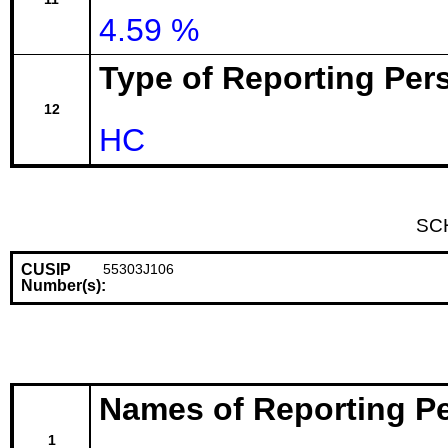
4.59 %
Type of Reporting Pers
12
HC
SC
CUSIP
55303J106
Number(s):
Names of Reporting P
1