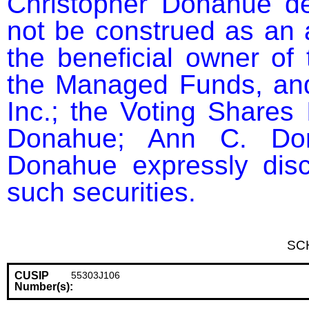
Christopher Donahue dec
not be construed as an a
the beneficial owner of 
the Managed Funds, and
Inc.; the Voting Shares 
Donahue; Ann C. Dona
Donahue expressly discl
such securities.
SC
CUSIP
55303J106
Number(s):