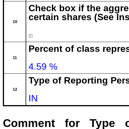
Check box if the aggr
certain shares (See In
10
Percent of class repre
11
4.59 %
Type of Reporting Pers
12
IN
Comment for Type o