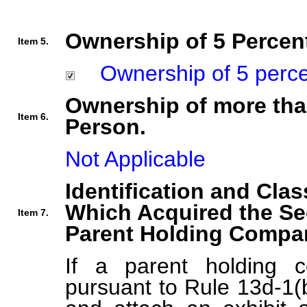
Ownership of 5 Percent
Item 5.
Ownership of 5 percent
Ownership of more tha
Item 6.
Person.
Not Applicable
Identification and Clas
Which Acquired the Se
Item 7.
Parent Holding Compan
If a parent holding c
pursuant to Rule 13d-1(b