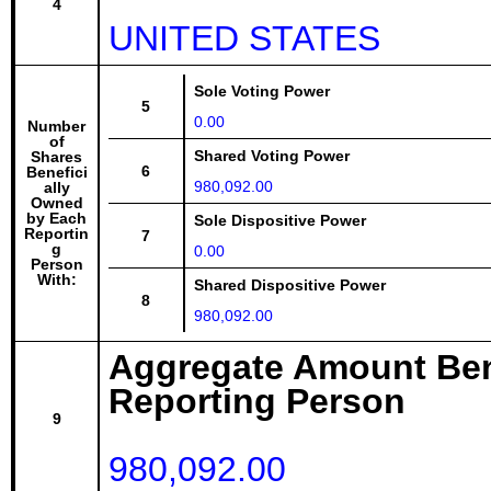
4
UNITED STATES
Sole Voting Power
5
0.00
Number
of
Shared Voting Power
Shares
6
Benefici
980,092.00
ally
Owned
by Each
Sole Dispositive Power
Reportin
7
g
0.00
Person
With:
Shared Dispositive Power
8
980,092.00
Aggregate Amount Ben
Reporting Person
9
980,092.00