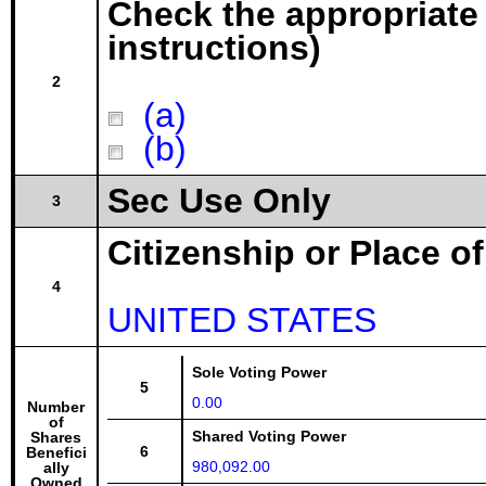
Check the appropriate
instructions)
2
(a)
(b)
Sec Use Only
3
Citizenship or Place o
4
UNITED STATES
Sole Voting Power
5
0.00
Number
of
Shared Voting Power
Shares
6
Benefici
980,092.00
ally
Owned