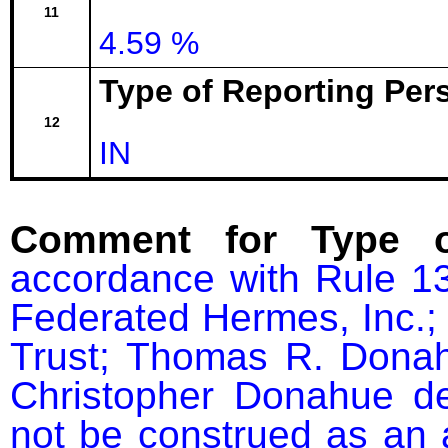
11
4.59 %
Type of Reporting Pers
12
IN
Comment for Type o
accordance with Rule 13
Federated Hermes, Inc.; 
Trust; Thomas R. Donah
Christopher Donahue dec
not be construed as an a