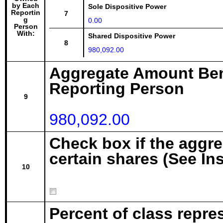
by Each
Sole Dispositive Power
Reportin
7
g
0.00
Person
With:
Shared Dispositive Power
8
980,092.00
Aggregate Amount Ben
Reporting Person
9
980,092.00
Check box if the aggr
certain shares (See In
10
Percent of class repre