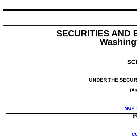
SECURITIES AND
Washingt
SC
UNDER THE SECURI
(A
MGP I
(N
C