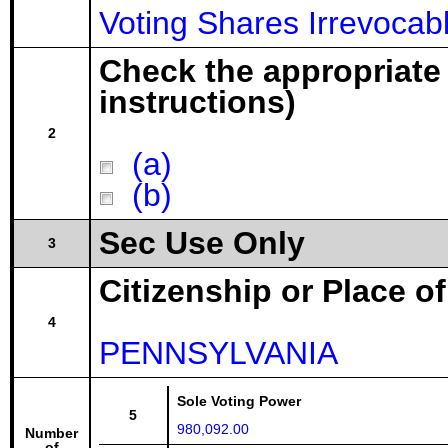
Voting Shares Irrevocabl
Check the appropriate
instructions)
2
(a)
(b)
Sec Use Only
3
Citizenship or Place o
4
PENNSYLVANIA
Sole Voting Power
5
980,092.00
Number
of