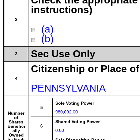
Check the appropriate
instructions)
2
(a)
(b)
Sec Use Only
3
Citizenship or Place o
4
PENNSYLVANIA
Sole Voting Power
5
980,092.00
Number
of
Shared Voting Power
Shares
6
Benefici
0.00
ally
Owned
by Each