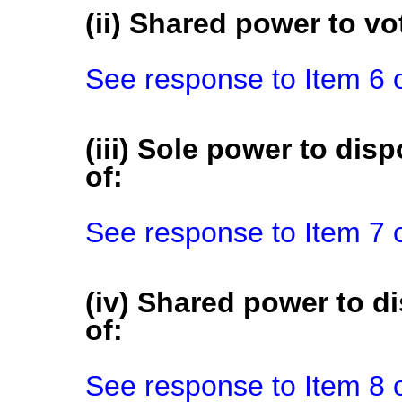
(ii) Shared power to vot
See response to Item 6 
(iii) Sole power to disp
of:
See response to Item 7 
(iv) Shared power to di
of:
See response to Item 8 