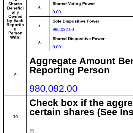
Shared Voting Power
Shares
6
Benefici
0.00
ally
Owned
by Each
Sole Dispositive Power
Reportin
7
g
980,092.00
Person
With:
Shared Dispositive Power
8
0.00
Aggregate Amount Ben
Reporting Person
9
980,092.00
Check box if the aggr
certain shares (See In
10