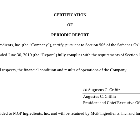
CERTIFICATION
OF
PERIODIC REPORT
redients, Inc. (the “Company”), certify, pursuant to Section 906 of the Sarbanes-Oxl
ended
June 30, 2019
(the “Report”) fully complies with the requirements of Section 
al respects, the financial condition and results of operations of the Company.
/s/ Augustus C. Griffin
Augustus C. Griffin
President and Chief Executive Off
vided to MGP Ingredients, Inc. and will be retained by MGP Ingredients, Inc. and fu