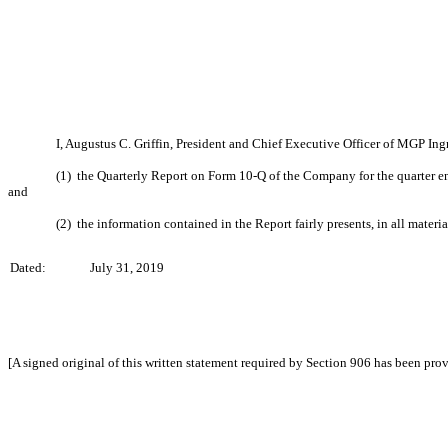
I, Augustus C. Griffin, President and Chief Executive Officer of MGP Ing
(1) the Quarterly Report on Form 10-Q of the Company for the quarter 
and
(2) the information contained in the Report fairly presents, in all materi
Dated:
July 31, 2019
[A signed original of this written statement required by Section 906 has been pro