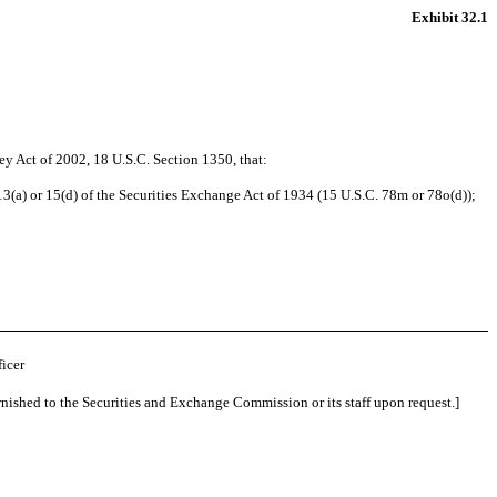
Exhibit 32.1
ey Act of 2002, 18 U.S.C. Section 1350, that:
13(a) or 15(d) of the Securities Exchange Act of 1934 (15 U.S.C. 78m or 78o(d));
icer
rnished to the Securities and Exchange Commission or its staff upon request.]