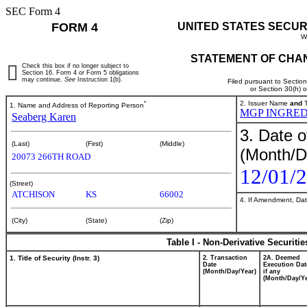
SEC Form 4
FORM 4
UNITED STATES SECUR
W
STATEMENT OF CHAN
Check this box if no longer subject to
Section 16. Form 4 or Form 5 obligations
may continue.
See
Instruction 1(b).
Filed pursuant to Sectio
or Section 30(h) 
*
2. Issuer Name
and
T
1. Name and Address of Reporting Person
MGP INGRED
Seaberg Karen
3. Date o
(Last)
(First)
(Middle)
(Month/D
20073 266TH ROAD
12/01/
(Street)
ATCHISON
KS
66002
4. If Amendment, Dat
(City)
(State)
(Zip)
Table I - Non-Derivative Securiti
1. Title of Security (Instr. 3)
2. Transaction
2A. Deemed
Date
Execution Dat
(Month/Day/Year)
if any
(Month/Day/Ye