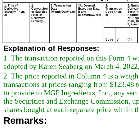
1. Title of
2.
3. Transaction
3A. Deemed
4.
5. Numb
Derivative
Conversion
Date
Execution Date,
Transaction
Derivati
Security (Instr.
or Exercise
(Month/Day/Year)
if any
Code (Instr.
Securiti
3)
Price of
(Month/Day/Year)
8)
Acquire
Derivative
or Disp
Security
of (D) (I
3, 4 and
Code
V
(A)
Explanation of Responses:
1. The transaction reported on this Form 4 w
adopted by Karen Seaberg on March 4, 2022,
2. The price reported in Column 4 is a weigh
transactions at prices ranging from $123.48 
to provide to MGP Ingredients, Inc., any secur
the Securities and Exchange Commission, upo
shares bought at each separate price within th
Remarks: