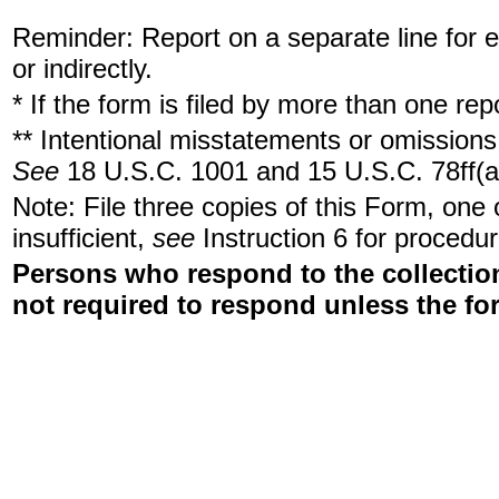
Reminder: Report on a separate line for ea
or indirectly.
* If the form is filed by more than one re
** Intentional misstatements or omissions 
See
18 U.S.C. 1001 and 15 U.S.C. 78ff(a
Note: File three copies of this Form, one
insufficient,
see
Instruction 6 for procedur
Persons who respond to the collection
not required to respond unless the fo