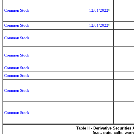
Common Stock
12/01/2022
(1)
Common Stock
12/01/2022
(1)
Common Stock
Common Stock
Common Stock
Common Stock
Common Stock
Common Stock
Table II - Derivative Securitie
(e.g., puts, calls, war