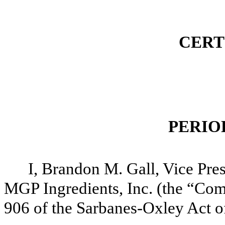
CERT
PERIO
I, Brandon M. Gall, Vice Pres
MGP Ingredients, Inc. (the “Comp
906 of the Sarbanes-Oxley Act of