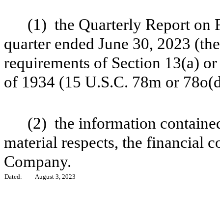
(1) the Quarterly Report on
quarter ended June 30, 2023 (the
requirements of Section 13(a) or
of 1934 (15 U.S.C. 78m or 78o(d
(2) the information contained 
material respects, the financial c
Company.
Dated:
August 3, 2023