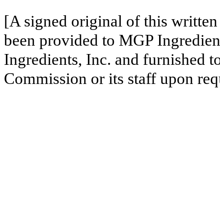
[A signed original of this writte
been provided to MGP Ingredient
Ingredients, Inc. and furnished 
Commission or its staff upon req