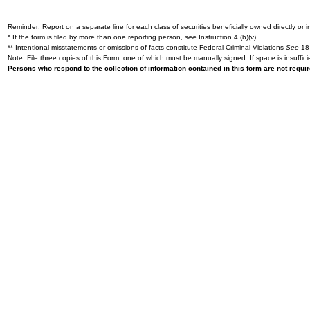
Reminder: Report on a separate line for each class of securities beneficially owned directly or in
* If the form is filed by more than one reporting person,
see
Instruction 4 (b)(v).
** Intentional misstatements or omissions of facts constitute Federal Criminal Violations
See
18 
Note: File three copies of this Form, one of which must be manually signed. If space is insuffici
Persons who respond to the collection of information contained in this form are not requ