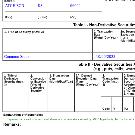
4. If Amendment, Dat
(Street)
ATCHISON
KS
66002
(City)
(State)
(Zip)
Table I - Non-Derivative Securiti
1. Title of Security (Instr. 3)
2. Transaction
2A. Deem
Date
Execution 
(Month/Day/Year)
if any
(Month/Da
Common Stock
10/05/2023
Table II - Derivative Securitie
(e.g., puts, calls, war
1. Title of
2.
3. Transaction
3A. Deemed
4.
5. Numb
Derivative
Conversion
Date
Execution Date,
Transaction
Derivati
Security (Instr.
or Exercise
(Month/Day/Year)
if any
Code (Instr.
Securiti
3)
Price of
(Month/Day/Year)
8)
Acquire
Derivative
or Disp
Security
of (D) (I
3, 4 and
Code
V
(A)
Explanation of Responses:
1. Represents an award of unrestricted shares of common stock issued by MGP Ingredients, Inc. in lieu of a ca
Remarks: