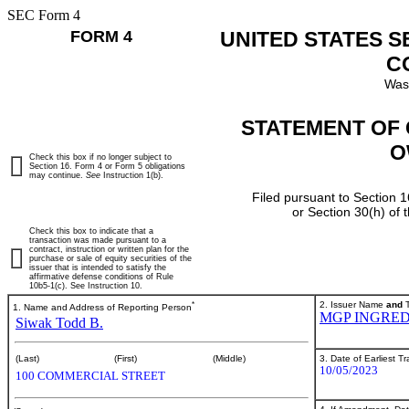
SEC Form 4
FORM 4
UNITED STATES 
C
Was
STATEMENT OF 
O
Check this box if no longer subject to
Section 16. Form 4 or Form 5 obligations
may continue.
See
Instruction 1(b).
Filed pursuant to Section 1
or Section 30(h) of
Check this box to indicate that a
transaction was made pursuant to a
contract, instruction or written plan for the
purchase or sale of equity securities of the
issuer that is intended to satisfy the
affirmative defense conditions of Rule
10b5-1(c). See Instruction 10.
*
2. Issuer Name
and
T
1. Name and Address of Reporting Person
MGP INGRED
Siwak Todd B.
3. Date of Earliest T
(Last)
(First)
(Middle)
10/05/2023
100 COMMERCIAL STREET