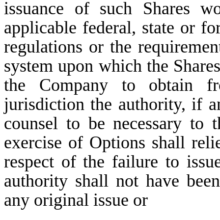
issuance of such Shares wo
applicable federal, state or fo
regulations or the requireme
system upon which the Shares 
the Company to obtain fr
jurisdiction the authority, i
counsel to be necessary to 
exercise of Options shall rel
respect of the failure to iss
authority shall not have be
any original issue or