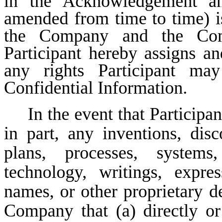
in the Acknowledgement a
amended from time to time) is
the Company and the Comp
Participant hereby assigns a
any rights Participant m
Confidential Information.
In the event that Participa
in part, any inventions, disco
plans, processes, systems
technology, writings, expres
names, or other proprietary 
Company that (a) directly or