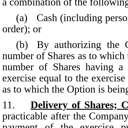
a combination of the followin
(a)
Cash (including perso
order); or
(b)
By authorizing the 
number of Shares as to which t
number of Shares having a 
exercise equal to the exercise
as to which the Option is bein
11.
Delivery of Shares; 
practicable after the Company
payment of the exercise p