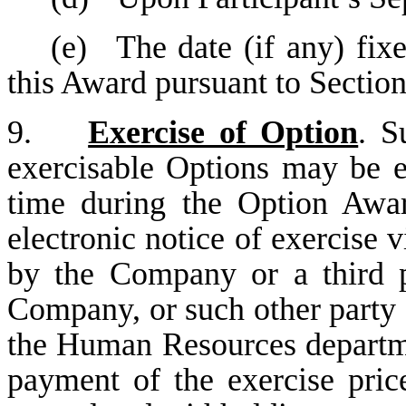
(e)
The date (if any) fixe
this Award pursuant to Section
9.
Exercise of Option
. S
exercisable Options may be e
time during the Option Awar
electronic notice of exercise 
by the Company or a third p
Company, or such other party 
the Human Resources departme
payment of the exercise pric