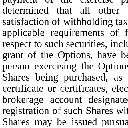
determined that all other 
satisfaction of withholding ta
applicable requirements of f
respect to such securities, in
grant of the Options, have bee
person exercising the Option
Shares being purchased, as
certificate or certificates, el
brokerage account designat
registration of such Shares w
Shares may be issued pursua