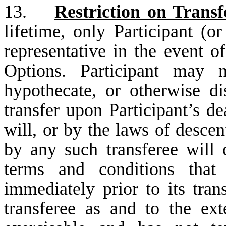
13.
Restriction on Transf
lifetime, only Participant (or
representative in the event o
Options. Participant may no
hypothecate, or otherwise d
transfer upon Participant’s de
will, or by the laws of descen
by any such transferee will 
terms and conditions that
immediately prior to its tra
transferee as and to the ex