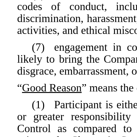
codes of conduct, inclu
discrimination, harassment
activities, and ethical misc
(7)
engagement in con
likely to bring the Compan
disgrace, embarrassment, o
“
Good Reason
” means the 
(1)
Participant is eith
or greater responsibilit
Control as compared to P