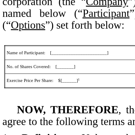
corporation (the “
Company
”
named below (“
Participant
”
(“
Options
”) set forth below:
Name of Participant: [_______________________]
No. of Shares Covered: [_______]
1
Exercise Price Per Share: $[______]
NOW, THEREFORE
, t
agree to the following terms a