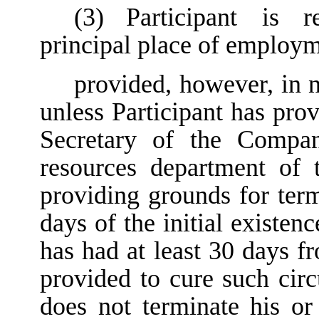
(3)
Participant is r
principal place of employm
provided, however, in 
unless Participant has pro
Secretary of the Compa
resources department of 
providing grounds for ter
days of the initial existe
has had at least 30 days f
provided to cure such circ
does not terminate his 