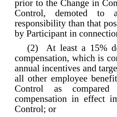
prior to the Change in Con
Control, demoted to a
responsibility than that po
by Participant in connecti
(2)
At least a 15% dec
compensation, which is com
annual incentives and targ
all other employee benefi
Control as compared w
compensation in effect i
Control; or