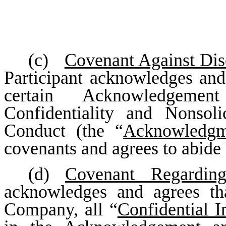
(c)
Covenant Against Disc
Participant acknowledges and 
certain Acknowledgeme
Confidentiality and Nonsol
Conduct (the “
Acknowledgm
covenants and agrees to abide 
(d)
Covenant Regardin
acknowledges and agrees th
Company, all “
Confidential I