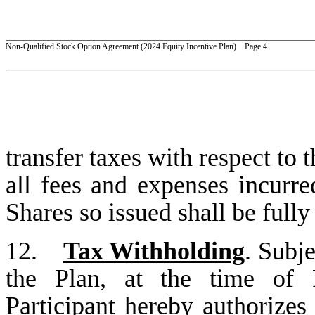
_________________________________________________________________________
Non-Qualified Stock Option Agreement (2024 Equity Incentive Plan) Page 4
transfer taxes with respect to 
all fees and expenses incurre
Shares so issued shall be full
12.
Tax Withholding
. Subje
the Plan, at the time of P
Participant hereby authorizes