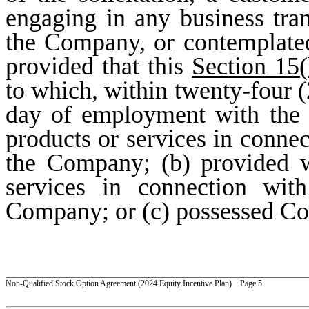
engaging in any business tra
the Company, or contemplate
provided that this
Section 15(
to which, within twenty-four (2
day of employment with the 
products or services in conne
the Company; (b) provided w
services in connection wit
Company; or (c) possessed Con
_________________________________________________________________________
Non-Qualified Stock Option Agreement (2024 Equity Incentive Plan) Page 5