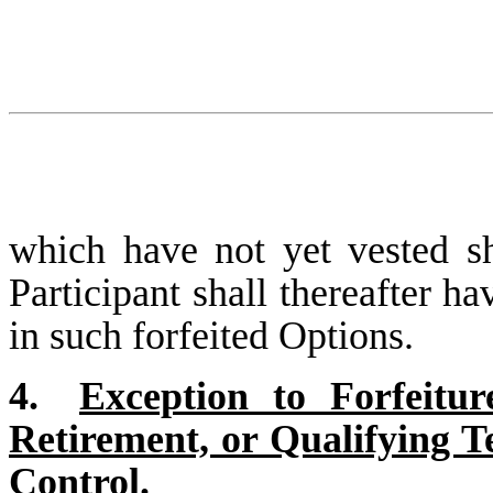
which have not yet vested sh
Participant shall thereafter ha
in such forfeited Options.
4.
Exception to Forfeitur
Retirement, or Qualifying 
Control.