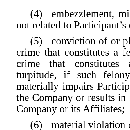
(4)
embezzlement, mis
not related to Participant
(5)
conviction of or p
crime that constitutes a f
crime that constitutes
turpitude, if such felon
materially impairs Particip
the Company or results in 
Company or its Affiliates;
(6)
material violation