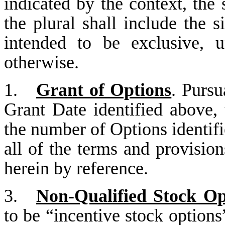
indicated by the context, the 
the plural shall include the s
intended to be exclusive, u
otherwise.
1.
Grant of Options
. Pursu
Grant Date identified above,
the number of Options identifi
all of the terms and provision
herein by reference.
3.
Non-Qualified Stock Op
to be “incentive stock option