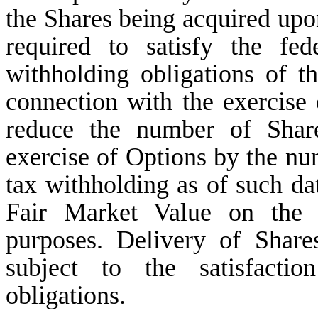
the Shares being acquired upo
required to satisfy the fed
withholding obligations of t
connection with the exercise
reduce the number of Share
exercise of Options by the nu
tax withholding as of such dat
Fair Market Value on the a
purposes. Delivery of Share
subject to the satisfactio
obligations.