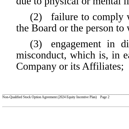
due to physical or mental il
(2)
failure to comply 
the Board or the person to
(3)
engagement in dis
misconduct, which is, in e
Company or its Affiliates;
_________________________________________________________________________
Non-Qualified Stock Option Agreement (2024 Equity Incentive Plan) Page 2