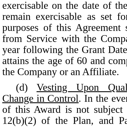
exercisable on the date of the
remain exercisable as set fo
purposes of this Agreement s
from Service with the Compan
year following the Grant Date 
attains the age of 60 and comp
the Company or an Affiliate.
(d)
Vesting Upon Qual
Change in Control
. In the eve
of this Award is not subject 
12(b)(2) of the Plan, and Pa