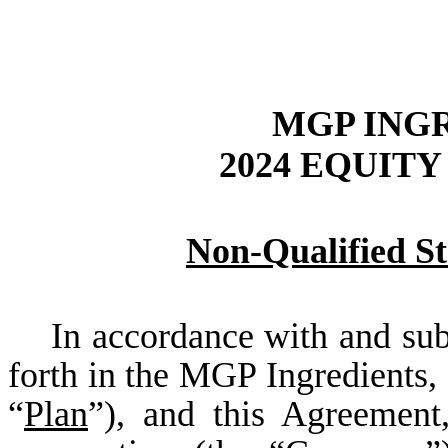
MGP INGR
2024 EQUIT
Non-Qualified S
In accordance with and subjec
forth in the MGP Ingredients, 
“
Plan
”), and this Agreement