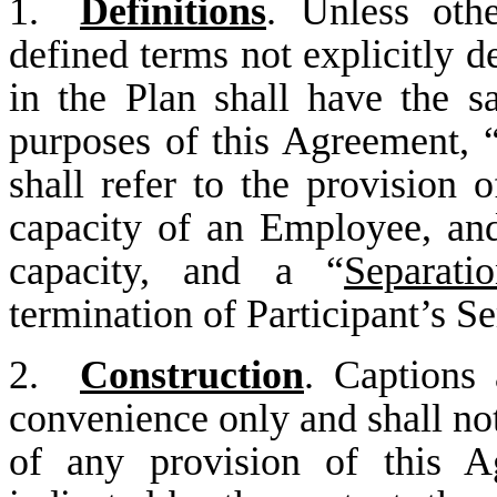
1.
Definitions
. Unless oth
defined terms not explicitly d
in the Plan shall have the s
purposes of this Agreement, 
shall refer to the provision o
capacity of an Employee, and
capacity, and a “
Separati
termination of Participant’s S
2.
Construction
. Captions 
convenience only and shall not
of any provision of this A