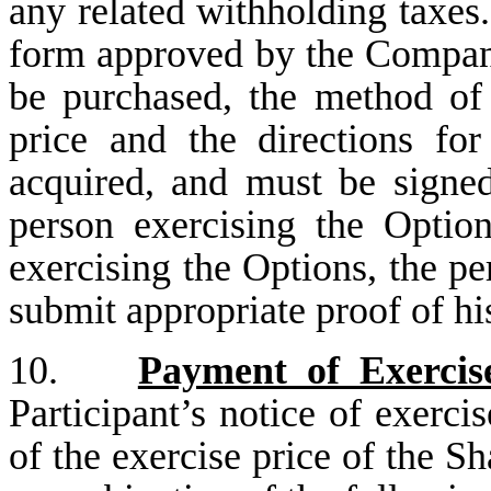
any related withholding taxes.
form approved by the Company
be purchased, the method of
price and the directions fo
acquired, and must be signed
person exercising the Option
exercising the Options, the pe
submit appropriate proof of his
10.
Payment of Exercis
Participant’s notice of exerci
of the exercise price of the S