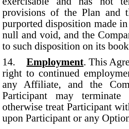
exercisable and has not te
provisions of the Plan and 
purported disposition made in 
null and void, and the Compan
to such disposition on its book
14.
Employment
. This Agr
right to continued employme
any Affiliate, and the Com
Participant may terminate
otherwise treat Participant wit
upon Participant or any Optio