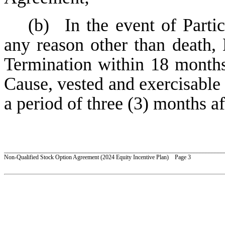
(b)
In the event of Parti
any reason other than death, 
Termination within 18 months
Cause, vested and exercisable 
a period of three (3) months af
_________________________________________________________________________
Non-Qualified Stock Option Agreement (2024 Equity Incentive Plan) Page 3