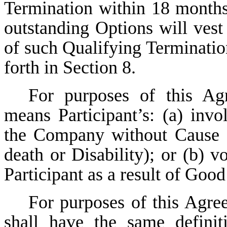
Termination within 18 months
outstanding Options will vest
of such Qualifying Termination
forth in Section 8.
For purposes of this Ag
means Participant’s: (a) inv
the Company without Cause (b
death or Disability); or (b) 
Participant as a result of Goo
For purposes of this Agre
shall have the same defini