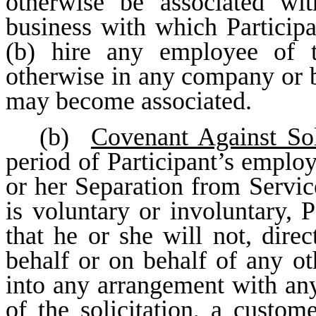
otherwise be associated wi
business with which Particip
(b) hire any employee of
otherwise in any company or b
may become associated.
(b)
Covenant Against Sol
period of Participant’s employ
or her Separation from Servic
is voluntary or involuntary, 
that he or she will not, direc
behalf or on behalf of any oth
into any arrangement with any 
of the solicitation, a custo