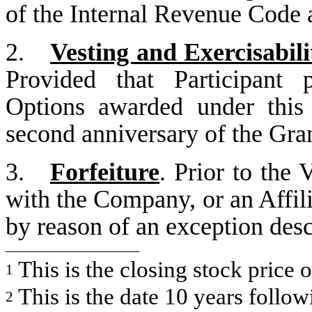
of the Internal Revenue Code a
2.
Vesting and Exercisabili
Provided that Participant 
Options awarded under this
second anniversary of the Gran
3.
Forfeiture
. Prior to the 
with the Company, or an Affilia
by reason of an exception des
This is the closing stock price 
1
This is the date 10 years follow
2