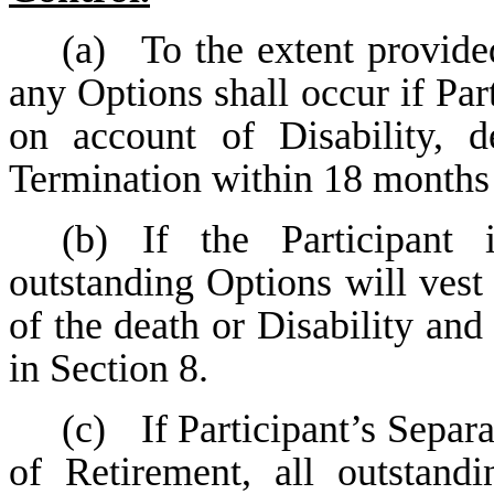
(a)
To the extent provid
any Options shall occur if Par
on account of Disability, d
Termination within 18 months 
(b)
If the Participant 
outstanding Options will vest
of the death or Disability and 
in Section 8.
(c)
If Participant’s Separ
of Retirement, all outstan