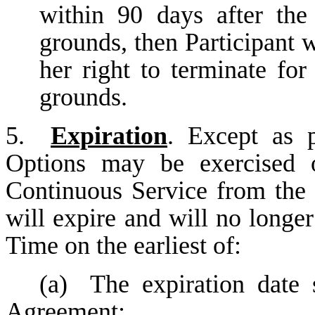
within 90 days after the 
grounds, then Participant 
her right to terminate fo
grounds.
5.
Expiration
. Except as 
Options may be exercised o
Continuous Service from the
will expire and will no longer
Time on the earliest of:
(a)
The expiration date 
Agreement;