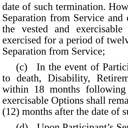
date of such termination. Howev
Separation from Service and 
the vested and exercisable
exercised for a period of twel
Separation from Service;
(c)
In the event of Parti
to death, Disability, Retir
within 18 months following
exercisable Options shall rema
(12) months after the date of 
(d)
Upon Participant’s Se