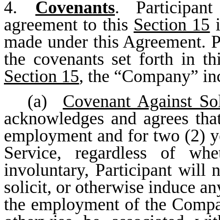
4.
Covenants
. Participant
agreement to this
Section 15
i
made under this Agreement. Pa
the covenants set forth in t
Section 15
, the “Company” incl
(a)
Covenant Against Sol
acknowledges and agrees that,
employment and for two (2) ye
Service, regardless of whe
involuntary, Participant will n
solicit, or otherwise induce 
the employment of the Compa