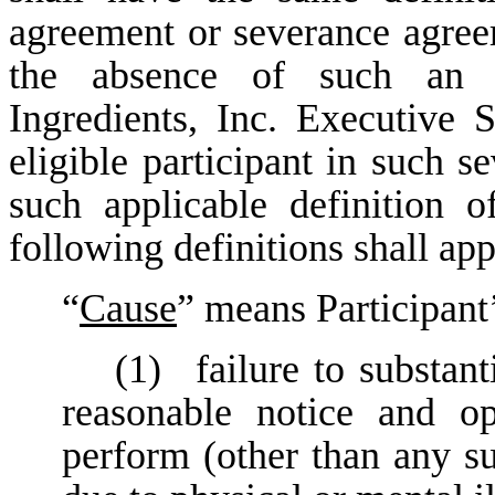
agreement or severance agreem
the absence of such an 
Ingredients, Inc. Executive S
eligible participant in such s
such applicable definition
following definitions shall app
“
Cause
” means Participant’
(1)
failure to substant
reasonable notice and op
perform (other than any su