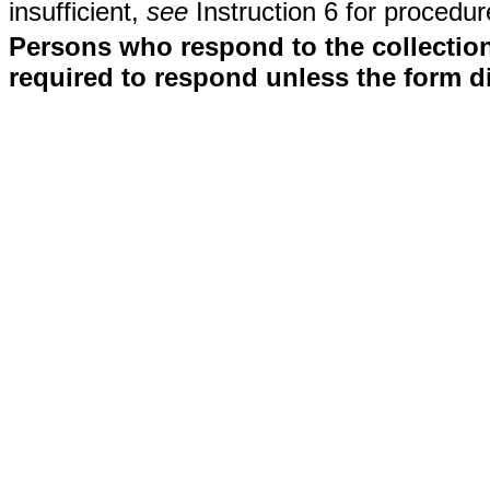
insufficient,
see
Instruction 6 for procedur
Persons who respond to the collection
required to respond unless the form d