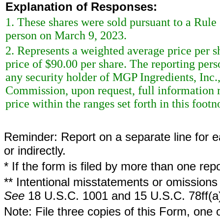
Explanation of Responses:
1. These shares were sold pursuant to a Rule
person on March 9, 2023.
2. Represents a weighted average price per sh
price of $90.00 per share. The reporting per
any security holder of MGP Ingredients, Inc.,
Commission, upon request, full information r
price within the ranges set forth in this footn
Reminder: Report on a separate line for ea
or indirectly.
* If the form is filed by more than one re
** Intentional misstatements or omissions 
See
18 U.S.C. 1001 and 15 U.S.C. 78ff(a
Note: File three copies of this Form, one 