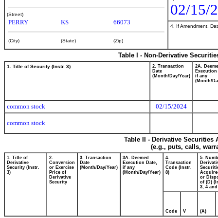
02/15/
(Street)
PERRY
KS
66073
4. If Amendment, Dat
(City)
(State)
(Zip)
Table I - Non-Derivative Securiti
1. Title of Security (Instr. 3)
2. Transaction
2A. Deem
Date
Execution
(Month/Day/Year)
if any
(Month/Da
common stock
02/15/2024
common stock
Table II - Derivative Securitie
(e.g., puts, calls, war
1. Title of
2.
3. Transaction
3A. Deemed
4.
5. Numb
Derivative
Conversion
Date
Execution Date,
Transaction
Derivati
Security (Instr.
or Exercise
(Month/Day/Year)
if any
Code (Instr.
Securiti
3)
Price of
(Month/Day/Year)
8)
Acquire
Derivative
or Disp
Security
of (D) (I
3, 4 and
Code
V
(A)