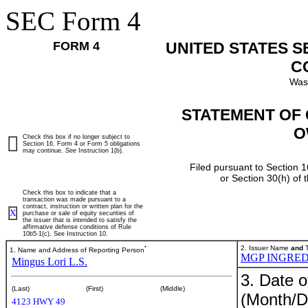
SEC Form 4
FORM 4
UNITED STATES 
C
Was
STATEMENT OF 
O
Check this box if no longer subject to
Section 16. Form 4 or Form 5 obligations
may continue.
See
Instruction 1(b).
Filed pursuant to Section 1
or Section 30(h) of
Check this box to indicate that a
transaction was made pursuant to a
contract, instruction or written plan for the
X
purchase or sale of equity securities of
the issuer that is intended to satisfy the
affirmative defense conditions of Rule
10b5-1(c). See Instruction 10.
*
2. Issuer Name
and
T
1. Name and Address of Reporting Person
MGP INGRED
Mingus Lori L.S.
3. Date o
(Last)
(First)
(Middle)
(Month/D
4123 HWY 49