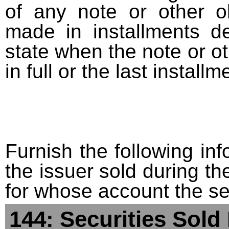
of any note or other o
made in installments d
state when the note or o
in full or the last installm
Furnish the following info
the issuer sold during t
for whose account the sec
144: Securities Sold