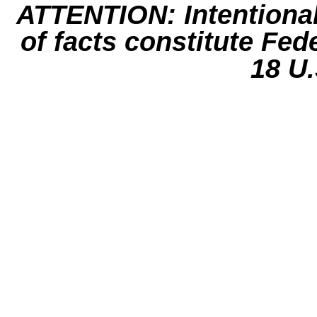
ATTENTION: Intentiona
of facts constitute Fed
18 U.