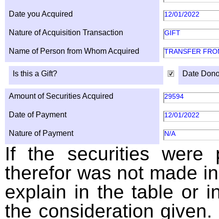
Date you Acquired
12/01/2022
Nature of Acquisition Transaction
GIFT
Name of Person from Whom Acquired
TRANSFER FROM
Is this a Gift?
Date Dono
Amount of Securities Acquired
29594
Date of Payment
12/01/2022
Nature of Payment
N/A
If the securities were
therefor was not made in
explain in the table or i
the consideration given. 