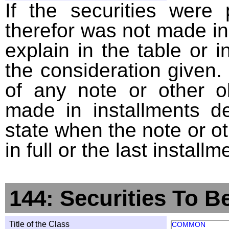
If the securities were
therefor was not made in
explain in the table or i
the consideration given. 
of any note or other o
made in installments d
state when the note or o
in full or the last installm
144: Securities To B
Title of the Class
COMMON