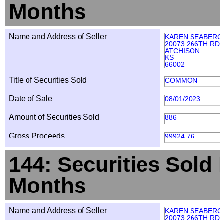
Months
Name and Address of Seller
KAREN SEABER
20073 266TH RD
ATCHISON
KS
66002
Title of Securities Sold
COMMON
Date of Sale
08/01/2023
Amount of Securities Sold
886
Gross Proceeds
99924.76
144: Securities Sold
Months
Name and Address of Seller
KAREN SEABER
20073 266TH RD