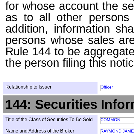
for whose account the sec
as to all other persons i
addition, information sha
persons whose sales are
Rule 144 to be aggregated
the person filing this noti
Relationship to Issuer
Officer
144: Securities Info
Title of the Class of Securities To Be Sold
COMMON
Name and Address of the Broker
RAYMOND JAMES