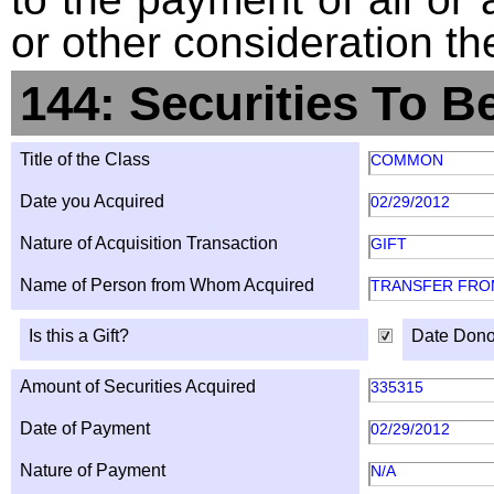
or other consideration th
144: Securities To B
Title of the Class
COMMON
Date you Acquired
02/29/2012
Nature of Acquisition Transaction
GIFT
Name of Person from Whom Acquired
TRANSFER FROM
Is this a Gift?
Date Dono
Amount of Securities Acquired
335315
Date of Payment
02/29/2012
Nature of Payment
N/A