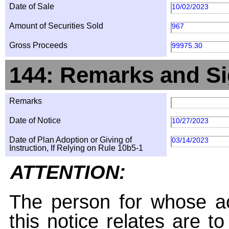
Date of Sale
10/02/2023
Amount of Securities Sold
967
Gross Proceeds
99975.30
144: Remarks and Si
Remarks
Date of Notice
10/27/2023
Date of Plan Adoption or Giving of
03/14/2023
Instruction, If Relying on Rule 10b5-1
ATTENTION:
The person for whose ac
this notice relates are t