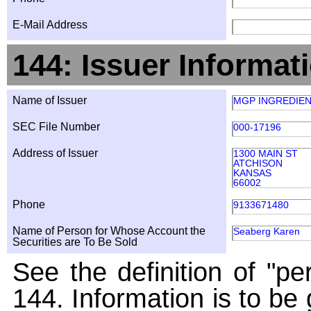
E-Mail Address
144: Issuer Informat
Name of Issuer
MGP INGREDIEN
SEC File Number
000-17196
Address of Issuer
1300 MAIN ST
ATCHISON
KANSAS
66002
Phone
9133671480
Name of Person for Whose Account the
Seaberg Karen
Securities are To Be Sold
See the definition of "pe
144. Information is to be