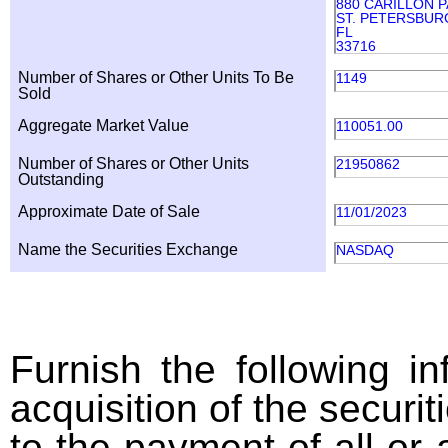
880 CARILLON 
ST. PETERSBUR
FL
33716
Number of Shares or Other Units To Be
1149
Sold
Aggregate Market Value
110051.00
Number of Shares or Other Units
21950862
Outstanding
Approximate Date of Sale
11/01/2023
Name the Securities Exchange
NASDAQ
Furnish the following in
acquisition of the securit
to the payment of all or 