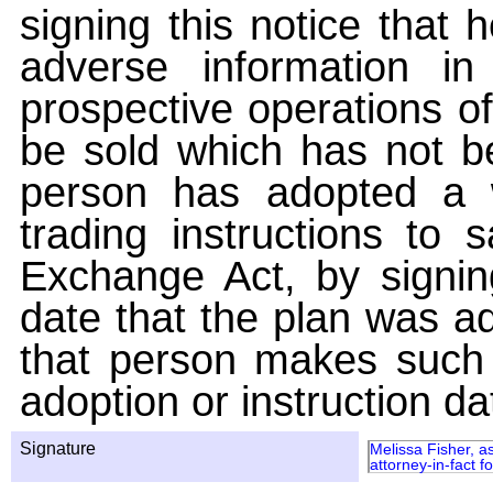
signing this notice that
adverse information i
prospective operations of
be sold which has not be
person has adopted a w
trading instructions to 
Exchange Act, by signin
date that the plan was ad
that person makes such 
adoption or instruction da
Signature
Melissa Fisher, a
attorney-in-fact 