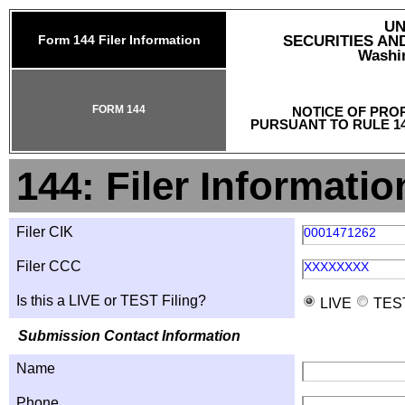
UN
Form 144 Filer Information
SECURITIES A
Washin
FORM 144
NOTICE OF PRO
PURSUANT TO RULE 14
144: Filer Informatio
Filer CIK
0001471262
Filer CCC
XXXXXXXX
Is this a LIVE or TEST Filing?
LIVE
TES
Submission Contact Information
Name
Phone