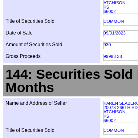
ATCHISON
KS
66002
Title of Securities Sold
COMMON
Date of Sale
09/01/2023
Amount of Securities Sold
930
Gross Proceeds
99983.38
144: Securities Sold
Months
Name and Address of Seller
KAREN SEABER
20073 266TH RD
ATCHISON
KS
66002
Title of Securities Sold
COMMON