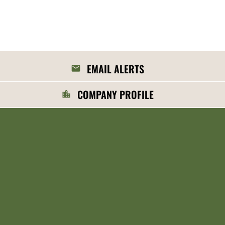
EMAIL ALERTS
COMPANY PROFILE
CONTACTS
RSS NEWS FEED
©
2026
MGP Ingredients, Inc.
All Rights Reserved.
Privacy Policy
Disclaimer
Sitemap