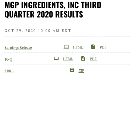
MGP INGREDIENTS, INC THIRD
QUARTER 2020 RESULTS
OCT 29, 2020 10:00 AM EDT
HTML
PDF
Earnings Release
Filing
HTML
PDF
10-Q
ZIP
XBRL