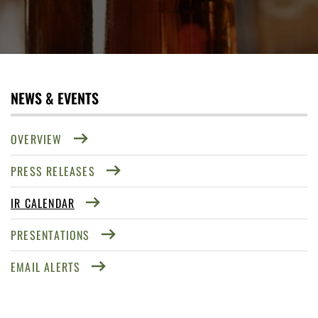
NEWS & EVENTS
OVERVIEW
PRESS RELEASES
IR CALENDAR
PRESENTATIONS
EMAIL ALERTS