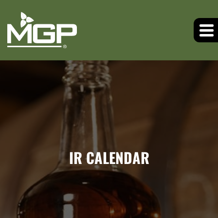
IR CALENDAR