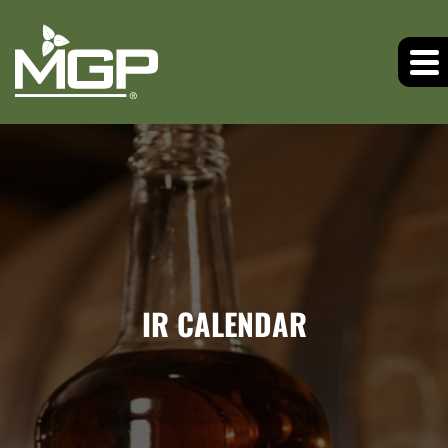
IR CALENDAR