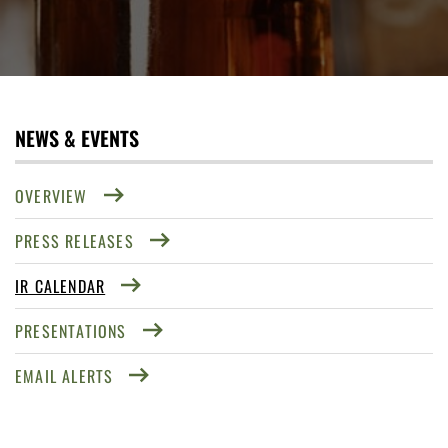
NEWS & EVENTS
OVERVIEW
PRESS RELEASES
IR CALENDAR
PRESENTATIONS
EMAIL ALERTS