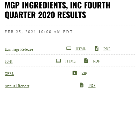
MGP INGREDIENTS, INC FOURTH
QUARTER 2020 RESULTS
FEB 25, 2021 10:00 AM EDT
HTML
PDF
Earnings Release
Filing
HTML
PDF
10-K
ZIP
XBRL
PDF
Annual Report