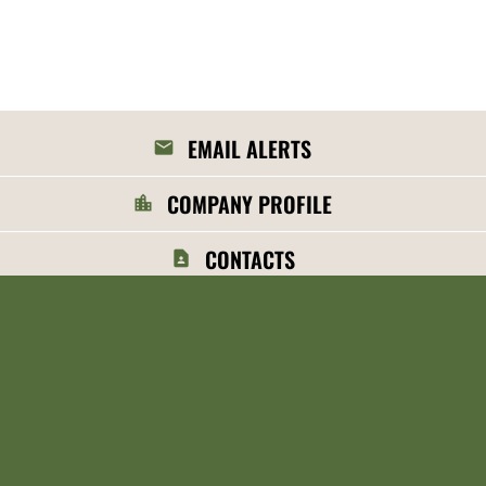
EMAIL ALERTS
COMPANY PROFILE
CONTACTS
RSS NEWS FEED
©
2026
MGP Ingredients, Inc.
All Rights Reserved.
Privacy Policy
Disclaimer
Sitemap