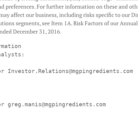
d preferences. For further information on these and oth
may affect our business, including risks specific to our Di
utions segments, see Item 1A. Risk Factors of our Annua
ended December 31, 2016.
mation

alysts:

or Investor.Relations@mgpingredients.com
