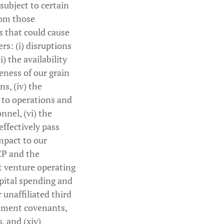
subject to certain
from those
 that could cause
rs: (i) disruptions
i) the availability
veness of our grain
s, (iv) the
s to operations and
nnel, (vi) the
effectively pass
impact to our
CP and the
int venture operating
apital spending and
 unaffiliated third
reement covenants,
s, and (xiv)