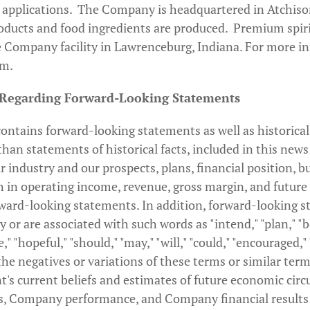
 applications. The Company is headquartered in Atchiso
roducts and food ingredients are produced. Premium spirit
 Company facility in Lawrenceburg, Indiana. For more in
om.
 Regarding Forward-Looking Statements
ontains forward-looking statements as well as historical
han statements of historical facts, included in this news
r industry and our prospects, plans, financial position, b
 in operating income, revenue, gross margin, and future e
ward-looking statements. In addition, forward-looking s
y or are associated with such words as "intend," "plan," "b
e," "hopeful," "should," "may," "will," "could," "encouraged,"
the negatives or variations of these terms or similar ter
's current beliefs and estimates of future economic cir
s, Company performance, and Company financial results