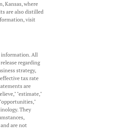
n, Kansas, where
s are also distilled
formation, visit
 information. All
 release regarding
usiness strategy,
ffective tax rate
tatements are
elieve," "estimate,"
 "opportunities,"
minology. They
cumstances,
 and are not