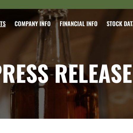
TS
COMPANY INFO
FINANCIAL INFO
STOCK DAT
PRESS RELEASE