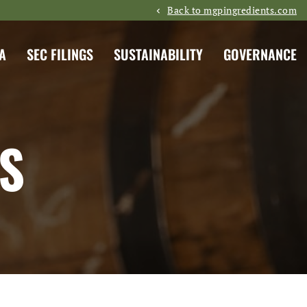
Back to mgpingredients.com
A
SEC FILINGS
SUSTAINABILITY
GOVERNANCE
S