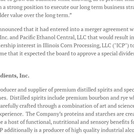
n a strong position to execute our long term business str
lder value over the long term.”
nounced that it had entered into a merger agreement wit
c. and Pacific Ethanol Central, LLC that would result in a
rship interest in Illinois Corn Processing, LLC ("ICP") to
ime that it expected the board to approve a special divi
ients, Inc.
oducer and supplier of premium distilled spirits and spe
hes. Distilled spirits include premium bourbon and rye w
carefully crafted through a combination of art and scien
experience. The Company’s proteins and starches are cre
a host of functional, nutritional and sensory benefits f
additionally is a producer of high quality industrial alc