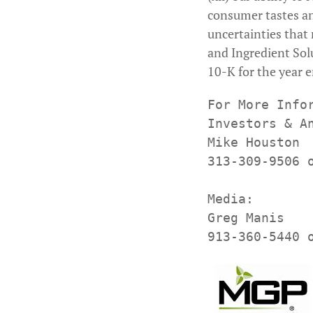
consumer tastes an
uncertainties that 
and Ingredient Sol
10-K for the year 
For More Infor
Investors & An
Mike Houston

313-309-9506 
Media:

Greg Manis
