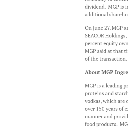
dividend. MGP is i
additional shareho
On June 27, MGP an
SEACOR Holdings, In
percent equity owne
MGP said at that t
of the transaction.
About MGP Ingred
MGP is a leading pr
proteins and starc
vodkas, which are 
over 150 years of 
manner and provide 
food products. MGP 