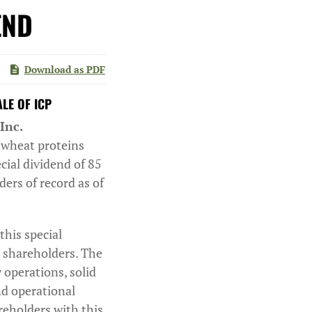
END
Download as PDF
LE OF ICP
Inc.
y wheat proteins
cial dividend of 85
ers of record as of
his special
r shareholders. The
 operations, solid
nd operational
areholders with this