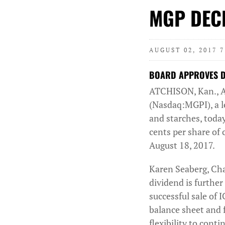
MGP DECL
AUGUST 02, 2017 
BOARD APPROVES DI
ATCHISON, Kan., 
(Nasdaq:MGPI), a le
and starches, today
cents per share of
August 18, 2017.
Karen Seaberg, Cha
dividend is further
successful sale of 
balance sheet and f
flexibility to cont