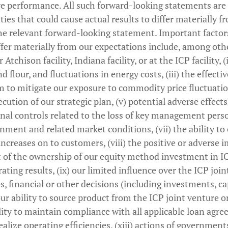
re performance. All such forward-looking statements are 
ties that could cause actual results to differ materially 
e relevant forward-looking statement. Important factors
iffer materially from our expectations include, among othe
Atchison facility, Indiana facility, or at the ICP facility, (i
d flour, and fluctuations in energy costs, (iii) the effecti
 to mitigate our exposure to commodity price fluctuation
ecution of our strategic plan, (v) potential adverse effect
nal controls related to the loss of key management perso
ment and related market conditions, (vii) the ability to 
increases on to customers, (viii) the positive or adverse 
lt of the ownership of our equity method investment in I
erating results, (ix) our limited influence over the ICP jo
es, financial or other decisions (including investments, c
 our ability to source product from the ICP joint venture or
bility to maintain compliance with all applicable loan ag
 realize operating efficiencies, (xiii) actions of government