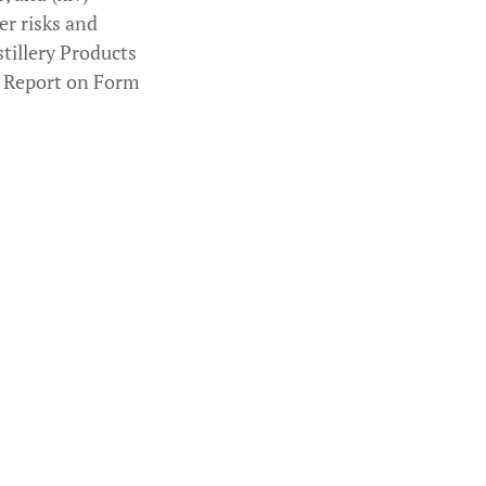
er risks and
stillery Products
l Report on Form