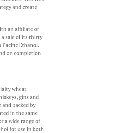
ategy and create
h an affiliate of
 sale of its thirty
 Pacific Ethanol.
dend on completion
cialty wheat
hiskeys, gins and
ce and backed by
ated in the same
or a wide range of
ohol for use in both