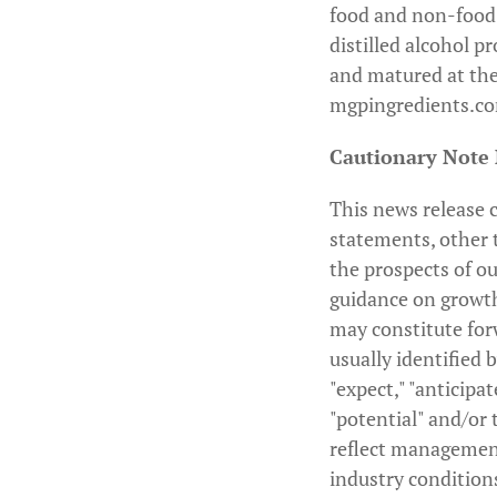
food and non-food
distilled alcohol p
and matured at the
mgpingredients.c
Cautionary Note
This news release c
statements, other t
the prospects of ou
guidance on growth
may constitute for
usually identified b
"expect," "anticipat
"potential" and/or 
reflect management
industry condition