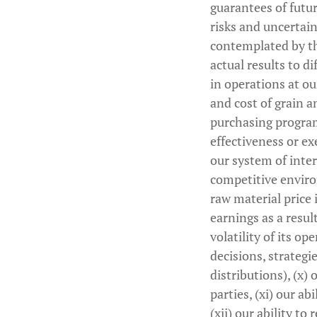
guarantees of futu
risks and uncertain
contemplated by th
actual results to d
in operations at our 
and cost of grain an
purchasing program
effectiveness or ex
our system of inter
competitive environ
raw material price 
earnings as a resu
volatility of its op
decisions, strategi
distributions), (x)
parties, (xi) our a
(xii) our ability to