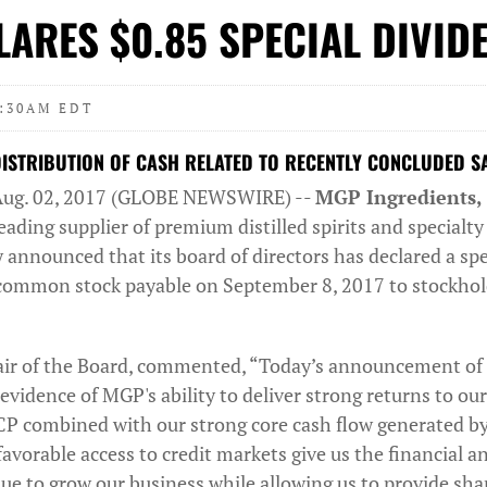
ARES $0.85 SPECIAL DIVID
7:30AM EDT
STRIBUTION OF CASH RELATED TO RECENTLY CONCLUDED SA
Aug. 02, 2017 (GLOBE NEWSWIRE) --
MGP Ingredients, 
ading supplier of premium distilled spirits and specialt
 announced that its board of directors has declared a spe
 common stock payable on September 8, 2017 to stockhold
ir of the Board, commented, “Today’s announcement of t
 evidence of MGP's ability to deliver strong returns to ou
ICP combined with our strong core cash flow generated by
avorable access to credit markets give us the financial a
inue to grow our business while allowing us to provide sh