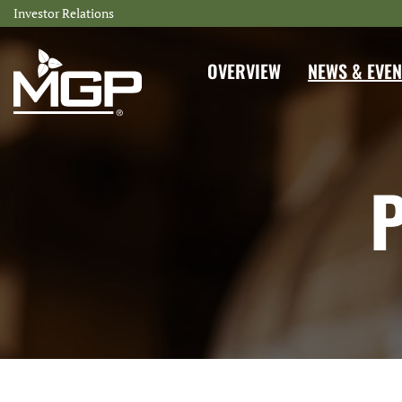
Investor Relations
INVESTORS
OVERVIEW
NEWS & EVEN