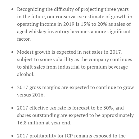
Recognizing the difficulty of projecting three years
in the future, our conservative estimate of growth in
operating income in 2019 is 15% to 20% as sales of
aged whiskey inventory becomes a more significant
factor.
Modest growth is expected in net sales in 2017,
subject to some volatility as the company continues
to shift sales from industrial to premium beverage
alcohol.
2017 gross margins are expected to continue to grow
versus 2016.
2017 effective tax rate is forecast to be 30%, and
shares outstanding are expected to be approximately
16.8 million at year end.
2017 profitability for ICP remains exposed to the