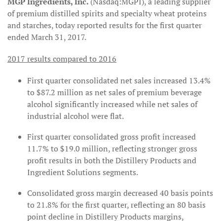
MGP Ingredients, Inc.
(Nasdaq:MGPI), a leading supplier
of premium distilled spirits and specialty wheat proteins
and starches, today reported results for the first quarter
ended March 31, 2017.
2017 results compared to 2016
First quarter consolidated net sales increased 13.4%
to $87.2 million as net sales of premium beverage
alcohol significantly increased while net sales of
industrial alcohol were flat.
First quarter consolidated gross profit increased
11.7% to $19.0 million, reflecting stronger gross
profit results in both the Distillery Products and
Ingredient Solutions segments.
Consolidated gross margin decreased 40 basis points
to 21.8% for the first quarter, reflecting an 80 basis
point decline in Distillery Products margins,