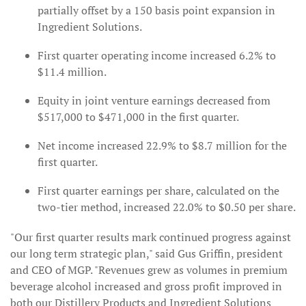
partially offset by a 150 basis point expansion in
Ingredient Solutions.
First quarter operating income increased 6.2% to
$11.4 million.
Equity in joint venture earnings decreased from
$517,000 to $471,000 in the first quarter.
Net income increased 22.9% to $8.7 million for the
first quarter.
First quarter earnings per share, calculated on the
two-tier method, increased 22.0% to $0.50 per share.
"Our first quarter results mark continued progress against
our long term strategic plan," said Gus Griffin, president
and CEO of MGP. "Revenues grew as volumes in premium
beverage alcohol increased and gross profit improved in
both our Distillery Products and Ingredient Solutions