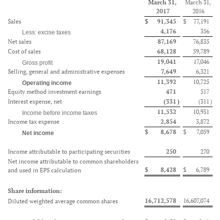
March 31,
March 31,
2017
2016
Sales
$
91,345
$
77,191
4,176
356
Less: excise taxes
Net sales
87,169
76,835
Cost of sales
68,128
59,789
19,041
17,046
Gross profit
Selling, general and administrative expenses
7,649
6,321
11,392
10,725
Operating income
Equity method investment earnings
471
517
Interest expense, net
(331
)
(311
)
11,532
10,931
Income before income taxes
Income tax expense
2,854
3,872
$
8,678
$
7,059
Net income
Income attributable to participating securities
250
270
Net income attributable to common shareholders
$
8,428
$
6,789
and used in EPS calculation
Share information:
16,712,578
16,607,074
Diluted weighted average common shares