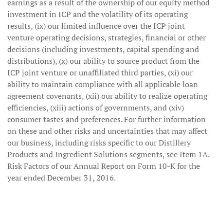
earnings as a result of the ownership of our equity method
investment in ICP and the volatility of its operating
results, (ix) our limited influence over the ICP joint
venture operating decisions, strategies, financial or other
decisions (including investments, capital spending and
distributions), (x) our ability to source product from the
ICP joint venture or unaffiliated third parties, (xi) our
ability to maintain compliance with all applicable loan
agreement covenants, (xii) our ability to realize operating
efficiencies, (xiii) actions of governments, and (xiv)
consumer tastes and preferences. For further information
on these and other risks and uncertainties that may affect
our business, including risks specific to our Distillery
Products and Ingredient Solutions segments, see Item 1A.
Risk Factors of our Annual Report on Form 10-K for the
year ended December 31, 2016.