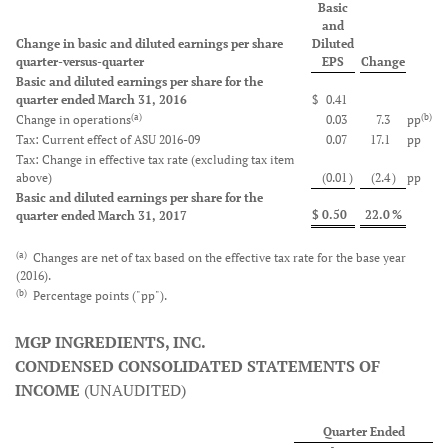
Basic
and
Change in basic and diluted earnings per share
Diluted
quarter-versus-quarter
EPS
Change
Basic and diluted earnings per share for the
quarter ended March 31, 2016
$
0.41
(a)
(b)
Change in operations
0.03
7.3
pp
Tax: Current effect of ASU 2016-09
0.07
17.1
pp
Tax: Change in effective tax rate (excluding tax item
above)
(0.01
)
(2.4
)
pp
Basic and diluted earnings per share for the
$
0.50
22.0
%
quarter ended March 31, 2017
(a)
Changes are net of tax based on the effective tax rate for the base year
(2016).
(b)
Percentage points ("pp").
MGP INGREDIENTS, INC.
CONDENSED CONSOLIDATED STATEMENTS OF
INCOME
(UNAUDITED)
Quarter Ended