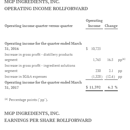
MGP INGREDIENTS, INC.
OPERATING INCOME ROLLFORWARD
Operating
Operating income quarter-versus-quarter
Income
Change
Operating income for the quarter ended March
31, 2016
$
10,725
Increase in gross profit - distillery products
(a)
segment
1,765
16.5
pp
Increase in gross profit - ingredient solutions
segment
230
2.1
pp
Increase in SG&A expenses
(1,328
)
(12.4
)
pp
Operating income for the quarter ended March
$
11,392
6.2
%
31, 2017
(a)
Percentage points ("pp").
MGP INGREDIENTS, INC.
EARNINGS PER SHARE ROLLFORWARD