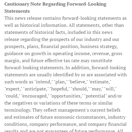
Cautionary Note Regarding Forward-Looking
Statements
This news release contains forward-looking statements as
well as historical information. All statements, other than
statements of historical facts, included in this news
release regarding the prospects of our industry and our
prospects, plans, financial position, business strategy,
guidance on growth in operating income, revenue, gross
margin, and future effective tax rate may constitute
forward-looking statements. In addition, forward-looking
statements are usually identified by or are associated with
such words as "intend," "plan," "believe," "estimate,"
"expect," "anticipate," "hopeful," "should," "may," "will,"
"could," "encouraged," "opportunities," "potential" and/or
the negatives or variations of these terms or similar
terminology. They reflect management's current beliefs
and estimates of future economic circumstances, industry
conditions, company performance, and company financial
results and are not guarantees of future performance. All