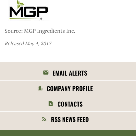
Source: MGP Ingredients Inc.
Released May 4, 2017
EMAIL ALERTS
COMPANY PROFILE
CONTACTS
RSS NEWS FEED