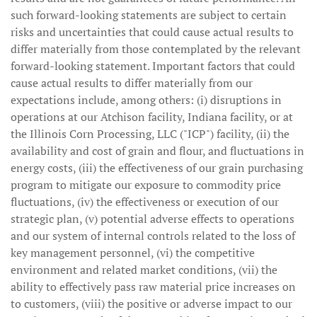
such forward-looking statements are subject to certain
risks and uncertainties that could cause actual results to
differ materially from those contemplated by the relevant
forward-looking statement. Important factors that could
cause actual results to differ materially from our
expectations include, among others: (i) disruptions in
operations at our Atchison facility, Indiana facility, or at
the Illinois Corn Processing, LLC ("ICP") facility, (ii) the
availability and cost of grain and flour, and fluctuations in
energy costs, (iii) the effectiveness of our grain purchasing
program to mitigate our exposure to commodity price
fluctuations, (iv) the effectiveness or execution of our
strategic plan, (v) potential adverse effects to operations
and our system of internal controls related to the loss of
key management personnel, (vi) the competitive
environment and related market conditions, (vii) the
ability to effectively pass raw material price increases on
to customers, (viii) the positive or adverse impact to our