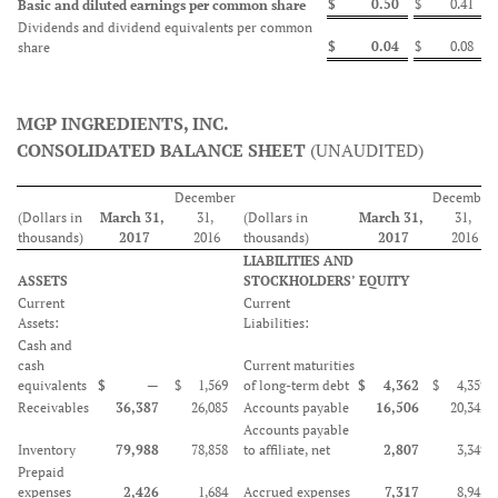
$
0.50
$
0.41
Basic and diluted earnings per common share
Dividends and dividend equivalents per common
$
0.04
$
0.08
share
MGP INGREDIENTS, INC.
CONSOLIDATED BALANCE SHEET
(UNAUDITED)
December
December
(Dollars in
March 31,
31,
(Dollars in
March 31,
31,
thousands)
2017
2016
thousands)
2017
2016
LIABILITIES AND
ASSETS
STOCKHOLDERS’ EQUITY
Current
Current
Assets:
Liabilities:
Cash and
cash
Current maturities
equivalents
$
—
$
1,569
of long-term debt
$
4,362
$
4,359
Receivables
36,387
26,085
Accounts payable
16,506
20,342
Accounts payable
Inventory
79,988
78,858
to affiliate, net
2,807
3,349
Prepaid
expenses
2,426
1,684
Accrued expenses
7,317
8,945