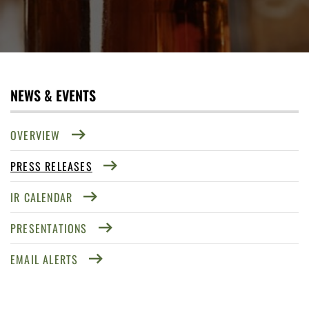
NEWS & EVENTS
OVERVIEW
PRESS RELEASES
IR CALENDAR
PRESENTATIONS
EMAIL ALERTS