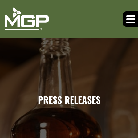
PRESS RELEASES