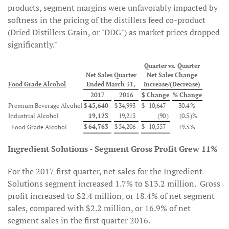
products, segment margins were unfavorably impacted by
softness in the pricing of the distillers feed co-product
(Dried Distillers Grain, or "DDG") as market prices dropped
significantly."
Quarter vs. Quarter
Net Sales Quarter
Net Sales Change
Food Grade Alcohol
Ended March 31,
Increase/(Decrease)
2017
2016
$ Change
% Change
Premium Beverage Alcohol
$
45,640
$
34,993
$
10,647
30.4
%
Industrial Alcohol
19,123
19,213
(90
)
(0.5
)%
$
64,763
$
54,206
$
10,557
Food Grade Alcohol
19.5
%
Ingredient Solutions - Segment Gross Profit Grew 11%
For the 2017 first quarter, net sales for the Ingredient
Solutions segment increased 1.7% to $13.2 million. Gross
profit increased to $2.4 million, or 18.4% of net segment
sales, compared with $2.2 million, or 16.9% of net
segment sales in the first quarter 2016.