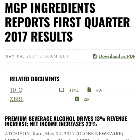
MGP INGREDIENTS
REPORTS FIRST QUARTER
2017 RESULTS
Download as PDF
MAY 04, 2017 7:30AM EDT
RELATED DOCUMENTS
Filing
10-Q
HTML
PDF
XBRL
ZIP
PREMIUM BEVERAGE ALCOHOL DRIVES 13% REVENUE
INCREASE; NET INCOME INCREASES 23%
ATCHISON, Kan., May 04, 2017 (GLOBE NEWSWIRE) --