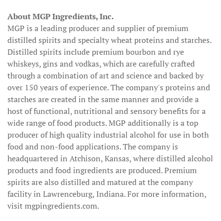
About MGP Ingredients, Inc.
MGP is a leading producer and supplier of premium
distilled spirits and specialty wheat proteins and starches.
Distilled spirits include premium bourbon and rye
whiskeys, gins and vodkas, which are carefully crafted
through a combination of art and science and backed by
over 150 years of experience. The company's proteins and
starches are created in the same manner and provide a
host of functional, nutritional and sensory benefits for a
wide range of food products. MGP additionally is a top
producer of high quality industrial alcohol for use in both
food and non-food applications. The company is
headquartered in Atchison, Kansas, where distilled alcohol
products and food ingredients are produced. Premium
spirits are also distilled and matured at the company
facility in Lawrenceburg, Indiana. For more information,
visit mgpingredients.com.