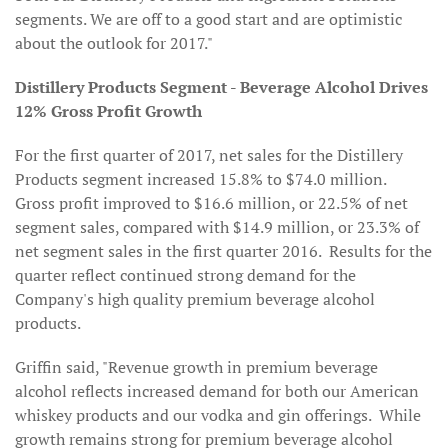
segments. We are off to a good start and are optimistic
about the outlook for 2017."
Distillery Products Segment - Beverage Alcohol Drives
12% Gross Profit Growth
For the first quarter of 2017, net sales for the Distillery
Products segment increased 15.8% to $74.0 million.
Gross profit improved to $16.6 million, or 22.5% of net
segment sales, compared with $14.9 million, or 23.3% of
net segment sales in the first quarter 2016. Results for the
quarter reflect continued strong demand for the
Company's high quality premium beverage alcohol
products.
Griffin said, "Revenue growth in premium beverage
alcohol reflects increased demand for both our American
whiskey products and our vodka and gin offerings. While
growth remains strong for premium beverage alcohol