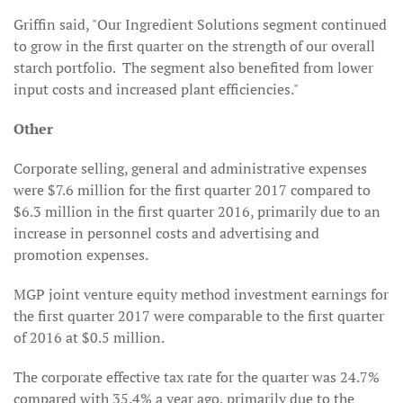
Griffin said, "Our Ingredient Solutions segment continued
to grow in the first quarter on the strength of our overall
starch portfolio. The segment also benefited from lower
input costs and increased plant efficiencies."
Other
Corporate selling, general and administrative expenses
were $7.6 million for the first quarter 2017 compared to
$6.3 million in the first quarter 2016, primarily due to an
increase in personnel costs and advertising and
promotion expenses.
MGP joint venture equity method investment earnings for
the first quarter 2017 were comparable to the first quarter
of 2016 at $0.5 million.
The corporate effective tax rate for the quarter was 24.7%
compared with 35.4% a year ago, primarily due to the