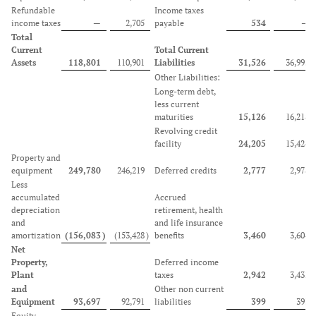
Refundable
Income taxes
income taxes
—
2,705
payable
534
—
Total
Current
Total Current
Assets
118,801
110,901
Liabilities
31,526
36,995
Other Liabilities:
Long-term debt,
less current
maturities
15,126
16,218
Revolving credit
facility
24,205
15,424
Property and
equipment
249,780
246,219
Deferred credits
2,777
2,978
Less
accumulated
Accrued
depreciation
retirement, health
and
and life insurance
amortization
(156,083
)
(153,428
)
benefits
3,460
3,604
Net
Property,
Deferred income
Plant
taxes
2,942
3,432
and
Other non current
Equipment
93,697
92,791
liabilities
399
393
Equity