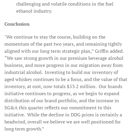
challenging and volatile conditions in the fuel
ethanol industry.
Conclusion
"We continue to stay the course, building on the
momentum of the past two years, and remaining tightly
aligned with our long term strategic plan,” Griffin added.
“We saw strong growth in our premium beverage alcohol
business, and more progress in our migration away from
industrial alcohol. Investing to build our inventory of
aged whiskey continues to be a focus, and the value of that
inventory, at cost, now totals $53.2 million. Our brands
initiative continues to progress, as we begin to expand
distribution of our brand portfolio, and the increase in
SG&A this quarter reflects our commitment to this
initiative. While the decline in DDG prices is certainly a
headwind, overall we believe we are well positioned for
long term growth.”