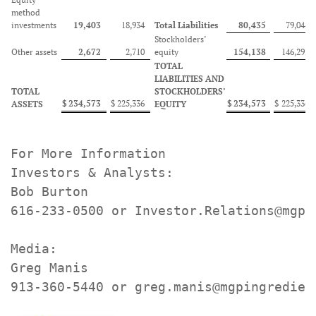
method
investments
19,403
18,934
Total Liabilities
80,435
79,044
Stockholders’
Other assets
2,672
2,710
equity
154,138
146,292
TOTAL
LIABILITIES AND
TOTAL
STOCKHOLDERS’
$
234,573
$
225,336
$
234,573
$
225,336
ASSETS
EQUITY
For More Information

Investors & Analysts:

Bob Burton

616-233-0500 or Investor.Relations@mgpin
Media:

Greg Manis

913-360-5440 or greg.manis@mgpingredien