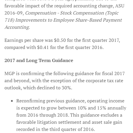
favorable impact of the required accounting change, ASU
2016-09,
Compensation - Stock Compensation (Topic
718) Improvements to Employee Share-Based Payment
Accounting
.
Earnings per share was $0.50 for the first quarter 2017,
compared with $0.41 for the first quarter 2016.
2017 and Long Term Guidance
MGP is confirming the following guidance for fiscal 2017
and beyond, with the exception of the corporate tax rate
outlook, which declined to 30%.
Reconfirming previous guidance, operating income
is expected to grow between 10% and 15% annually
from 2016 through 2018. This guidance excludes a
favorable litigation settlement and asset sale gain
recorded in the third quarter of 2016.