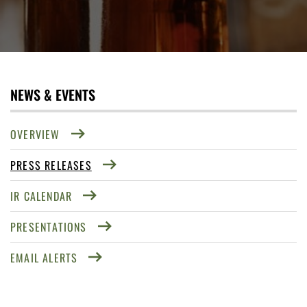
NEWS & EVENTS
OVERVIEW
PRESS RELEASES
IR CALENDAR
PRESENTATIONS
EMAIL ALERTS