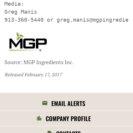
Media:

Greg Manis

913-360-5440 or greg.manis@mgpingredien
Source: MGP Ingredients Inc.
Released February 17, 2017
EMAIL ALERTS
COMPANY PROFILE