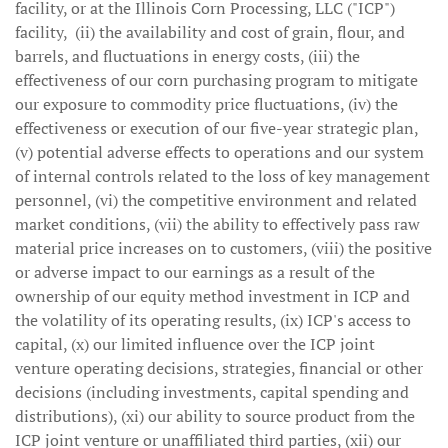
facility, or at the Illinois Corn Processing, LLC ("ICP")
facility, (ii) the availability and cost of grain, flour, and
barrels, and fluctuations in energy costs, (iii) the
effectiveness of our corn purchasing program to mitigate
our exposure to commodity price fluctuations, (iv) the
effectiveness or execution of our five-year strategic plan,
(v) potential adverse effects to operations and our system
of internal controls related to the loss of key management
personnel, (vi) the competitive environment and related
market conditions, (vii) the ability to effectively pass raw
material price increases on to customers, (viii) the positive
or adverse impact to our earnings as a result of the
ownership of our equity method investment in ICP and
the volatility of its operating results, (ix) ICP's access to
capital, (x) our limited influence over the ICP joint
venture operating decisions, strategies, financial or other
decisions (including investments, capital spending and
distributions), (xi) our ability to source product from the
ICP joint venture or unaffiliated third parties, (xii) our