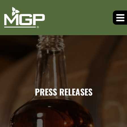
PRESS RELEASES