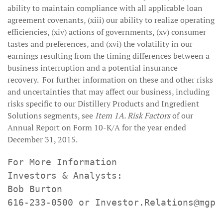
ability to maintain compliance with all applicable loan
agreement covenants, (xiii) our ability to realize operating
efficiencies, (xiv) actions of governments, (xv) consumer
tastes and preferences, and (xvi) the volatility in our
earnings resulting from the timing differences between a
business interruption and a potential insurance
recovery. For further information on these and other risks
and uncertainties that may affect our business, including
risks specific to our Distillery Products and Ingredient
Solutions segments, see
Item 1A. Risk Factors
of our
Annual Report on Form 10-K/A for the year ended
December 31, 2015.
For More Information

Investors & Analysts:

Bob Burton

616-233-0500 or Investor.Relations@mgpin