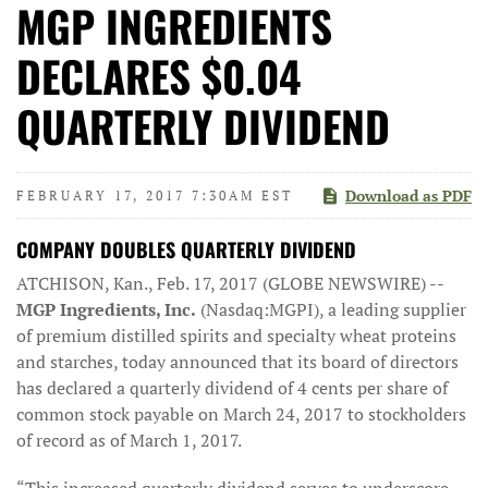
MGP INGREDIENTS
DECLARES $0.04
QUARTERLY DIVIDEND
Download as PDF
FEBRUARY 17, 2017 7:30AM EST
COMPANY DOUBLES QUARTERLY DIVIDEND
ATCHISON, Kan., Feb. 17, 2017 (GLOBE NEWSWIRE) --
MGP Ingredients, Inc.
(Nasdaq:MGPI), a leading supplier
of premium distilled spirits and specialty wheat proteins
and starches, today announced that its board of directors
has declared a quarterly dividend of 4 cents per share of
common stock payable on March 24, 2017 to stockholders
of record as of March 1, 2017.