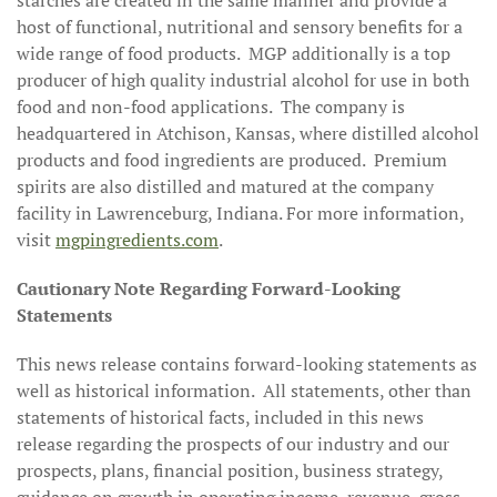
starches are created in the same manner and provide a
host of functional, nutritional and sensory benefits for a
wide range of food products. MGP additionally is a top
producer of high quality industrial alcohol for use in both
food and non-food applications. The company is
headquartered in Atchison, Kansas, where distilled alcohol
products and food ingredients are produced. Premium
spirits are also distilled and matured at the company
facility in Lawrenceburg, Indiana. For more information,
visit
mgpingredients.com
.
Cautionary Note Regarding Forward-Looking
Statements
This news release contains forward-looking statements as
well as historical information. All statements, other than
statements of historical facts, included in this news
release regarding the prospects of our industry and our
prospects, plans, financial position, business strategy,