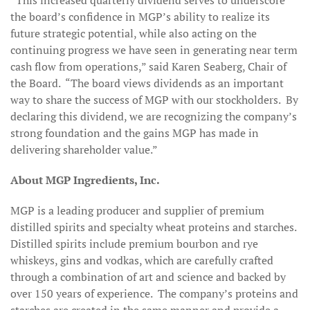
“This increased quarterly dividend serves to underscore
the board’s confidence in MGP’s ability to realize its
future strategic potential, while also acting on the
continuing progress we have seen in generating near term
cash flow from operations,” said Karen Seaberg, Chair of
the Board. “The board views dividends as an important
way to share the success of MGP with our stockholders. By
declaring this dividend, we are recognizing the company’s
strong foundation and the gains MGP has made in
delivering shareholder value.”
About MGP Ingredients, Inc.
MGP is a leading producer and supplier of premium
distilled spirits and specialty wheat proteins and starches.
Distilled spirits include premium bourbon and rye
whiskeys, gins and vodkas, which are carefully crafted
through a combination of art and science and backed by
over 150 years of experience. The company’s proteins and