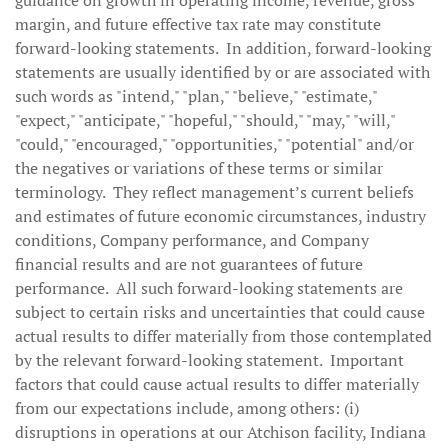
guidance on growth in operating income, revenue, gross
margin, and future effective tax rate may constitute
forward-looking statements. In addition, forward-looking
statements are usually identified by or are associated with
such words as "intend," "plan," "believe," "estimate,"
"expect," "anticipate," "hopeful," "should," "may," "will,"
"could," "encouraged," "opportunities," "potential" and/or
the negatives or variations of these terms or similar
terminology. They reflect management’s current beliefs
and estimates of future economic circumstances, industry
conditions, Company performance, and Company
financial results and are not guarantees of future
performance. All such forward-looking statements are
subject to certain risks and uncertainties that could cause
actual results to differ materially from those contemplated
by the relevant forward-looking statement. Important
factors that could cause actual results to differ materially
from our expectations include, among others: (i)
disruptions in operations at our Atchison facility, Indiana