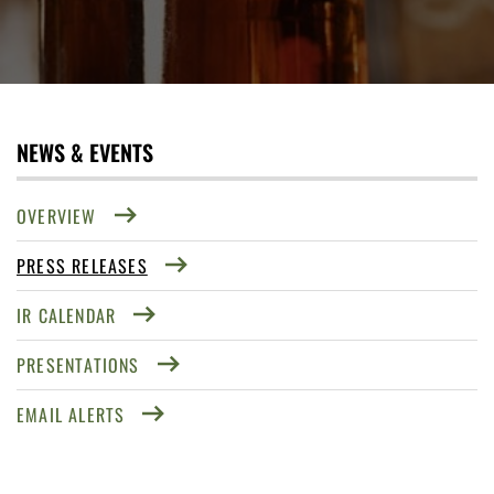
NEWS & EVENTS
OVERVIEW
PRESS RELEASES
IR CALENDAR
PRESENTATIONS
EMAIL ALERTS