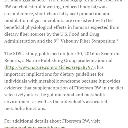
RW on cholesterol lowering, reduced body fat/waist
circumference, short chain fatty acid production and
modulation of gut microbiota are consistent with the
beneficial physiological effects in humans expected from
dietary fiber sources by the U.S. Food and Drug
th
Administration and the 9
Vahouny Fiber Symposium.”
The SDSU study, published on June 30, 2016 in Scientific
Reports, a Nature Publishing Group academic journal
(
http://www.nature.com/articles/srep28797
), has
important implications for dietary guidelines for
individuals with metabolic syndrome because it provides
evidence that supplementation of Fibersym RW in the diet
selectively alters the gut microbial and metabolite
environment as well as the individual’s associated
metabolic functions.
For additional details about Fibersym RW, visit
mgpingredients.com/fibersym
.