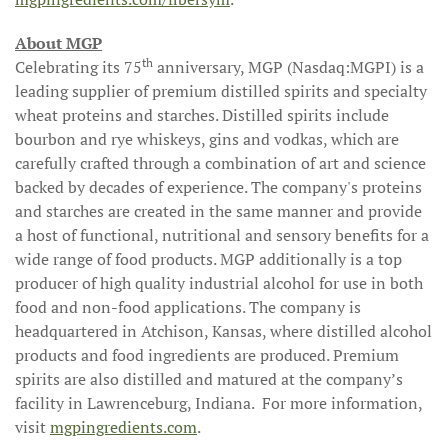
About MGP
th
Celebrating its 75
anniversary, MGP (Nasdaq:MGPI) is a
leading supplier of premium distilled spirits and specialty
wheat proteins and starches. Distilled spirits include
bourbon and rye whiskeys, gins and vodkas, which are
carefully crafted through a combination of art and science
backed by decades of experience. The company's proteins
and starches are created in the same manner and provide
a host of functional, nutritional and sensory benefits for a
wide range of food products. MGP additionally is a top
producer of high quality industrial alcohol for use in both
food and non-food applications. The company is
headquartered in Atchison, Kansas, where distilled alcohol
products and food ingredients are produced. Premium
spirits are also distilled and matured at the company’s
facility in Lawrenceburg, Indiana. For more information,
visit
mgpingredients.com
.