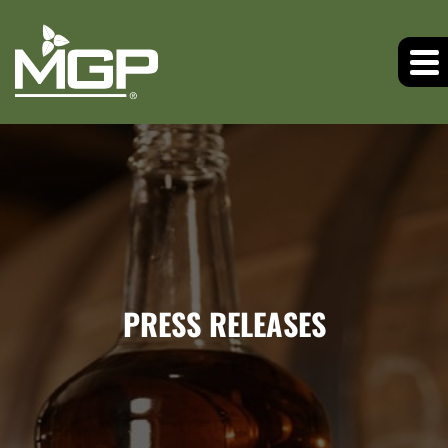
PRESS RELEASES