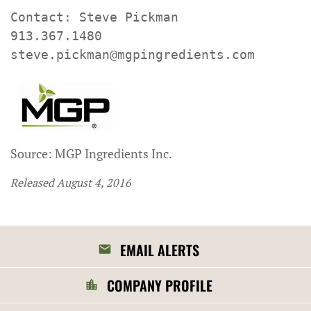
Contact: Steve Pickman

913.367.1480

steve.pickman@mgpingredients.com
Source: MGP Ingredients Inc.
Released August 4, 2016
EMAIL ALERTS
COMPANY PROFILE