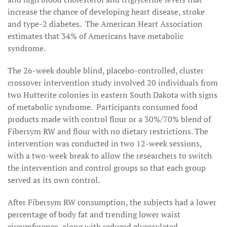
increase the chance of developing heart disease, stroke
and type-2 diabetes. The American Heart Association
estimates that 34% of Americans have metabolic
syndrome.
The 26-week double blind, placebo-controlled, cluster
crossover intervention study involved 20 individuals from
two Hutterite colonies in eastern South Dakota with signs
of metabolic syndrome. Participants consumed food
products made with control flour or a 30%/70% blend of
Fibersym RW and flour with no dietary restrictions. The
intervention was conducted in two 12-week sessions,
with a two-week break to allow the researchers to switch
the intervention and control groups so that each group
served as its own control.
After Fibersym RW consumption, the subjects had a lower
percentage of body fat and trending lower waist
circumference, along with reduced glycosylated