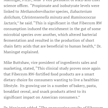
science officer. “Propionate and isobutyrate levels were
linked to
Methanobrevibacter
species,
Eubacterium
dolichum
, C
hristensenella minuta
and
Ruminococcus
lactaris
,” he said. “This is significant in that Fibersym RW
consumption induced the enrichment in the gut of some
microbial species over another, which altered bacterial
fermentation and resulted in the production of short
chain fatty acids that are beneficial to human health,” Dr.
Maningat explained.
Mike Buttshaw, vice president of ingredients sales and
marketing, stated, “This clinical study proves once again
that Fibersym RW-fortified food products are a smart
dietary choice for consumers wanting to live a healthier
lifestyle. Its growing use in a number of bakery, pasta,
breakfast cereal, and snack products attest to its
significant impact on American consumers.”
Dr. Maningat added, “The encouraging results of Fibersym