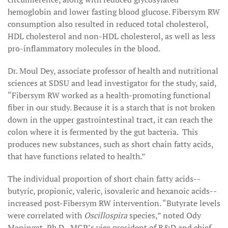
hemoglobin and lower fasting blood glucose. Fibersym RW
consumption also resulted in reduced total cholesterol,
HDL cholesterol and non-HDL cholesterol, as well as less
pro-inflammatory molecules in the blood.
Dr. Moul Dey, associate professor of health and nutritional
sciences at SDSU and lead investigator for the study, said,
“Fibersym RW worked as a health-promoting functional
fiber in our study. Because it is a starch that is not broken
down in the upper gastrointestinal tract, it can reach the
colon where it is fermented by the gut bacteria. This
produces new substances, such as short chain fatty acids,
that have functions related to health.”
The individual proportion of short chain fatty acids--
butyric, propionic, valeric, isovaleric and hexanoic acids--
increased post-Fibersym RW intervention. “Butyrate levels
were correlated with
Oscillospira
species,” noted Ody
Maningat, Ph.D., MGP’s vice president of R&D and chief