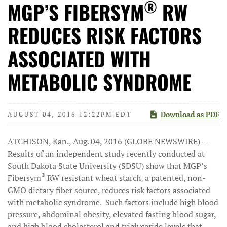
®
MGP’S FIBERSYM
RW
REDUCES RISK FACTORS
ASSOCIATED WITH
METABOLIC SYNDROME
Download as PDF
AUGUST 04, 2016 12:22PM EDT
ATCHISON, Kan., Aug. 04, 2016 (GLOBE NEWSWIRE) --
Results of an independent study recently conducted at
South Dakota State University (SDSU) show that MGP’s
®
Fibersym
RW resistant wheat starch, a patented, non-
GMO dietary fiber source, reduces risk factors associated
with metabolic syndrome. Such factors include high blood
pressure, abdominal obesity, elevated fasting blood sugar,
and high blood cholesterol and triglyceride levels that