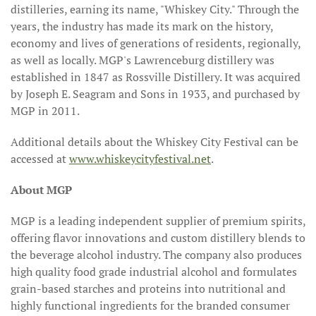
distilleries, earning its name, "Whiskey City." Through the
years, the industry has made its mark on the history,
economy and lives of generations of residents, regionally,
as well as locally. MGP's Lawrenceburg distillery was
established in 1847 as Rossville Distillery. It was acquired
by Joseph E. Seagram and Sons in 1933, and purchased by
MGP in 2011.
Additional details about the Whiskey City Festival can be
accessed at
www.whiskeycityfestival.net
.
About MGP
MGP is a leading independent supplier of premium spirits,
offering flavor innovations and custom distillery blends to
the beverage alcohol industry. The company also produces
high quality food grade industrial alcohol and formulates
grain-based starches and proteins into nutritional and
highly functional ingredients for the branded consumer