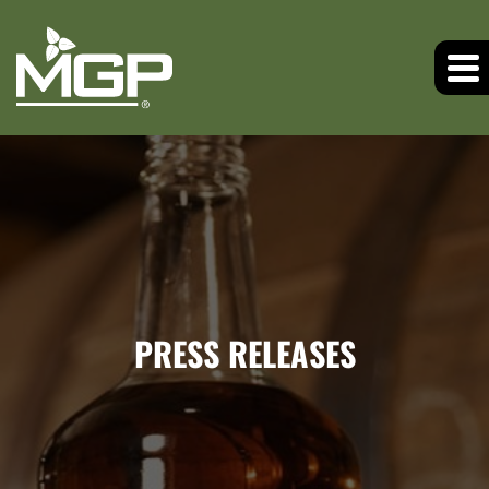
PRESS RELEASES