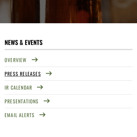
NEWS & EVENTS
OVERVIEW
PRESS RELEASES
IR CALENDAR
PRESENTATIONS
EMAIL ALERTS