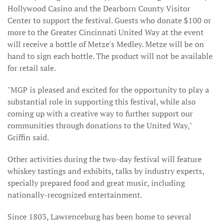
Hollywood Casino and the Dearborn County Visitor
Center to support the festival. Guests who donate $100 or
more to the Greater Cincinnati United Way at the event
will receive a bottle of Metze's Medley. Metze will be on
hand to sign each bottle. The product will not be available
for retail sale.
"MGP is pleased and excited for the opportunity to play a
substantial role in supporting this festival, while also
coming up with a creative way to further support our
communities through donations to the United Way,"
Griffin said.
Other activities during the two-day festival will feature
whiskey tastings and exhibits, talks by industry experts,
specially prepared food and great music, including
nationally-recognized entertainment.
Since 1803, Lawrenceburg has been home to several