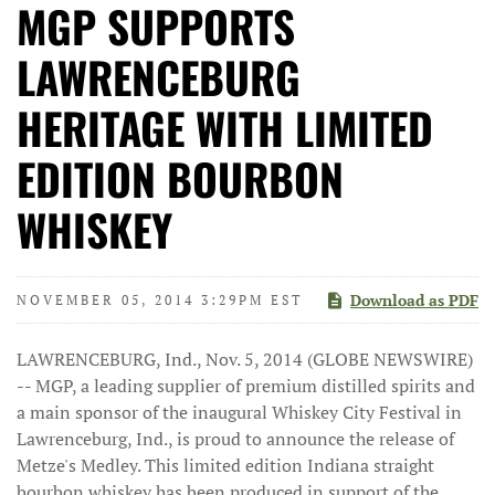
MGP SUPPORTS
LAWRENCEBURG
HERITAGE WITH LIMITED
EDITION BOURBON
WHISKEY
Download as PDF
NOVEMBER 05, 2014 3:29PM EST
LAWRENCEBURG, Ind., Nov. 5, 2014 (GLOBE NEWSWIRE)
-- MGP, a leading supplier of premium distilled spirits and
a main sponsor of the inaugural Whiskey City Festival in
Lawrenceburg, Ind., is proud to announce the release of
Metze's Medley. This limited edition Indiana straight
bourbon whiskey has been produced in support of the