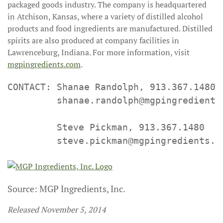
packaged goods industry. The company is headquartered
in Atchison, Kansas, where a variety of distilled alcohol
products and food ingredients are manufactured. Distilled
spirits are also produced at company facilities in
Lawrenceburg, Indiana. For more information, visit
mgpingredients.com
.
CONTACT: Shanae Randolph, 913.367.1480

         shanae.randolph@mgpingredients.
         Steve Pickman, 913.367.1480

         steve.pickman@mgpingredients.c
Source: MGP Ingredients, Inc.
Released November 5, 2014