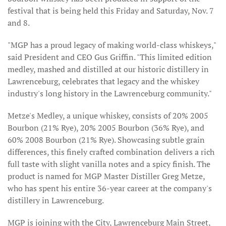
festival that is being held this Friday and Saturday, Nov. 7
and 8.
"MGP has a proud legacy of making world-class whiskeys,"
said President and CEO Gus Griffin. "This limited edition
medley, mashed and distilled at our historic distillery in
Lawrenceburg, celebrates that legacy and the whiskey
industry's long history in the Lawrenceburg community."
Metze's Medley, a unique whiskey, consists of 20% 2005
Bourbon (21% Rye), 20% 2005 Bourbon (36% Rye), and
60% 2008 Bourbon (21% Rye). Showcasing subtle grain
differences, this finely crafted combination delivers a rich
full taste with slight vanilla notes and a spicy finish. The
product is named for MGP Master Distiller Greg Metze,
who has spent his entire 36-year career at the company's
distillery in Lawrenceburg.
MGP is joining with the City, Lawrenceburg Main Street,