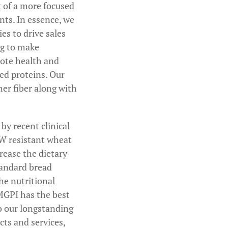
t of a more focused
nts. In essence, we
es to drive sales
ng to make
mote health and
red proteins. Our
er fiber along with
by recent clinical
RW resistant wheat
crease the dietary
standard bread
he nutritional
MGPI has the best
to our longstanding
cts and services,