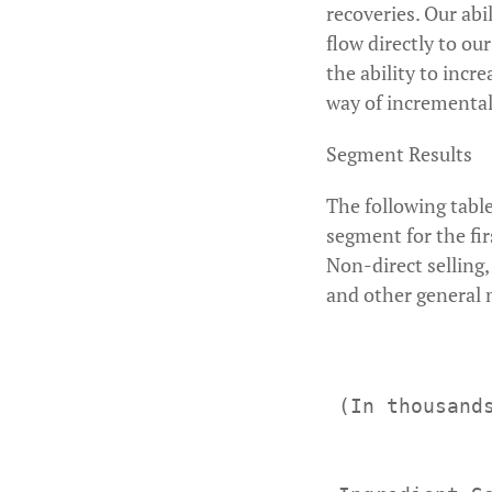
recoveries. Our abi
flow directly to ou
the ability to incr
way of incremental 
Segment Results
The following table
segment for the fi
Non-direct selling
and other general m
 (In thousand
             
             