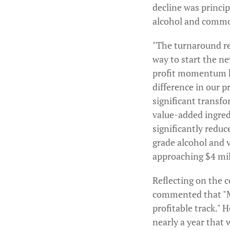
decline was princip
alcohol and commo
"The turnaround rep
way to start the ne
profit momentum ha
difference in our 
significant transfo
value-added ingred
significantly redu
grade alcohol and 
approaching $4 mill
Reflecting on the 
commented that "Ma
profitable track." H
nearly a year that