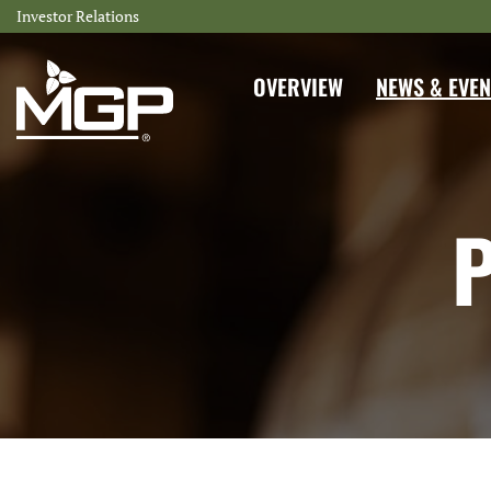
Investor Relations
INVESTORS
OVERVIEW
NEWS & EVEN