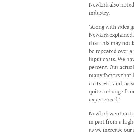
Newkirk also noted
industry.
"Along with sales 
Newkirk explained.
that this may not b
be repeated over a 
input costs. We hav
percent. Our actual
many factors that 
costs, etc. and, as
quite a change fro
experienced."
Newkirk went on to
in part from a hig
as we increase our 