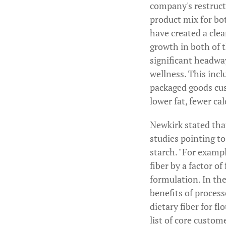
company's restructu
product mix for bot
have created a clea
growth in both of 
significant headwa
wellness. This incl
packaged goods cus
lower fat, fewer ca
Newkirk stated tha
studies pointing t
starch. "For exampl
fiber by a factor o
formulation. In the
benefits of proces
dietary fiber for f
list of core custom