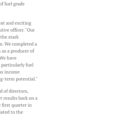
of fuel grade
eat and exciting
tive officer. "Our
 the stark
go. We completed a
 as a producer of
 We have
particularly fuel
tax income
ng-term potential."
 of directors,
 results back on a
 first quarter in
lated to the