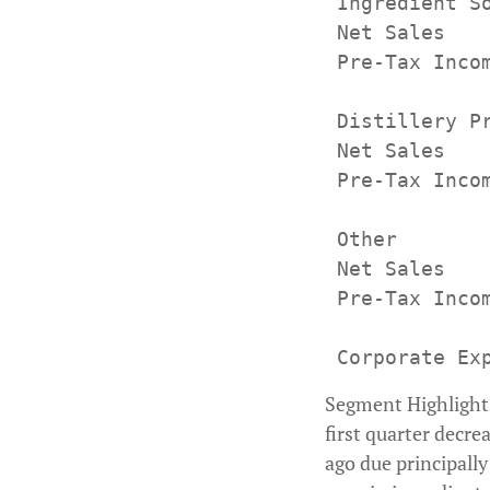
 Ingredient So
 Net Sales   
 Pre-Tax Inco
 Distillery Pr
 Net Sales   
 Pre-Tax Inco
 Other

 Net Sales   
 Pre-Tax Inco
Segment Highlights 
first quarter decre
ago due principall