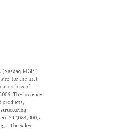
ve

ofit

d grain

ed as key

uctions

. (Nasdaq:MGPI)
re, for the first
 a net loss of
l 2009. The increase
d products,
estructuring
 were $47,084,000, a
ago. The sales