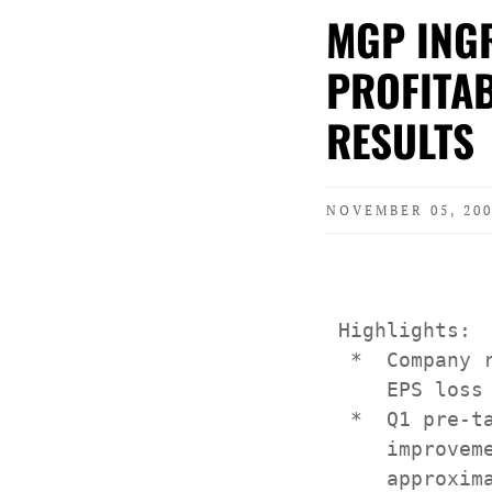
MGP INGR
PROFITAB
RESULTS
NOVEMBER 05, 200
 Highlights:

  *  Company 
     EPS loss 
  *  Q1 pre-t
     improvem
     approxima