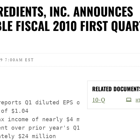
EDIENTS, INC. ANNOUNCES
LE FISCAL 2010 FIRST QUAR
9 7:00AM EST
RELATED DOCUMENT
Filing
10-Q
H
reports Q1 diluted EPS of $0.22 vs. year-a
of $1.04

ax income of nearly $4 million shows signi
ent over prior year's Q1 pre-tax loss of

tely $24 million
