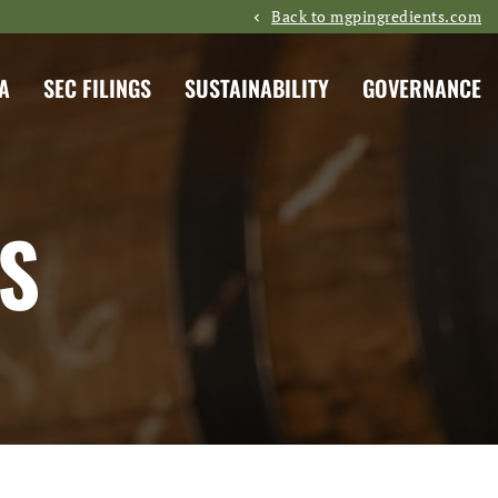
Back to mgpingredients.com
A
SEC FILINGS
SUSTAINABILITY
GOVERNANCE
S