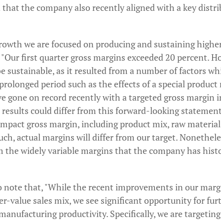
 that the company also recently aligned with a key distri
growth we are focused on producing and sustaining higher
 "Our first quarter gross margins exceeded 20 percent. H
e sustainable, as it resulted from a number of factors whi
prolonged period such as the effects of a special product 
e gone on record recently with a targeted gross margin i
 results could differ from this forward-looking statement
impact gross margin, including product mix, raw material
 such, actual margins will differ from our target. Nonethele
m the widely variable margins that the company has histo
 note that, "While the recent improvements in our marg
her-value sales mix, we see significant opportunity for f
manufacturing productivity. Specifically, we are targetin