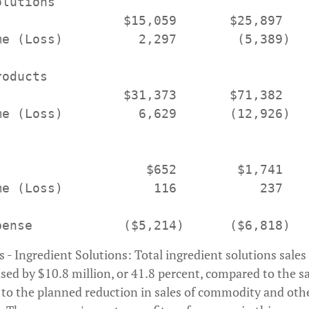
lutions

                 $15,059       $25,897

me (Loss)          2,297        (5,389)

oducts

                 $31,373       $71,382

me (Loss)          6,629       (12,926)

                    $652        $1,741

me (Loss)            116           237

- Ingredient Solutions: Total ingredient solutions sales
ased by $10.8 million, or 41.8 percent, compared to the s
y to the planned reduction in sales of commodity and oth