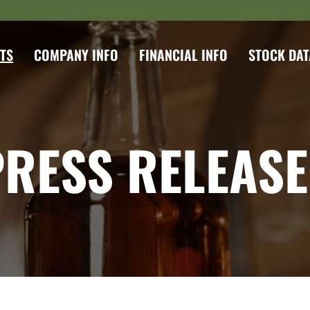
TS
COMPANY INFO
FINANCIAL INFO
STOCK DAT
PRESS RELEASE