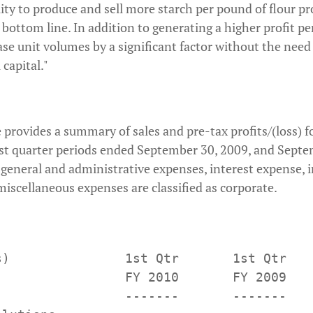
lity to produce and sell more starch per pound of flour p
r bottom line. In addition to generating a higher profit p
ease unit volumes by a significant factor without the need
capital."
 provides a summary of sales and pre-tax profits/(loss) f
rst quarter periods ended September 30, 2009, and Septe
, general and administrative expenses, interest expense
iscellaneous expenses are classified as corporate.
s)               1st Qtr       1st Qtr

                 FY 2010       FY 2009

                 -------       -------
