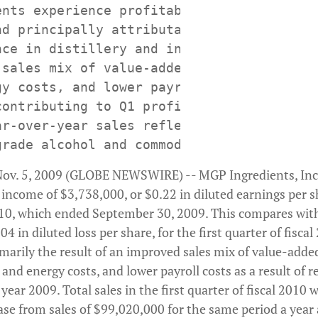
ents experience profitability, with positi
nd principally attributable to improved pr
nce in distillery and ingredient segments

 sales mix of value-added products, reduce
gy costs, and lower payroll costs identifi
ontributing to Q1 profit performance

ar-over-year sales reflect significant red
ov. 5, 2009 (GLOBE NEWSWIRE) -- MGP Ingredients, Inc
income of $3,738,000, or $0.22 in diluted earnings per sha
2010, which ended September 30, 2009. This compares with
4 in diluted loss per share, for the first quarter of fisca
marily the result of an improved sales mix of value-adde
 and energy costs, and lower payroll costs as a result of r
 year 2009. Total sales in the first quarter of fiscal 2010
se from sales of $99,020,000 for the same period a year 