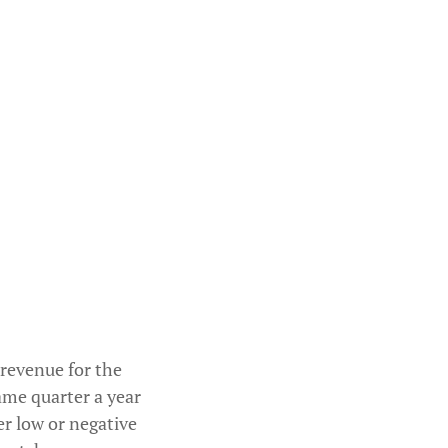
 revenue for the
ame quarter a year
er low or negative