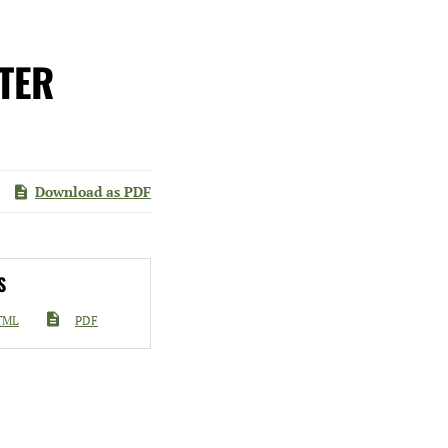
TER
Download as PDF
S
TML
PDF
go diluted

ficant
