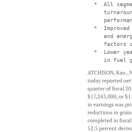
  *  All segm
     turnarou
     performa
  *  Improved
     and ener
     factors c
  *  Lower ye
ATCHISON, Kan., N
today reported net 
quarter of fiscal 
$17,243,000, or $1.0
in earnings was pri
reductions in grain
completed in fiscal
52.5 percent decrea