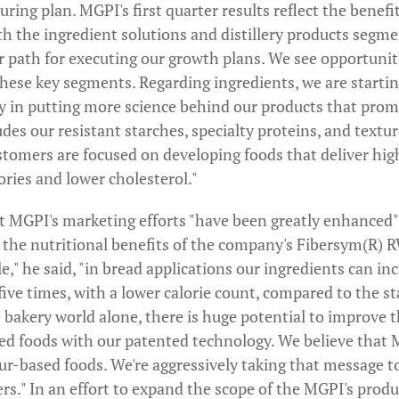
ring plan. MGPI's first quarter results reflect the benefi
h the ingredient solutions and distillery products segme
r path for executing our growth plans. We see opportuniti
these key segments. Regarding ingredients, we are starti
y in putting more science behind our products that pro
udes our resistant starches, specialty proteins, and textu
tomers are focused on developing foods that deliver high
lories and lower cholesterol."
t MGPI's marketing efforts "have been greatly enhanced" 
o the nutritional benefits of the company's Fibersym(R) 
e," he said, "in bread applications our ingredients can in
f five times, with a lower calorie count, compared to the 
 bakery world alone, there is huge potential to improve t
sed foods with our patented technology. We believe that 
lour-based foods. We're aggressively taking that message 
ers." In an effort to expand the scope of the MGPI's produ