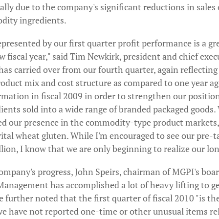
ally due to the company's significant reductions in sales 
dity ingredients.
resented by our first quarter profit performance is a gr
w fiscal year," said Tim Newkirk, president and chief execu
s carried over from our fourth quarter, again reflecting
product mix and cost structure as compared to one year a
rmation in fiscal 2009 in order to strengthen our position
ients sold into a wide range of branded packaged goods.
ced our presence in the commodity-type product markets, 
vital wheat gluten. While I'm encouraged to see our pre-
ion, I know that we are only beginning to realize our lo
company's progress, John Speirs, chairman of MGPI's board
nagement has accomplished a lot of heavy lifting to get
e further noted that the first quarter of fiscal 2010 "is the
 we have not reported one-time or other unusual items re