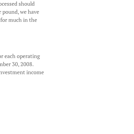
rocessed should
er pound, we have
 for much in the
or each operating
mber 30, 2008.
, investment income