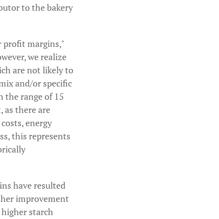
butor to the bakery
 profit margins,"
owever, we realize
ch are not likely to
mix and/or specific
n the range of 15
, as there are
 costs, energy
ss, this represents
rically
ins have resulted
urther improvement
g higher starch