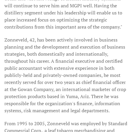
will continue to serve him and MGPI well. Having the
distillery segment under his leadership will enable us to
place increased focus on optimizing the strategic
contributions from this important area of the company."
Zonneveld, 42, has been actively involved in business
planning and the development and execution of business
strategies, both domestically and internationally,
throughout his career. A financial executive and certified
public accountant with extensive experience in both
publicly-held and privately-owned companies, he most
recently served for over two years as chief financial officer
at the Gowan Company, an international marketer of crop
protection products based in Yuma, Ariz. There he was
responsible for the organization's finance, information
systems, risk management and legal departments.
From 1995 to 2005, Zonneveld was employed by Standard
Commercial Corp., a leaf tobacco merchandising and