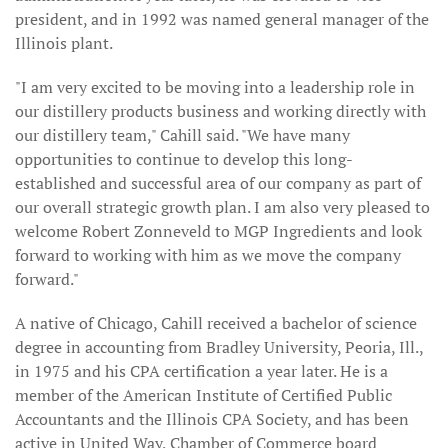
president, and in 1992 was named general manager of the
Illinois plant.
"I am very excited to be moving into a leadership role in
our distillery products business and working directly with
our distillery team," Cahill said. "We have many
opportunities to continue to develop this long-
established and successful area of our company as part of
our overall strategic growth plan. I am also very pleased to
welcome Robert Zonneveld to MGP Ingredients and look
forward to working with him as we move the company
forward."
A native of Chicago, Cahill received a bachelor of science
degree in accounting from Bradley University, Peoria, Ill.,
in 1975 and his CPA certification a year later. He is a
member of the American Institute of Certified Public
Accountants and the Illinois CPA Society, and has been
active in United Way, Chamber of Commerce board