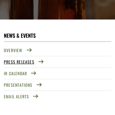
NEWS & EVENTS
OVERVIEW
PRESS RELEASES
IR CALENDAR
PRESENTATIONS
EMAIL ALERTS