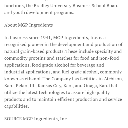
functions, the Bradley University Business School Board
and youth development programs.
About MGP Ingredients
In business since 1941, MGP Ingredients, Inc. is a
recognized pioneer in the development and production of
natural grain-based products. These include specialty and
commodity proteins and starches for food and non-food
applications, food grade alcohol for beverage and
industrial applications, and fuel grade alcohol, commonly
known as ethanol. The Company has facilities in Atchison,
Kan., Pekin, Ill., Kansas City, Kan., and Onaga, Kan. that
utilize the latest technologies to assure high quality
products and to maintain efficient production and service
capabilities.
SOURCE MGP Ingredients, Inc.