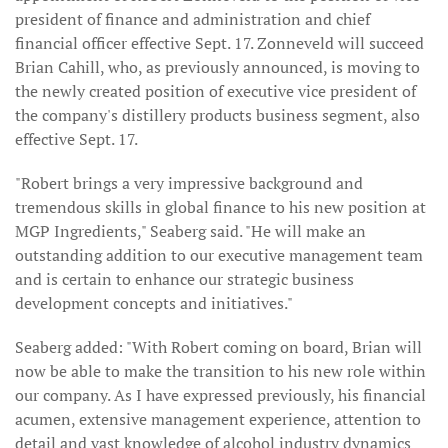
president of finance and administration and chief
financial officer effective Sept. 17. Zonneveld will succeed
Brian Cahill, who, as previously announced, is moving to
the newly created position of executive vice president of
the company's distillery products business segment, also
effective Sept. 17.
"Robert brings a very impressive background and
tremendous skills in global finance to his new position at
MGP Ingredients," Seaberg said. "He will make an
outstanding addition to our executive management team
and is certain to enhance our strategic business
development concepts and initiatives."
Seaberg added: "With Robert coming on board, Brian will
now be able to make the transition to his new role within
our company. As I have expressed previously, his financial
acumen, extensive management experience, attention to
detail and vast knowledge of alcohol industry dynamics