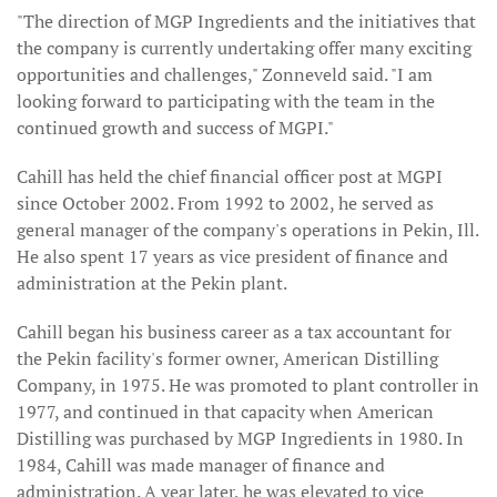
"The direction of MGP Ingredients and the initiatives that
the company is currently undertaking offer many exciting
opportunities and challenges," Zonneveld said. "I am
looking forward to participating with the team in the
continued growth and success of MGPI."
Cahill has held the chief financial officer post at MGPI
since October 2002. From 1992 to 2002, he served as
general manager of the company's operations in Pekin, Ill.
He also spent 17 years as vice president of finance and
administration at the Pekin plant.
Cahill began his business career as a tax accountant for
the Pekin facility's former owner, American Distilling
Company, in 1975. He was promoted to plant controller in
1977, and continued in that capacity when American
Distilling was purchased by MGP Ingredients in 1980. In
1984, Cahill was made manager of finance and
administration. A year later, he was elevated to vice