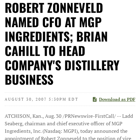
ROBERT ZONNEVELD
NAMED CFO AT MGP
INGREDIENTS; BRIAN
CAHILL TO HEAD
COMPANY'S DISTILLERY
BUSINESS
Download as PDF
AUGUST 30, 2007 5:30PM EDT
ATCHISON, Kan., Aug. 30 /PRNewswire-FirstCall/ -- Ladd
Seaberg, chairman and chief executive officer of MGP
Ingredients, Inc. (Nasdaq: MGPI), today announced the
appointment of Robert Zonneveld to the position of vice