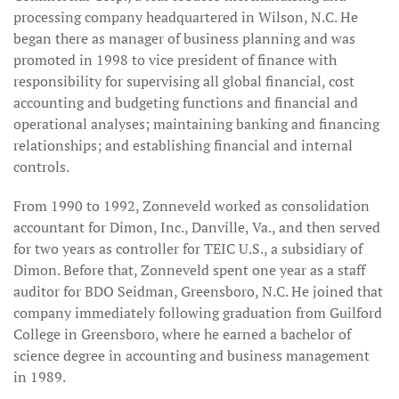
processing company headquartered in Wilson, N.C. He
began there as manager of business planning and was
promoted in 1998 to vice president of finance with
responsibility for supervising all global financial, cost
accounting and budgeting functions and financial and
operational analyses; maintaining banking and financing
relationships; and establishing financial and internal
controls.
From 1990 to 1992, Zonneveld worked as consolidation
accountant for Dimon, Inc., Danville, Va., and then served
for two years as controller for TEIC U.S., a subsidiary of
Dimon. Before that, Zonneveld spent one year as a staff
auditor for BDO Seidman, Greensboro, N.C. He joined that
company immediately following graduation from Guilford
College in Greensboro, where he earned a bachelor of
science degree in accounting and business management
in 1989.