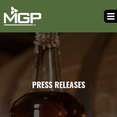
PRESS RELEASES