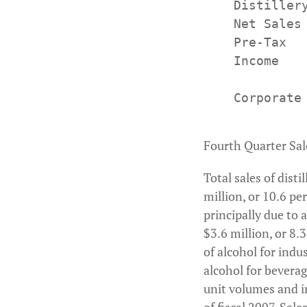
    Distillery
    Net Sales
    Pre-Tax  
    Income

    Corporate
Fourth Quarter Sal
Total sales of dist
million, or 10.6 p
principally due to 
$3.6 million, or 8.3
of alcohol for indus
alcohol for bevera
unit volumes and i