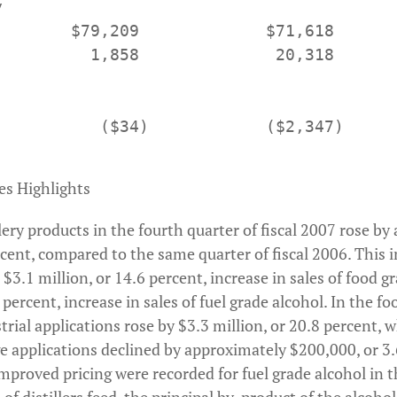


        $79,209             $71,618       
          1,858              20,318       
           ($34)            ($2,347)      
es Highlights
illery products in the fourth quarter of fiscal 2007 rose b
ercent, compared to the same quarter of fiscal 2006. Thi
a $3.1 million, or 14.6 percent, increase in sales of food g
 percent, increase in sales of fuel grade alcohol. In the fo
trial applications rose by $3.3 million, or 20.8 percent, w
ge applications declined by approximately $200,000, or 3.
mproved pricing were recorded for fuel grade alcohol in t