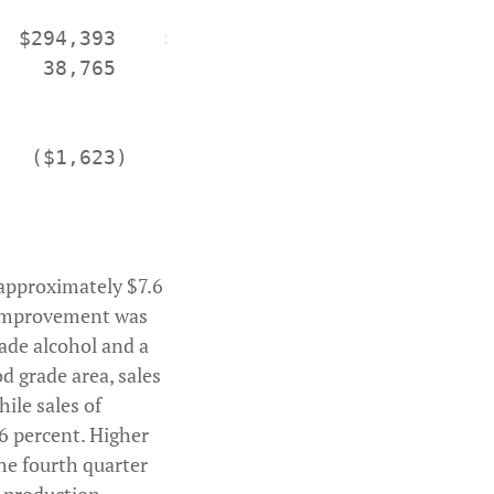
 $294,393    $236,971

   38,765      36,954

  ($1,623)    ($4,165)

y approximately $7.6
s improvement was
rade alcohol and a
od grade area, sales
hile sales of
6 percent. Higher
he fourth quarter