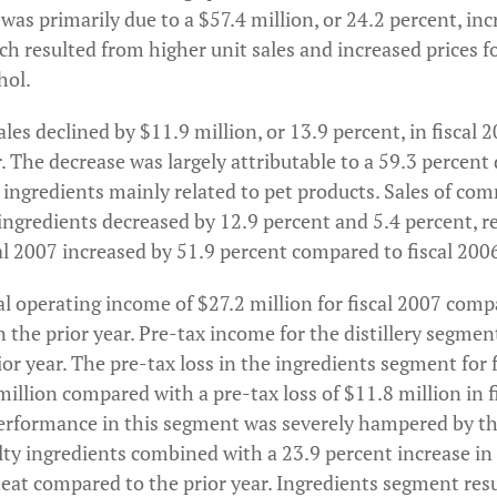
s primarily due to a $57.4 million, or 24.2 percent, incre
ch resulted from higher unit sales and increased prices f
hol.
ales declined by $11.9 million, or 13.9 percent, in fisca
r. The decrease was largely attributable to a 59.3 percent 
 ingredients mainly related to pet products. Sales of co
 ingredients decreased by 12.9 percent and 5.4 percent, r
cal 2007 increased by 51.9 percent compared to fiscal 200
l operating income of $27.2 million for fiscal 2007 comp
n the prior year. Pre-tax income for the distillery segmen
ior year. The pre-tax loss in the ingredients segment for 
llion compared with a pre-tax loss of $11.8 million in f
erformance in this segment was severely hampered by the
lty ingredients combined with a 23.9 percent increase i
heat compared to the prior year. Ingredients segment resu