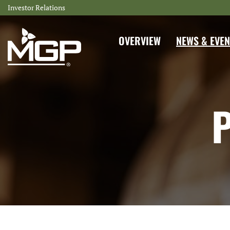
Investor Relations
INVESTORS
OVERVIEW
NEWS & EVEN