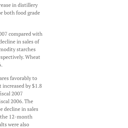
ase in distillery
or both food grade
l 2007 compared with
decline in sales of
mmodity starches
espectively. Wheat
6.
ares favorably to
t increased by $1.8
fiscal 2007
iscal 2006. The
 decline in sales
n the 12-month
lts were also