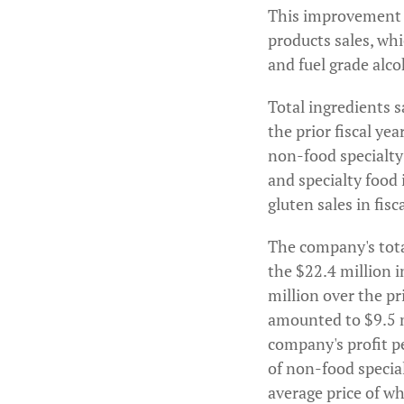
This improvement wa
products sales, whi
and fuel grade alco
Total ingredients s
the prior fiscal yea
non-food specialty
and specialty food
gluten sales in fis
The company's tota
the $22.4 million i
million over the pr
amounted to $9.5 mi
company's profit p
of non-food specia
average price of w