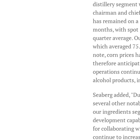
distillery segment 
chairman and chief 
has remained on a s
months, with spot p
quarter average. Ou
which averaged 75.9
note, corn prices 
therefore anticipate
operations continue
alcohol products, 
Seaberg added, "Dur
several other nota
our ingredients se
development capabi
for collaborating w
continue to increa