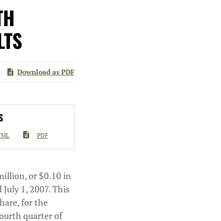
TH
LTS
Download as PDF
S
TML
PDF
illion, or $0.10 in
 July 1, 2007. This
hare, for the
fourth quarter of