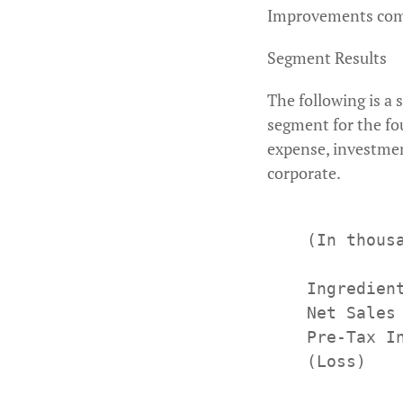
Improvements compl
Segment Results
The following is a 
segment for the fou
expense, investmen
corporate.
    (In thous
             
    Ingredient
    Net Sales
    Pre-Tax I
    (Loss)
