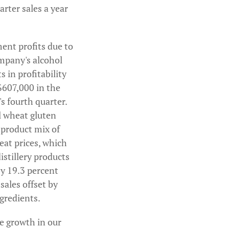
arter sales a year
ment profits due to
ompany's alcohol
in profitability
$607,000 in the
's fourth quarter.
l wheat gluten
 product mix of
at prices, which
istillery products
by 19.3 percent
sales offset by
gredients.
e growth in our