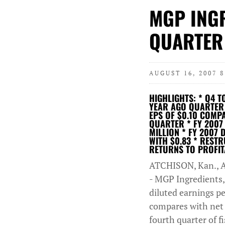
MGP ING
QUARTER
AUGUST 16, 2007 
HIGHLIGHTS: * Q4 T
YEAR AGO QUARTER T
EPS OF $0.10 COMP
QUARTER * FY 2007 
MILLION * FY 2007 
WITH $0.83 * REST
RETURNS TO PROFIT
ATCHISON, Kan., A
- MGP Ingredients,
diluted earnings pe
compares with net i
fourth quarter of f