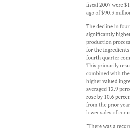
fiscal 2007 were $1
ago of $90.3 millio
The decline in four
significantly highe
production proces
for the ingredient
fourth quarter comp
This primarily res
combined with the 
higher valued ingr
averaged 12.9 perce
rose by 10.6 percen
from the prior year
lower sales of com
"There was a recur