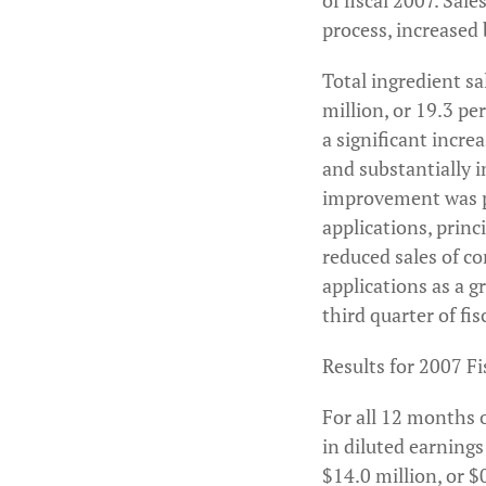
of fiscal 2007. Sale
process, increased 
Total ingredient sa
million, or 19.3 pe
a significant incre
and substantially 
improvement was pr
applications, prin
reduced sales of co
applications as a 
third quarter of fis
Results for 2007 Fi
For all 12 months o
in diluted earnings
$14.0 million, or $