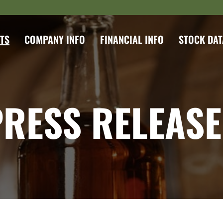
TS
COMPANY INFO
FINANCIAL INFO
STOCK DAT
PRESS RELEASE