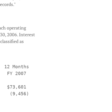
ecords."
each operating
30, 2006. Interest
lassified as
 12 Months    12 Months

  FY 2007      FY 2006

  $73,601     $85,506

   (9,456)    (11,764)
