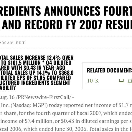
REDIENTS ANNOUNCES FOUR
 AND RECORD FY 2007 RESU
8:00AM EDT
OTAL SALES INCREASE 12.4% OVER
O $101.5 MILLION * Q4 DILUTED
ARED WITH $0.43 IN YEAR-AGO
RELATED DOCUMENT
TOTAL SALES UP 14.1% TO $368.0
DILUTED EPS OF $1.05 COMPARED
Filing
10-K
RUCTURED INGREDIENTS SEGMENT
H
ABILITY
ug. 16 /PRNewswire-FirstCall/ -
 Inc. (Nasdaq: MGPI) today reported net income of $1.7 m
r share, for the fourth quarter of fiscal 2007, which ended
ncome of $7.4 million, or $0.43 in diluted earnings per s
iscal 2006, which ended June 30, 2006. Total sales in the 