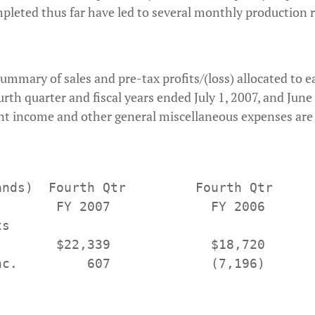
eted thus far have led to several monthly production r
summary of sales and pre-tax profits/(loss) allocated to 
rth quarter and fiscal years ended July 1, 2007, and June 
t income and other general miscellaneous expenses are c
ands)  Fourth Qtr         Fourth Qtr      
        FY 2007             FY 2006       
s

        $22,339             $18,720       
nc.         607             (7,196)       