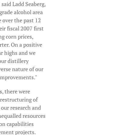
" said Ladd Seaberg,
 grade alcohol area
e over the past 12
r fiscal 2007 first
ng corn prices,
ter. On a positive
ar highs and we
ur distillery
verse nature of our
y improvements."
s, there were
restructuring of
d our research and
nequalled resources
on capabilities
ement projects.