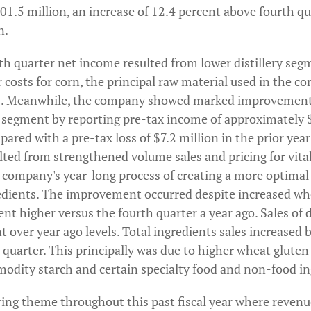
01.5 million, an increase of 12.4 percent above fourth qu
n.
th quarter net income resulted from lower distillery seg
r costs for corn, the principal raw material used in the c
s. Meanwhile, the company showed marked improvements 
s segment by reporting pre-tax income of approximately 
ared with a pre-tax loss of $7.2 million in the prior year
ulted from strengthened volume sales and pricing for vita
company's year-long process of creating a more optimal
edients. The improvement occurred despite increased whe
nt higher versus the fourth quarter a year ago. Sales of d
t over year ago levels. Total ingredients sales increased 
 quarter. This principally was due to higher wheat gluten 
modity starch and certain specialty food and non-food in
ring theme throughout this past fiscal year where revenu