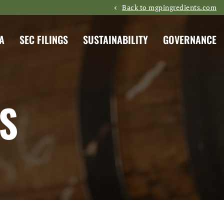
Back to mgpingredients.com
A
SEC FILINGS
SUSTAINABILITY
GOVERNANCE
S