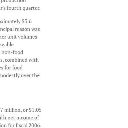
ol production
r's fourth quarter.
roximately $3.6
incipal reason was
gher unit volumes
zeable
or non-food
nts, combined with
es for food
 modestly over the
7 million, or $1.05
with net income of
on for fiscal 2006.