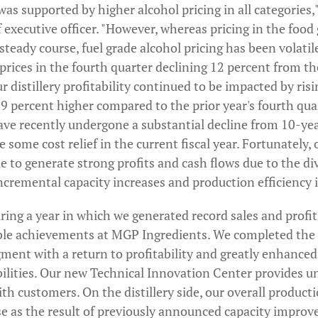
was supported by higher alcohol pricing in all categories,
executive officer. "However, whereas pricing in the food
teady course, fuel grade alcohol pricing has been volatil
rices in the fourth quarter declining 12 percent from thei
r distillery profitability continued to be impacted by risi
 percent higher compared to the prior year's fourth quar
have recently undergone a substantial decline from 10-ye
 some cost relief in the current fiscal year. Fortunately, o
 to generate strong profits and cash flows due to the di
incremental capacity increases and production efficienc
ing a year in which we generated record sales and profit
ble achievements at MGP Ingredients. We completed the 
gment with a return to profitability and greatly enhance
lities. Our new Technical Innovation Center provides u
ith customers. On the distillery side, our overall producti
se as the result of previously announced capacity improv