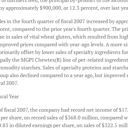
s of distillers feed, the principal by-product of the alcoh
by approximately $900,000, or 12.3 percent, over last yea
les in the fourth quarter of fiscal 2007 increased by app
rcent, compared to the prior year's fourth quarter. The pr
ase in sales of vital wheat gluten, which resulted from hi
improved prices compared with year-ago levels. A more si
imarily offset by lower sales of specialty ingredients f
cipally the MGPI Chewtex(R) line of pet-related ingredie
mmodity starches. Sales of specialty proteins and starch
group also declined compared to a year ago, but improved
cal 2007.
scal Year
f fiscal 2007, the company had record net income of $17.
 per share, on record sales of $368.0 million, compared 
0.83 in diluted earnings per share, on sales of $322.5 milli