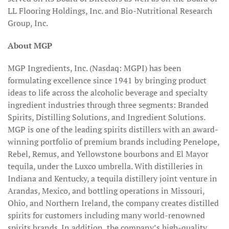
LL Flooring Holdings, Inc. and Bio-Nutritional Research
Group, Inc.
About MGP
MGP Ingredients, Inc. (Nasdaq: MGPI) has been
formulating excellence since 1941 by bringing product
ideas to life across the alcoholic beverage and specialty
ingredient industries through three segments: Branded
Spirits, Distilling Solutions, and Ingredient Solutions.
MGP is one of the leading spirits distillers with an award-
winning portfolio of premium brands including Penelope,
Rebel, Remus, and Yellowstone bourbons and El Mayor
tequila, under the Luxco umbrella. With distilleries in
Indiana and Kentucky, a tequila distillery joint venture in
Arandas, Mexico, and bottling operations in Missouri,
Ohio, and Northern Ireland, the company creates distilled
spirits for customers including many world-renowned
spirits brands. In addition, the company’s high-quality