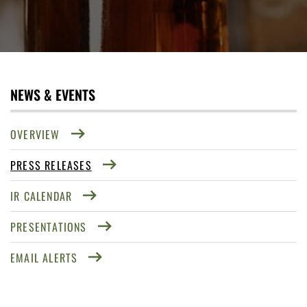
NEWS & EVENTS
OVERVIEW
PRESS RELEASES
IR CALENDAR
PRESENTATIONS
EMAIL ALERTS