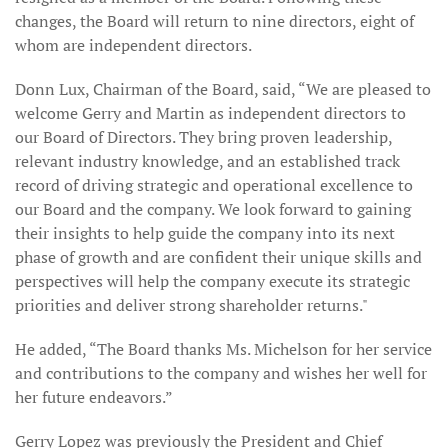
changes, the Board will return to nine directors, eight of
whom are independent directors.
Donn Lux, Chairman of the Board, said, “We are pleased to
welcome Gerry and Martin as independent directors to
our Board of Directors. They bring proven leadership,
relevant industry knowledge, and an established track
record of driving strategic and operational excellence to
our Board and the company. We look forward to gaining
their insights to help guide the company into its next
phase of growth and are confident their unique skills and
perspectives will help the company execute its strategic
priorities and deliver strong shareholder returns."
He added, “The Board thanks Ms. Michelson for her service
and contributions to the company and wishes her well for
her future endeavors.”
Gerry Lopez was previously the President and Chief