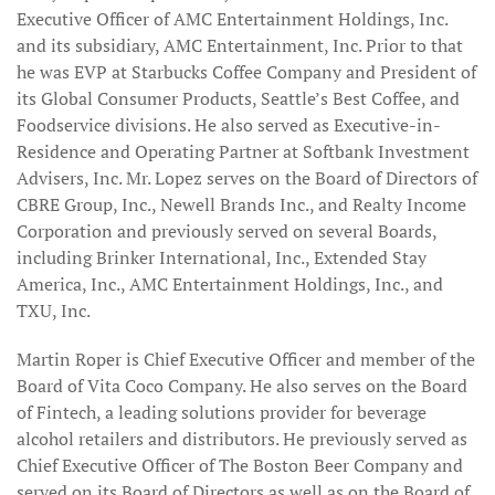
Executive Officer of AMC Entertainment Holdings, Inc.
and its subsidiary, AMC Entertainment, Inc. Prior to that
he was EVP at Starbucks Coffee Company and President of
its Global Consumer Products, Seattle’s Best Coffee, and
Foodservice divisions. He also served as Executive-in-
Residence and Operating Partner at Softbank Investment
Advisers, Inc. Mr. Lopez serves on the Board of Directors of
CBRE Group, Inc., Newell Brands Inc., and Realty Income
Corporation and previously served on several Boards,
including Brinker International, Inc., Extended Stay
America, Inc., AMC Entertainment Holdings, Inc., and
TXU, Inc.
Martin Roper is Chief Executive Officer and member of the
Board of Vita Coco Company. He also serves on the Board
of Fintech, a leading solutions provider for beverage
alcohol retailers and distributors. He previously served as
Chief Executive Officer of The Boston Beer Company and
served on its Board of Directors as well as on the Board of