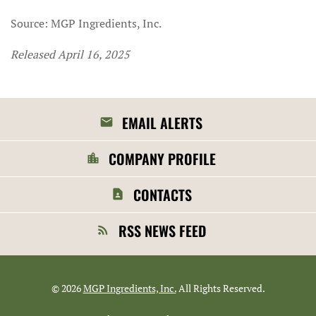
Source: MGP Ingredients, Inc.
Released April 16, 2025
EMAIL ALERTS
COMPANY PROFILE
CONTACTS
RSS NEWS FEED
©
2026
MGP Ingredients, Inc.
All Rights Reserved.