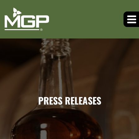
PRESS RELEASES