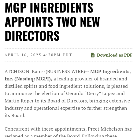
MGP INGREDIENTS
APPOINTS TWO NEW
DIRECTORS
Download as PDF
APRIL 16, 2025 4:30PM EDT
ATCHISON, Kan.--(BUSINESS WIRE)--
MGP Ingredients,
Inc. (Nasdaq: MGPI),
a leading provider of branded and
distilled spirits and food ingredient solutions, is pleased
to announce the election of Gerardo “Gerry” Lopez and
Martin Roper to its Board of Directors, bringing extensive
industry and operational expertise to further strengthen
its Board.
Concurrent with these appointments, Preet Michelson has
resigned as a member of the Board. Following these