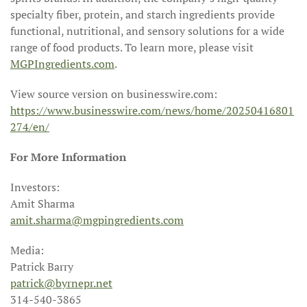
specialty fiber, protein, and starch ingredients provide
functional, nutritional, and sensory solutions for a wide
range of food products. To learn more, please visit
MGPIngredients.com
.
View source version on businesswire.com:
https://www.businesswire.com/news/home/20250416801
274/en/
For More Information
Investors:
Amit Sharma
amit.sharma@mgpingredients.com
Media:
Patrick Barry
patrick@byrnepr.net
314-540-3865