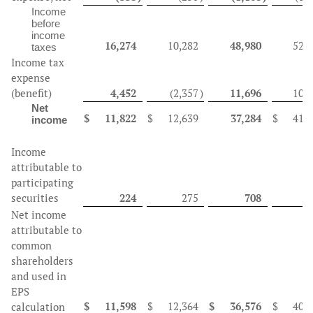
Income
before
income
16,274
10,282
48,980
52,
taxes
Income tax
expense
(benefit)
4,452
(2,357
)
11,696
10,
Net
$
11,822
$
12,639
37,284
$
41,
income
Income
attributable to
participating
securities
224
275
708
9
Net income
attributable to
common
shareholders
and used in
EPS
$
11,598
$
12,364
$
36,576
$
40,
calculation