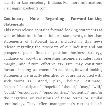
facility in Lawrenceburg, Indiana. For more information,
visit mgpingredients.com.
Cautionary Note Regarding Forward-Looking
Statements
This news release contains forward-looking statements as
well as historical information. All statements, other than
statements of historical facts, included in this news
release regarding the prospects of our industry and our
prospects, plans, financial position, business strategy,
guidance on growth in operating income, net sales, gross
margin, and future effective tax rate may constitute
forward-looking statements. In addition, forward-looking
statements are usually identified by or are associated with
such words as "intend," "plan," "believe," "estimate,"
"expect," "anticipate," "hopeful," "should," "may," "will,"
"could," "encouraged," "opportunities," "potential" and/or
the negatives or variations of these terms or similar
terminology. They reflect management's current beliefs