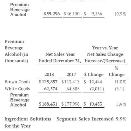
Premium
Beverage
$
55,296
$
46,130
$
9,166
19.9
%
Alcohol
Premium
Beverage
Year vs. Year
Alcohol
(in
Net Sales Year
Net Sales Change
thousands)
Ended December 31,
Increase/(Decrease)
%
2018
2017
$ Change
Change
Brown Goods
$
125,857
$
113,413
$
12,444
11.0
%
White Goods
62,574
64,585
(2,011
)
(3.1
)
Premium
Beverage
$
188,431
$
177,998
$
10,433
5.9
%
Alcohol
Ingredient Solutions - Segment Sales Increased 9.9%
for the Year