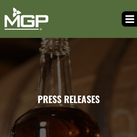
PRESS RELEASES