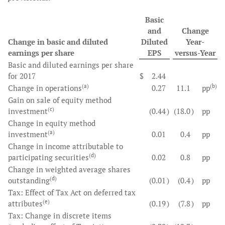
Basic
and
Change
Change in basic and diluted
Diluted
Year-
earnings per share
EPS
versus-Year
Basic and diluted earnings per share
for 2017
$
2.44
(a)
(b)
Change in operations
0.27
11.1
pp
Gain on sale of equity method
(c)
investment
(0.44
)
(18.0
)
pp
Change in equity method
(a)
investment
0.01
0.4
pp
Change in income attributable to
(d)
participating securities
0.02
0.8
pp
Change in weighted average shares
(d)
outstanding
(0.01
)
(0.4
)
pp
Tax: Effect of Tax Act on deferred tax
(e)
attributes
(0.19
)
(7.8
)
pp
Tax: Change in discrete items