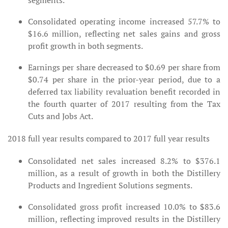
segments.
Consolidated operating income increased 57.7% to
$16.6 million, reflecting net sales gains and gross
profit growth in both segments.
Earnings per share decreased to $0.69 per share from
$0.74 per share in the prior-year period, due to a
deferred tax liability revaluation benefit recorded in
the fourth quarter of 2017 resulting from the Tax
Cuts and Jobs Act.
2018 full year results compared to 2017 full year results
Consolidated net sales increased 8.2% to $376.1
million, as a result of growth in both the Distillery
Products and Ingredient Solutions segments.
Consolidated gross profit increased 10.0% to $83.6
million, reflecting improved results in the Distillery