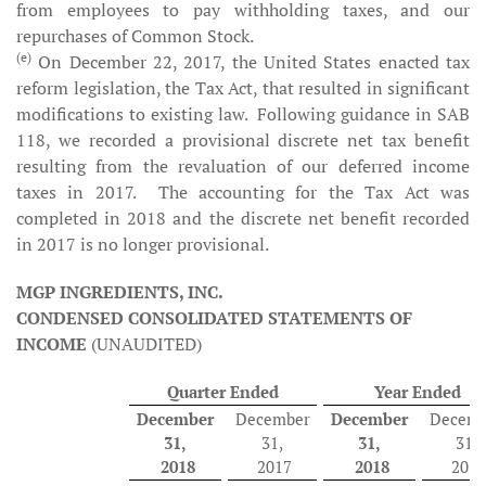
from employees to pay withholding taxes, and our
repurchases of Common Stock.
(e)
On December 22, 2017, the United States enacted tax
reform legislation, the Tax Act, that resulted in significant
modifications to existing law. Following guidance in SAB
118, we recorded a provisional discrete net tax benefit
resulting from the revaluation of our deferred income
taxes in 2017. The accounting for the Tax Act was
completed in 2018 and the discrete net benefit recorded
in 2017 is no longer provisional.
MGP INGREDIENTS, INC.
CONDENSED CONSOLIDATED STATEMENTS OF
INCOME
(UNAUDITED)
Quarter Ended
Year Ended
December
December
December
Decemb
31,
31,
31,
31,
2018
2017
2018
2017