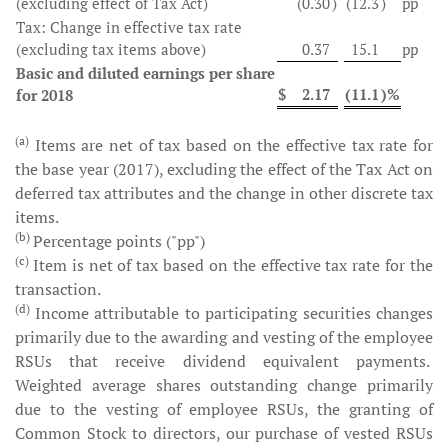
(excluding effect of Tax Act)
(0.30
)
(12.3
)
pp
Tax: Change in effective tax rate
(excluding tax items above)
0.37
15.1
pp
Basic and diluted earnings per share
$
2.17
(11.1
)%
for 2018
(a)
Items are net of tax based on the effective tax rate for
the base year (2017), excluding the effect of the Tax Act on
deferred tax attributes and the change in other discrete tax
items.
(b)
Percentage points ("pp")
(c)
Item is net of tax based on the effective tax rate for the
transaction.
(d)
Income attributable to participating securities changes
primarily due to the awarding and vesting of the employee
RSUs that receive dividend equivalent payments.
Weighted average shares outstanding change primarily
due to the vesting of employee RSUs, the granting of
Common Stock to directors, our purchase of vested RSUs