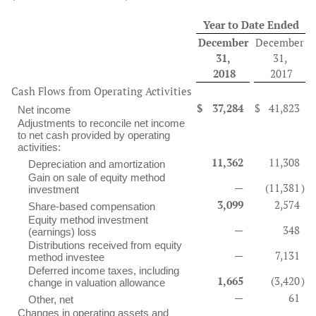
Year to Date Ended
December
December
31,
31,
2018
2017
Cash Flows from Operating Activities
$
37,284
$
41,823
Net income
Adjustments to reconcile net income
to net cash provided by operating
activities:
11,362
11,308
Depreciation and amortization
Gain on sale of equity method
—
(11,381
)
investment
3,099
2,574
Share-based compensation
Equity method investment
—
348
(earnings) loss
Distributions received from equity
—
7,131
method investee
Deferred income taxes, including
1,665
(3,420
)
change in valuation allowance
—
61
Other, net
Changes in operating assets and