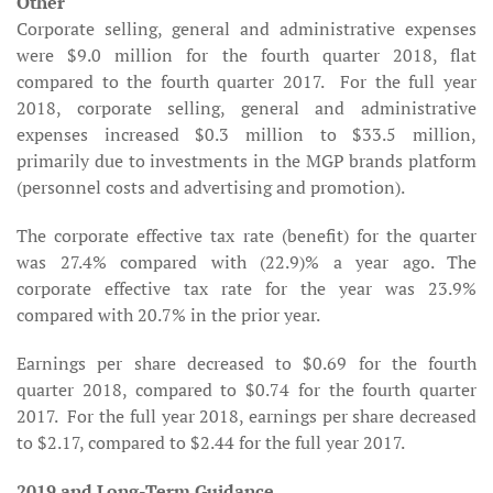
Other
Corporate selling, general and administrative expenses
were $9.0 million for the fourth quarter 2018, flat
compared to the fourth quarter 2017. For the full year
2018, corporate selling, general and administrative
expenses increased $0.3 million to $33.5 million,
primarily due to investments in the MGP brands platform
(personnel costs and advertising and promotion).
The corporate effective tax rate (benefit) for the quarter
was 27.4% compared with (22.9)% a year ago. The
corporate effective tax rate for the year was 23.9%
compared with 20.7% in the prior year.
Earnings per share decreased to $0.69 for the fourth
quarter 2018, compared to $0.74 for the fourth quarter
2017. For the full year 2018, earnings per share decreased
to $2.17, compared to $2.44 for the full year 2017.
2019 and Long-Term Guidance