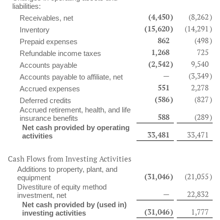
liabilities:
(4,450
)
(8,262
)
Receivables, net
(15,620
)
(14,291
)
Inventory
862
(498
)
Prepaid expenses
1,268
725
Refundable income taxes
(2,542
)
9,540
Accounts payable
—
(3,349
)
Accounts payable to affiliate, net
551
2,278
Accrued expenses
(586
)
(827
)
Deferred credits
Accrued retirement, health, and life
588
(289
)
insurance benefits
Net cash provided by operating
33,481
33,471
activities
Cash Flows from Investing Activities
Additions to property, plant, and
(31,046
)
(21,055
)
equipment
Divestiture of equity method
—
22,832
investment, net
Net cash provided by (used in)
(31,046
)
1,777
investing activities