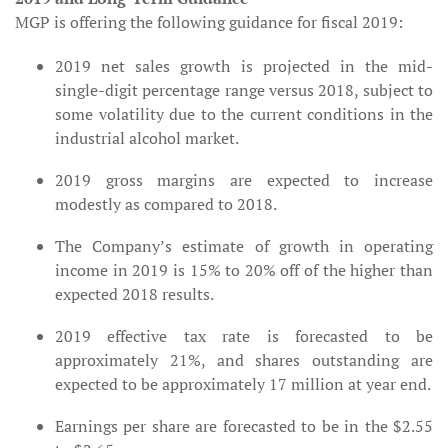
MGP is offering the following guidance for fiscal 2019:
2019 net sales growth is projected in the mid-
single-digit percentage range versus 2018, subject to
some volatility due to the current conditions in the
industrial alcohol market.
2019 gross margins are expected to increase
modestly as compared to 2018.
The Company’s estimate of growth in operating
income in 2019 is 15% to 20% off of the higher than
expected 2018 results.
2019 effective tax rate is forecasted to be
approximately 21%, and shares outstanding are
expected to be approximately 17 million at year end.
Earnings per share are forecasted to be in the $2.55