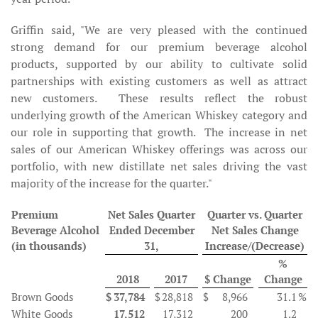
Griffin said, "We are very pleased with the continued
strong demand for our premium beverage alcohol
products, supported by our ability to cultivate solid
partnerships with existing customers as well as attract
new customers. These results reflect the robust
underlying growth of the American Whiskey category and
our role in supporting that growth. The increase in net
sales of our American Whiskey offerings was across our
portfolio, with new distillate net sales driving the vast
majority of the increase for the quarter."
Premium
Net Sales Quarter
Quarter vs. Quarter
Beverage Alcohol
Ended December
Net Sales Change
(in thousands)
31,
Increase/(Decrease)
%
2018
2017
$ Change
Change
Brown Goods
$
37,784
$
28,818
$
8,966
31.1
%
White Goods
17,512
17,312
200
1.2