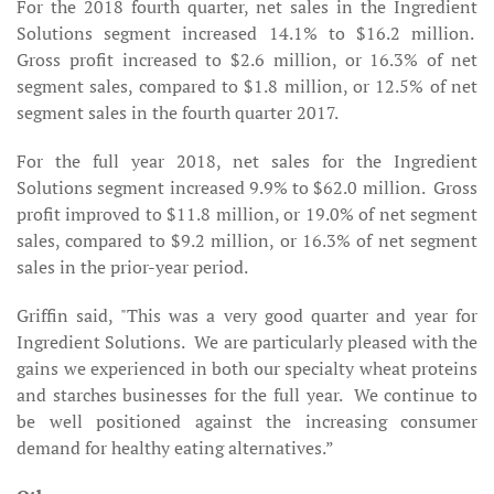
For the 2018 fourth quarter, net sales in the Ingredient
Solutions segment increased 14.1% to $16.2 million.
Gross profit increased to $2.6 million, or 16.3% of net
segment sales, compared to $1.8 million, or 12.5% of net
segment sales in the fourth quarter 2017.
For the full year 2018, net sales for the Ingredient
Solutions segment increased 9.9% to $62.0 million. Gross
profit improved to $11.8 million, or 19.0% of net segment
sales, compared to $9.2 million, or 16.3% of net segment
sales in the prior-year period.
Griffin said, "This was a very good quarter and year for
Ingredient Solutions. We are particularly pleased with the
gains we experienced in both our specialty wheat proteins
and starches businesses for the full year. We continue to
be well positioned against the increasing consumer
demand for healthy eating alternatives.”