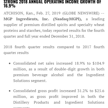
STRONG 2018 ANNUAL OPERATING INCOME GROWTH OF
16.9%
ATCHISON, Kan., Feb. 27, 2019 (GLOBE NEWSWIRE) --
MGP Ingredients, Inc. (Nasdaq:MGPI),
a leading
supplier of premium distilled spirits and specialty wheat
proteins and starches, today reported results for the fourth
quarter and full year ended December 31, 2018.
2018 fourth quarter results compared to 2017 fourth
quarter results
Consolidated net sales increased 18.9% to $104.9
million, as a result of double-digit growth in both
premium beverage alcohol and the Ingredient
Solutions segment.
Consolidated gross profit increased 31.2% to $25.6
million, as gross profit improved in both the
Distillery Products and Ingredient Solutions