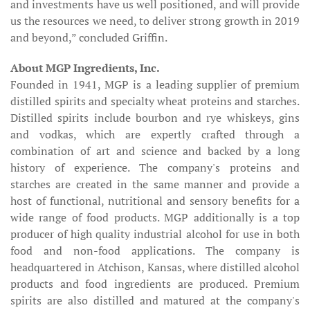
and investments have us well positioned, and will provide
us the resources we need, to deliver strong growth in 2019
and beyond,” concluded Griffin.
About MGP Ingredients, Inc.
Founded in 1941, MGP is a leading supplier of premium
distilled spirits and specialty wheat proteins and starches.
Distilled spirits include bourbon and rye whiskeys, gins
and vodkas, which are expertly crafted through a
combination of art and science and backed by a long
history of experience. The company's proteins and
starches are created in the same manner and provide a
host of functional, nutritional and sensory benefits for a
wide range of food products. MGP additionally is a top
producer of high quality industrial alcohol for use in both
food and non-food applications. The company is
headquartered in Atchison, Kansas, where distilled alcohol
products and food ingredients are produced. Premium
spirits are also distilled and matured at the company's