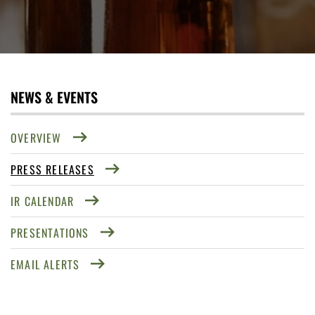
NEWS & EVENTS
OVERVIEW
PRESS RELEASES
IR CALENDAR
PRESENTATIONS
EMAIL ALERTS