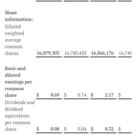
Share
information:
Diluted
weighted
average
common
16,879,503
16,780,430
16,866,176
16,746,
shares
Basic and
diluted
earnings per
common
$
0.69
$
0.74
$
2.17
$
2
share
Dividends and
dividend
equivalents
per common
$
0.08
$
0.04
$
0.32
$
1
share