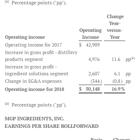
(a)
Percentage points ("pp").
Change
Year-
Operating
versus-
Operating income
Income
Year
Operating income for 2017
$
42,909
Increase in gross profit - distillery
(a)
products segment
4,976
11.6
pp
Increase in gross profit -
ingredient solutions segment
2,607
6.1
pp
Change in SG&A expenses
(344
)
(0.8
)
pp
$
50,148
16.9
%
Operating income for 2018
(a)
Percentage points ("pp").
MGP INGREDIENTS, INC.
EARNINGS PER SHARE ROLLFORWARD
Basic
Change