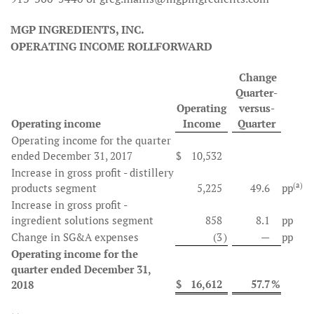
MGP INGREDIENTS, INC.
OPERATING INCOME ROLLFORWARD
Change
Quarter-
Operating
versus-
Operating income
Income
Quarter
Operating income for the quarter
ended December 31, 2017
$
10,532
Increase in gross profit - distillery
(a)
products segment
5,225
49.6
pp
Increase in gross profit -
ingredient solutions segment
858
8.1
pp
Change in SG&A expenses
(3
)
—
pp
Operating income for the
quarter ended December 31,
$
16,612
57.7
%
2018