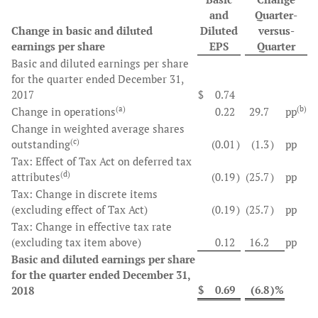
and
Quarter-
Change in basic and diluted
Diluted
versus-
earnings per share
EPS
Quarter
Basic and diluted earnings per share
for the quarter ended December 31,
2017
$
0.74
(a)
(b)
Change in operations
0.22
29.7
pp
Change in weighted average shares
(c)
outstanding
(0.01
)
(1.3
)
pp
Tax: Effect of Tax Act on deferred tax
(d)
attributes
(0.19
)
(25.7
)
pp
Tax: Change in discrete items
(excluding effect of Tax Act)
(0.19
)
(25.7
)
pp
Tax: Change in effective tax rate
(excluding tax item above)
0.12
16.2
pp
Basic and diluted earnings per share
for the quarter ended December 31,
$
0.69
(6.8
)%
2018