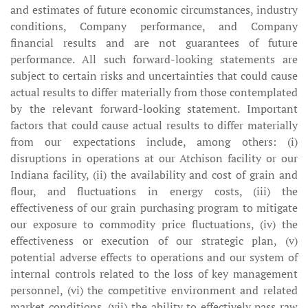
and estimates of future economic circumstances, industry
conditions, Company performance, and Company
financial results and are not guarantees of future
performance. All such forward-looking statements are
subject to certain risks and uncertainties that could cause
actual results to differ materially from those contemplated
by the relevant forward-looking statement. Important
factors that could cause actual results to differ materially
from our expectations include, among others: (i)
disruptions in operations at our Atchison facility or our
Indiana facility, (ii) the availability and cost of grain and
flour, and fluctuations in energy costs, (iii) the
effectiveness of our grain purchasing program to mitigate
our exposure to commodity price fluctuations, (iv) the
effectiveness or execution of our strategic plan, (v)
potential adverse effects to operations and our system of
internal controls related to the loss of key management
personnel, (vi) the competitive environment and related
market conditions, (vii) the ability to effectively pass raw