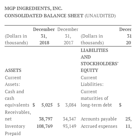
MGP INGREDIENTS, INC.
CONSOLIDATED BALANCE SHEET
(UNAUDITED)
December
December
Decemb
(Dollars in
31,
31,
(Dollars in
31,
thousands)
2018
2017
thousands)
2018
LIABILITIES
AND
STOCKHOLDERS’
ASSETS
EQUITY
Current
Current
Assets:
Liabilities:
Cash and
Current
cash
maturities of
equivalents
$
5,025
$
3,084
long-term debt
$
3
Receivables,
net
38,797
34,347
Accounts payable
25,3
Inventory
108,769
93,149
Accrued expenses
11,7
Prepaid