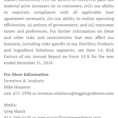
material price increases on to customers, (viii) our ability
to maintain compliance with all applicable loan
agreement covenants, (ix) our ability to realize operating
efficiencies, (x) actions of governments, and (xi) consumer
tastes and preferences. For further information on these
and other risks and uncertainties that may affect our
business, including risks specific to our Distillery Products
and Ingredient Solutions segments, see Item 1A. Risk
Factors of our Annual Report on Form 10-K for the year
ended December 31, 2018.
For More Information
Investors & Analysts:
Mike Houston
646-475-2998 or investor.relations@mgpingredients.com
Media:
Greg Manis
913-360-5440 or greg.manis@mgpingredients.com