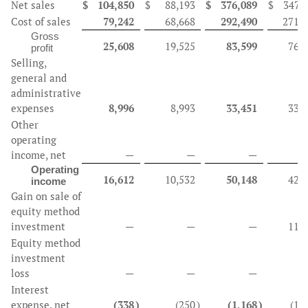
Net sales
$
104,850
$
88,193
$
376,089
$
347,
Cost of sales
79,242
68,668
292,490
271,
Gross
25,608
19,525
83,599
76,
profit
Selling,
general and
administrative
expenses
8,996
8,993
33,451
33,
Other
operating
income, net
—
—
—
Operating
16,612
10,532
50,148
42,
income
Gain on sale of
equity method
investment
—
—
—
11,
Equity method
investment
loss
—
—
—
(
Interest
expense, net
(338
)
(250
)
(1,168
)
(1,