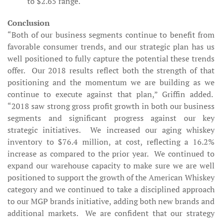
to $2.65 range.
Conclusion
“Both of our business segments continue to benefit from
favorable consumer trends, and our strategic plan has us
well positioned to fully capture the potential these trends
offer. Our 2018 results reflect both the strength of that
positioning and the momentum we are building as we
continue to execute against that plan,” Griffin added.
“2018 saw strong gross profit growth in both our business
segments and significant progress against our key
strategic initiatives. We increased our aging whiskey
inventory to $76.4 million, at cost, reflecting a 16.2%
increase as compared to the prior year. We continued to
expand our warehouse capacity to make sure we are well
positioned to support the growth of the American Whiskey
category and we continued to take a disciplined approach
to our MGP brands initiative, adding both new brands and
additional markets. We are confident that our strategy