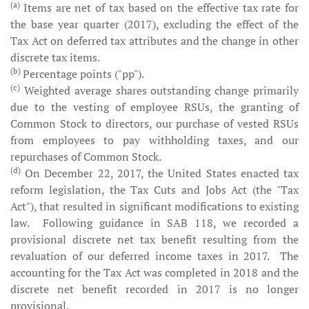
(a)
Items are net of tax based on the effective tax rate for
the base year quarter (2017), excluding the effect of the
Tax Act on deferred tax attributes and the change in other
discrete tax items.
(b)
Percentage points ("pp").
(c)
Weighted average shares outstanding change primarily
due to the vesting of employee RSUs, the granting of
Common Stock to directors, our purchase of vested RSUs
from employees to pay withholding taxes, and our
repurchases of Common Stock.
(d)
On December 22, 2017, the United States enacted tax
reform legislation, the Tax Cuts and Jobs Act (the "Tax
Act"), that resulted in significant modifications to existing
law. Following guidance in SAB 118, we recorded a
provisional discrete net tax benefit resulting from the
revaluation of our deferred income taxes in 2017. The
accounting for the Tax Act was completed in 2018 and the
discrete net benefit recorded in 2017 is no longer
provisional.