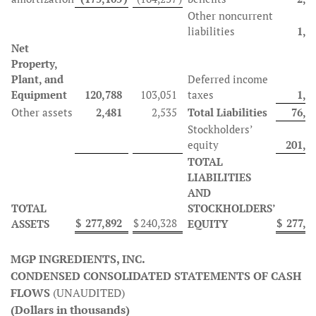
Other noncurrent
liabilities
1,5
Net
Property,
Plant, and
Deferred income
Equipment
120,788
103,051
taxes
1,6
Other assets
2,481
2,535
Total Liabilities
76,4
Stockholders’
equity
201,4
TOTAL
LIABILITIES
AND
TOTAL
STOCKHOLDERS’
$
277,892
$
240,328
$
277,8
ASSETS
EQUITY
MGP INGREDIENTS, INC.
CONDENSED CONSOLIDATED STATEMENTS OF CASH
FLOWS
(UNAUDITED)
(Dollars in thousands)