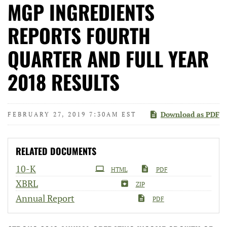
MGP INGREDIENTS
REPORTS FOURTH
QUARTER AND FULL YEAR
2018 RESULTS
Download as PDF
FEBRUARY 27, 2019 7:30AM EST
RELATED DOCUMENTS
Filing
10-K
HTML
PDF
XBRL
ZIP
Annual Report
PDF