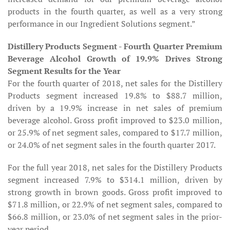
products in the fourth quarter, as well as a very strong
performance in our Ingredient Solutions segment.”
Distillery Products Segment - Fourth Quarter Premium
Beverage Alcohol Growth of 19.9% Drives Strong
Segment Results for the Year
For the fourth quarter of 2018, net sales for the Distillery
Products segment increased 19.8% to $88.7 million,
driven by a 19.9% increase in net sales of premium
beverage alcohol. Gross profit improved to $23.0 million,
or 25.9% of net segment sales, compared to $17.7 million,
or 24.0% of net segment sales in the fourth quarter 2017.
For the full year 2018, net sales for the Distillery Products
segment increased 7.9% to $314.1 million, driven by
strong growth in brown goods. Gross profit improved to
$71.8 million, or 22.9% of net segment sales, compared to
$66.8 million, or 23.0% of net segment sales in the prior-
year period.