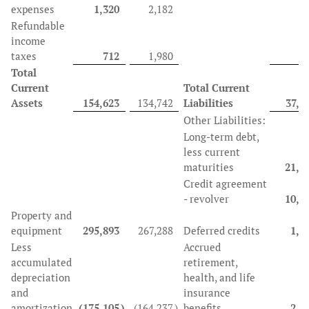
expenses
1,320
2,182
Refundable
income
taxes
712
1,980
Total
Current
Total Current
Assets
154,623
134,742
Liabilities
37,4
Other Liabilities:
Long-term debt,
less current
maturities
21,0
Credit agreement
- revolver
10,5
Property and
equipment
295,893
267,288
Deferred credits
1,5
Less
Accrued
accumulated
retirement,
depreciation
health, and life
and
insurance
amortization
(175,105
)
(164,237
)
benefits
2,5