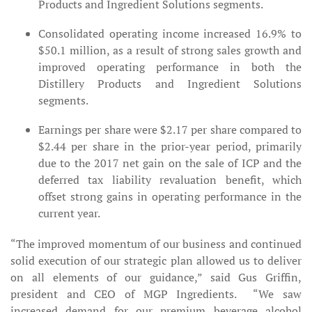
Products and Ingredient Solutions segments.
Consolidated operating income increased 16.9% to
$50.1 million, as a result of strong sales growth and
improved operating performance in both the
Distillery Products and Ingredient Solutions
segments.
Earnings per share were $2.17 per share compared to
$2.44 per share in the prior-year period, primarily
due to the 2017 net gain on the sale of ICP and the
deferred tax liability revaluation benefit, which
offset strong gains in operating performance in the
current year.
“The improved momentum of our business and continued
solid execution of our strategic plan allowed us to deliver
on all elements of our guidance,” said Gus Griffin,
president and CEO of MGP Ingredients. “We saw
increased demand for our premium beverage alcohol