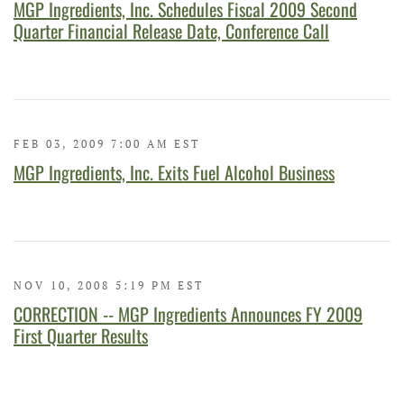
MGP Ingredients, Inc. Schedules Fiscal 2009 Second
Quarter Financial Release Date, Conference Call
FEB 03, 2009 7:00 AM EST
MGP Ingredients, Inc. Exits Fuel Alcohol Business
NOV 10, 2008 5:19 PM EST
CORRECTION -- MGP Ingredients Announces FY 2009
First Quarter Results