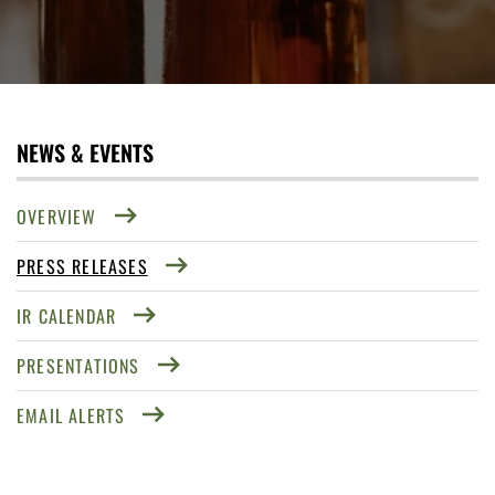
NEWS & EVENTS
OVERVIEW
PRESS RELEASES
IR CALENDAR
PRESENTATIONS
EMAIL ALERTS