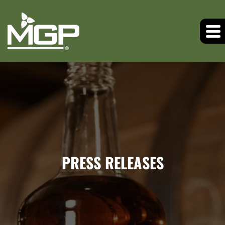
PRESS RELEASES