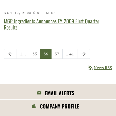
NOV 10, 2008 5:00 PM EST
MGP Ingredients Announces FY 2009 First Quarter
Results
Previous Page
Next Page
arrow_back
arrow_forward
Page
Page
Page
Page
Page
1
…
35
36
37
…
41
rss_feed
News RSS
EMAIL ALERTS
COMPANY PROFILE