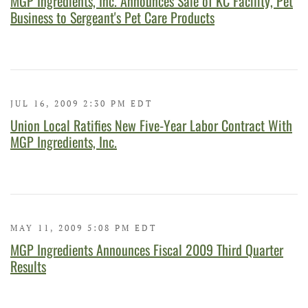
MGP Ingredients, Inc. Announces Sale of KC Facility, Pet
Business to Sergeant's Pet Care Products
JUL 16, 2009 2:30 PM EDT
Union Local Ratifies New Five-Year Labor Contract With
MGP Ingredients, Inc.
MAY 11, 2009 5:08 PM EDT
MGP Ingredients Announces Fiscal 2009 Third Quarter
Results