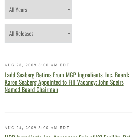
Year
Category
AUG 28, 2009 8:00 AM EDT
Ladd Seaberg Retires From MGP Ingredients, Inc. Board:
Karen Seaberg Appointed to Fill Vacancy; John Speirs
Named Board Chairman
AUG 24, 2009 8:00 AM EDT