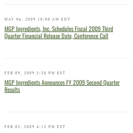
MAY 06, 2009 10:00 AM EDT
MGP Ingredients, Inc. Schedules Fiscal 2009 Third
Quarter Financial Release Date, Conference Call
FEB 09, 2009 5:30 PM EST
MGP Ingredients Announces FY 2009 Second Quarter
Results
FEB 05, 2009 4:13 PM EST