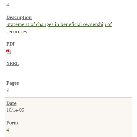
4
Statement of changes in beneficial ownership of
securities
2
10/14/03
4