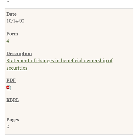
2
10/14/03
4
Statement of changes in beneficial ownership of
securities
2