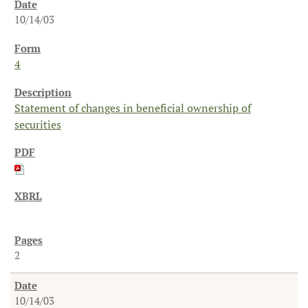
10/14/03
4
Statement of changes in beneficial ownership of
securities
2
10/14/03