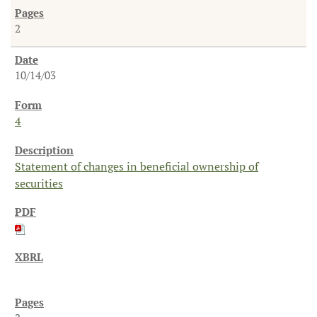
2
10/14/03
4
Statement of changes in beneficial ownership of
securities