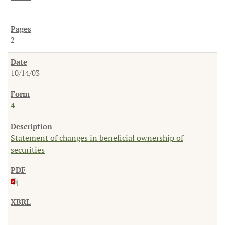
2
10/14/03
4
Statement of changes in beneficial ownership of
securities