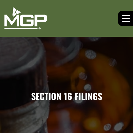
SECTION 16 FILINGS