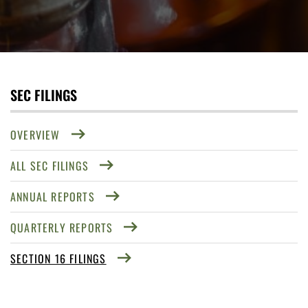
SEC FILINGS
OVERVIEW
ALL SEC FILINGS
ANNUAL REPORTS
QUARTERLY REPORTS
SECTION 16 FILINGS