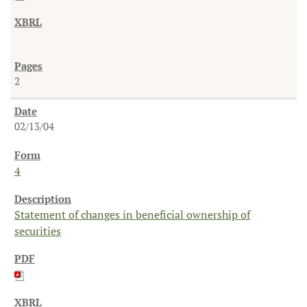
2
02/13/04
4
Statement of changes in beneficial ownership of
securities