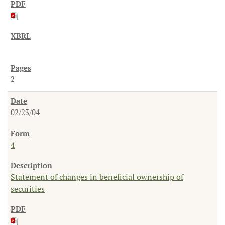
2
02/23/04
4
Statement of changes in beneficial ownership of
securities