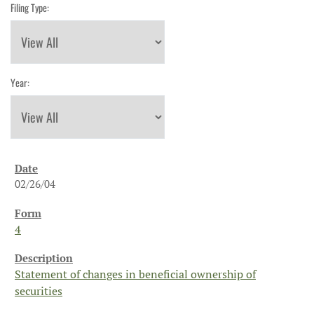
Filing Type:
Year:
02/26/04
4
Statement of changes in beneficial ownership of
securities