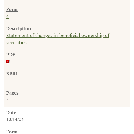
4
Statement of changes in beneficial ownership of
securities
2
10/14/03